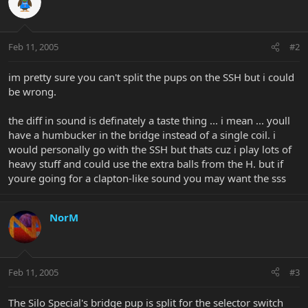
Feb 11, 2005
#2
im pretty sure you can't split the pups on the SSH but i could
be wrong.
the diff in sound is definately a taste thing ... i mean ... youll
have a humbucker in the bridge instead of a single coil. i
would personally go with the SSH but thats cuz i play lots of
heavy stuff and could use the extra balls from the H. but if
youre going for a clapton-like sound you may want the sss
NorM
Feb 11, 2005
#3
The Silo Special's bridge pup is split for the selector switch