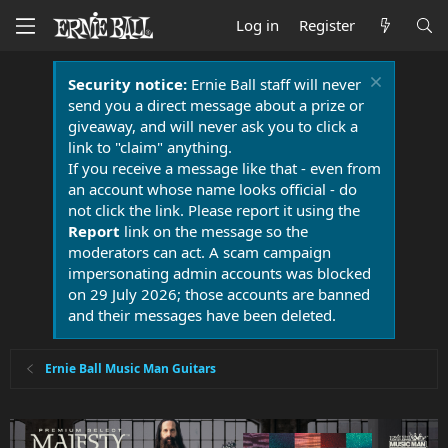
Log in
Register
Security notice:
Ernie Ball staff will never
send you a direct message about a prize or
giveaway, and will never ask you to click a
link to "claim" anything.
If you receive a message like that - even from
an account whose name looks official - do
not click the link. Please report it using the
Report
link on the message so the
moderators can act. A scam campaign
impersonating admin accounts was blocked
on 29 July 2026; those accounts are banned
and their messages have been deleted.
Ernie Ball Music Man Guitars