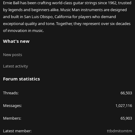
Ernie Ball has been crafting world-class guitar strings since 1962, trusted
by legends and beginners alike. Music Man instruments are designed
and built in San Luis Obispo, California for players who demand
exceptional quality and tone. Together, they represent over six decades
of innovation in music.
What's new
New posts
Latest activity
Forum statistics
Threads
66,503
Messages
1,027,116
Members
65,903
Latest member
ttbdmitomtm