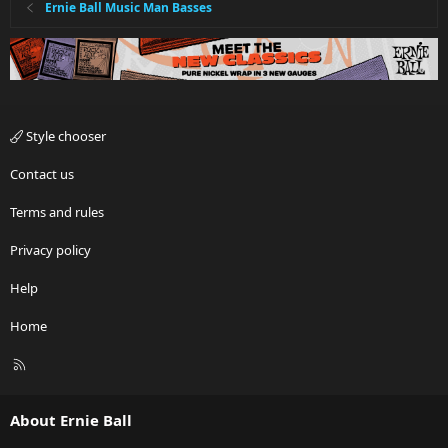
Ernie Ball Music Man Basses
Style chooser
Contact us
Terms and rules
Privacy policy
Help
Home
R
S
S
About Ernie Ball