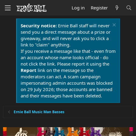
Log in
Register
Security notice:
Ernie Ball staff will never
send you a direct message about a prize or
giveaway, and will never ask you to click a
link to "claim" anything.
If you receive a message like that - even from
an account whose name looks official - do
not click the link. Please report it using the
Report
link on the message so the
moderators can act. A scam campaign
impersonating admin accounts was blocked
on 29 July 2026; those accounts are banned
and their messages have been deleted.
Ernie Ball Music Man Basses