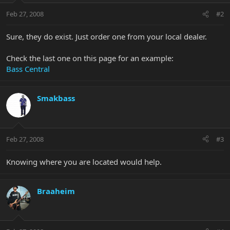
Feb 27, 2008
#2
Sure, they do exist. Just order one from your local dealer.
Check the last one on this page for an example:
Bass Central
Smakbass
Feb 27, 2008
#3
Knowing where you are located would help.
Braaheim