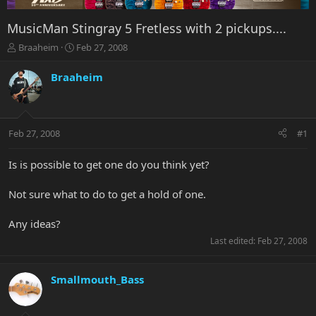
MusicMan Stingray 5 Fretless with 2 pickups....
T
S
Braaheim
Feb 27, 2008
h
t
r
a
Braaheim
e
r
a
t
d
d
s
a
Feb 27, 2008
#1
t
t
a
e
r
Is is possible to get one do you think yet?
t
e
Not sure what to do to get a hold of one.
r
Any ideas?
Last edited:
Feb 27, 2008
Smallmouth_Bass