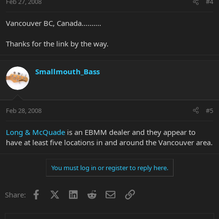
Feb 27, 2008
#4
Vancouver BC, Canada..........
Thanks for the link by the way.
Smallmouth_Bass
Feb 28, 2008
#5
Long & McQuade
is an EBMM dealer and they appear to
have at least five locations in and around the Vancouver area.
You must log in or register to reply here.
Facebook
X
LinkedIn
Reddit
Email
Link
Share: