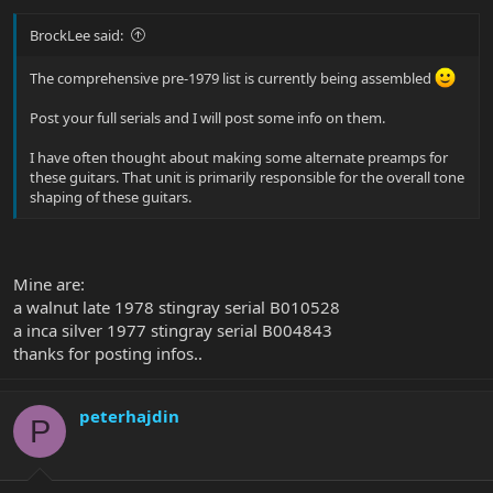
BrockLee said:
The comprehensive pre-1979 list is currently being assembled
Post your full serials and I will post some info on them.
I have often thought about making some alternate preamps for
these guitars. That unit is primarily responsible for the overall tone
shaping of these guitars.
Mine are:
a walnut late 1978 stingray serial B010528
a inca silver 1977 stingray serial B004843
thanks for posting infos..
peterhajdin
P