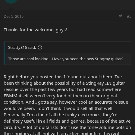
Dec 5, 2015
#5
Thanks for the welcome, guys!
Stratty316 said:
Those are cool looking... Have you seen the new Stingray guitar?
Right before you posted this I found out about them. I've
been thinking about the possibility of a StingRay II/I guitar
reissue over the past few years but had read somewhere
EBMM itself weren't very fond of them in their original
condition. And I gotta say, however cool an accurate reissue
would've been, I don't think it would sell all that well.
Personally I'm a fan of all the funky electronics, they're
definitely useful in all fields and genres, because of the active
circuitry. A lot of guitarists don't use the tone/volume pots on
their guitars at all, but with an active guitar like this (vol,