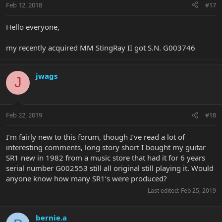
Feb 12, 2018
#17
Hello everyone,
my recently acquired MM StingRay II got S.N. G003746
jwags
J
Feb 22, 2019
#18
I’m fairly new to this forum, though I’ve read a lot of
interesting comments, long story short I bought my guitar
SR1 new in 1982 from a music store that had it for 6 years
serial number G002553 still all original still playing it. Would
anyone know how many SR1’s were produced?
Last edited:
Feb 25, 2019
bernie.a