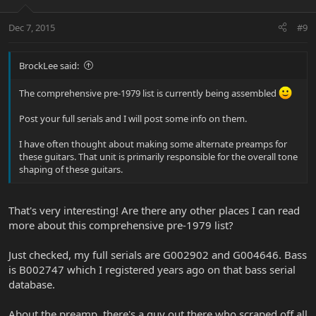
Dec 7, 2015
#9
BrockLee said:
The comprehensive pre-1979 list is currently being assembled
Post your full serials and I will post some info on them.
I have often thought about making some alternate preamps for
these guitars. That unit is primarily responsible for the overall tone
shaping of these guitars.
That's very interesting! Are there any other places I can read
more about this comprehensive pre-1979 list?
Just checked, my full serials are G002902 and G004646. Bass
is B002747 which I registered years ago on that bass serial
database.
About the preamp, there's a guy out there who scraped off all