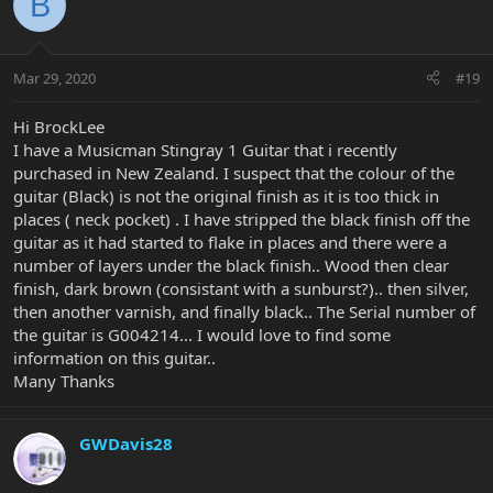
B
Mar 29, 2020
#19
Hi BrockLee
I have a Musicman Stingray 1 Guitar that i recently
purchased in New Zealand. I suspect that the colour of the
guitar (Black) is not the original finish as it is too thick in
places ( neck pocket) . I have stripped the black finish off the
guitar as it had started to flake in places and there were a
number of layers under the black finish.. Wood then clear
finish, dark brown (consistant with a sunburst?).. then silver,
then another varnish, and finally black.. The Serial number of
the guitar is G004214... I would love to find some
information on this guitar..
Many Thanks
GWDavis28