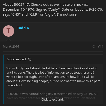
About B002747: Checks out as well, date on neck is:
December 10 1976. Signed ''Andy''. Date on body is: 9-20-76,
says ''CH5'' and ''C.J.P.'' or ''c.g.p'', I'm not sure.
Todd.K.
T
Mar 9, 2016
#14
BrockLee said:
You will only read about the list here. I am being low key about it
until its done. There is a lot of information to tie together and I
want to be thorough. Even after, I am unsure how loud I will be
about it. I love helping people, but do not want to make this a part
time job lol
G002902-It was natural, Sting Ray II assembled on May 23, 1977. I
have no repair notes for that one (still combing through those).
Click to expand...