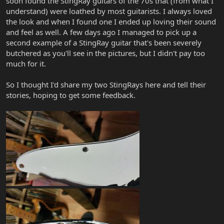
soon found the StingRay guitars of the 70s that (from what I
understand) were loathed by most guitarists. I always loved
the look and when I found one I ended up loving their sound
and feel as well. A few days ago I managed to pick up a
second example of a StingRay guitar that's been severely
butchered as you'll see in the pictures, but I didn't pay too
much for it.
So I thought I'd share my two StingRays here and tell their
stories, hoping to get some feedback.