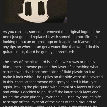
As you can see, someone removed the original logo on the
one I just got and replaced it with something horrific. I'm
looking to put an original logo on it again, so if anyone has
any tips on where I can get a waterslide that would do this
guitar justice, that'd be greatly appreciated!
The story of the pickguard is as follows: It was originally
black, then someone put another layer of something what I
assume would've been some kind of fluid plastic on it to
make it look white. The 3 plies on the side were also covered
in this. Years later someone else spraypainted it black yet
again, leaving the pickguard with a total of 5 layers of black
and white. I decided to polish off the latter black layer and
found the white plastic-y layer again. I used my pocketknife
to scrape off the layer off of the sides of the pickguard to
reveal the original 3 plies. As you'll see in the pictures, it's