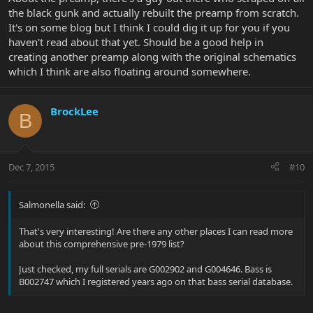
the black gunk and actually rebuilt the preamp from scratch.
It's on some blog but I think I could dig it up for you if you
haven't read about that yet. Should be a good help in
creating another preamp along with the original schematics
which I think are also floating around somewhere.
BrockLee
B
Dec 7, 2015
#10
Salmonella said:
That's very interesting! Are there any other places I can read more
about this comprehensive pre-1979 list?
Just checked, my full serials are G002902 and G004646. Bass is
B002747 which I registered years ago on that bass serial database.