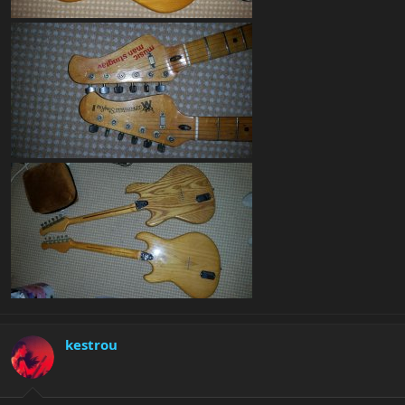
kestrou