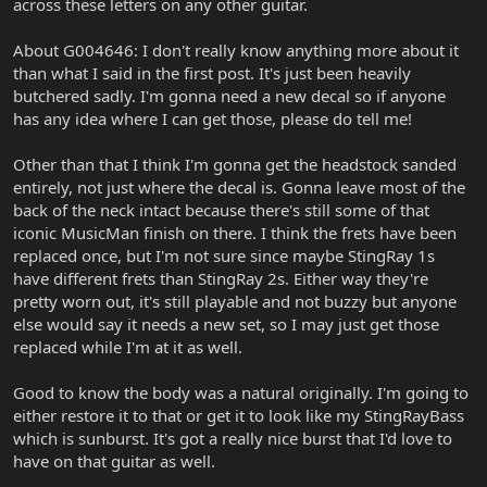
across these letters on any other guitar.
About G004646: I don't really know anything more about it
than what I said in the first post. It's just been heavily
butchered sadly. I'm gonna need a new decal so if anyone
has any idea where I can get those, please do tell me!
Other than that I think I'm gonna get the headstock sanded
entirely, not just where the decal is. Gonna leave most of the
back of the neck intact because there's still some of that
iconic MusicMan finish on there. I think the frets have been
replaced once, but I'm not sure since maybe StingRay 1s
have different frets than StingRay 2s. Either way they're
pretty worn out, it's still playable and not buzzy but anyone
else would say it needs a new set, so I may just get those
replaced while I'm at it as well.
Good to know the body was a natural originally. I'm going to
either restore it to that or get it to look like my StingRayBass
which is sunburst. It's got a really nice burst that I'd love to
have on that guitar as well.