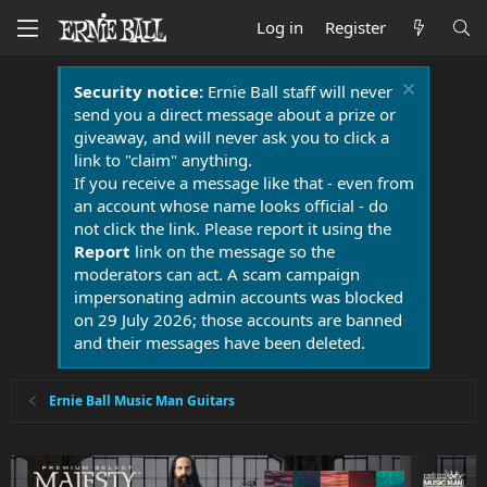
Log in
Register
Security notice:
Ernie Ball staff will never
send you a direct message about a prize or
giveaway, and will never ask you to click a
link to "claim" anything.
If you receive a message like that - even from
an account whose name looks official - do
not click the link. Please report it using the
Report
link on the message so the
moderators can act. A scam campaign
impersonating admin accounts was blocked
on 29 July 2026; those accounts are banned
and their messages have been deleted.
Ernie Ball Music Man Guitars