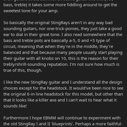
bass, treble) it takes some more fiddling around to get the
sweetest tone for your amp.
So basically the original StingRays aren't in any way bad
sounding guitars, nor one-trick-ponies, they just take a good
ear to dial in their great tone. I also read somewhere that the
bass and treble pots are basically a-5, 0 and +5 type of
circuit, meaning that when they're in the middle, they're
balanced and that because many people usually start playing
their guitar with all knobs on 10, this is the reason for their
trebly/shrill-sounding reputation. I'm not sure how much is
true of this, though.
I like the new StingRay guitar and I understand all the design
choices except for the headstock. It would've been nice to see
the original 6-in-line headstock for this model, but other than
that it looks like a killer axe and I can't wait to hear what it
sounds like!
Furthermore I hope EBMM will continue to experiment with
the old StingRay I and II 'blueprints'. Perhaps a more faithful-