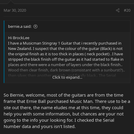
Mar 30, 2020
#20
bernie.a said:
Hi BrockLee
I have a Musicman Stingray 1 Guitar that i recently purchased in
New Zealand. I suspect that the colour of the guitar (Black) is not
the original finish as it is too thick in places ( neck pocket) . I have
stripped the black finish off the guitar as it had started to flake in
places and there were a number of layers under the black finish..
Wood then clear finish, dark brown (consistant with a sunburst?)..
then silver, then another varnish, and finally black.. The Serial
Click to expand...
number of the guitar is G004214... I would love to find some
information on this guitar..
Many Thanks
So Bernie, welcome, most of the guitars are from the time
frame that Ernie Ball purchased Music Man. There use to be a
site out there, the name eludes me at this time, they could
help you with some information, but chances are your not
going to the info your looking for. I checked the Serial
Number data and yours isn't listed.