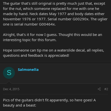
The guitar that's still original is pretty much just that, except
for the nut, which someone replaced for me with one he
made by hand. Neck dates May 1977 and body dates either
November 1976 or 1977. Serial number G00290x. The uglier
one is serial number G00464x.
Alright, that's it for now I guess. Thought this would be an
interesting topic for this forum.
Hope someone can tip me on a waterslide decal, all replies,
questions and feedback is appreciated!
Salmonella
S
Dec 4, 2015
#2
Pics of the guitars didn't fit apparently, so here goes! A
beauty and a beast: