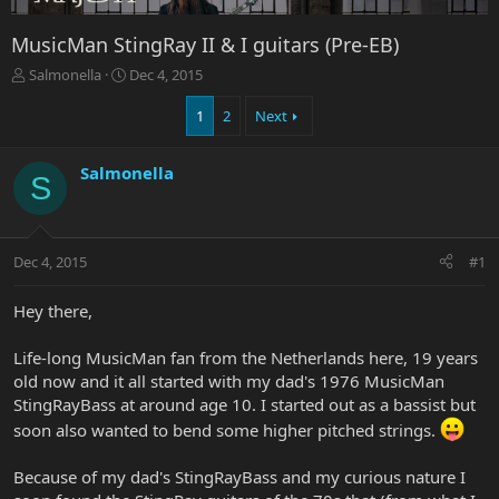
MusicMan StingRay II & I guitars (Pre-EB)
T
S
Salmonella
Dec 4, 2015
h
t
r
a
1
2
Next
e
r
a
t
Salmonella
d
d
S
s
a
t
t
a
e
r
Dec 4, 2015
#1
t
e
Hey there,
r
Life-long MusicMan fan from the Netherlands here, 19 years
old now and it all started with my dad's 1976 MusicMan
StingRayBass at around age 10. I started out as a bassist but
soon also wanted to bend some higher pitched strings.
Because of my dad's StingRayBass and my curious nature I