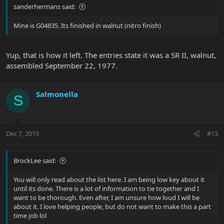
sanderhermans said:
Mine is G04835. Its finished in walnut (nitro finish)
Yup, that is how it left. The entries state it was a SR II, walnut,
assembled September 22, 1977.
Salmonella
S
Dec 7, 2015
#13
BrockLee said:
You will only read about the list here. I am being low key about it
until its done. There is a lot of information to tie together and I
want to be thorough. Even after, I am unsure how loud I will be
about it. I love helping people, but do not want to make this a part
time job lol