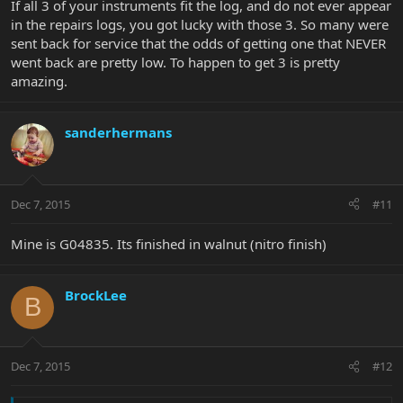
If all 3 of your instruments fit the log, and do not ever appear
in the repairs logs, you got lucky with those 3. So many were
sent back for service that the odds of getting one that NEVER
went back are pretty low. To happen to get 3 is pretty
amazing.
sanderhermans
Dec 7, 2015
#11
Mine is G04835. Its finished in walnut (nitro finish)
BrockLee
B
Dec 7, 2015
#12