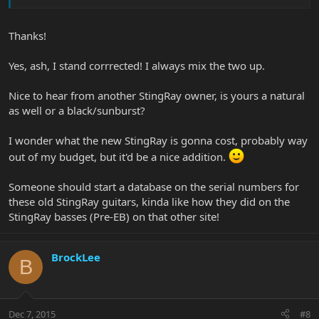
Thanks!
Yes, ash, I stand corrrected! I always mix the two up.
Nice to hear from another StingRay owner, is yours a natural
as well or a black/sunburst?
I wonder what the new StingRay is gonna cost, probably way
out of my budget, but it'd be a nice addition.
Someone should start a database on the serial numbers for
these old StingRay guitars, kinda like how they did on the
StingRay basses (Pre-EB) on that other site!
BrockLee
B
Dec 7, 2015
#8