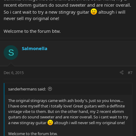
recent ebmm guitars do sound sweeter and are nicer overall.
So i cant wait to try a new stingray guitar
altough i will
never sell my original one!
Welcome to the forum btw.
Salmonella
S
Dec 6, 2015
#7
sanderhermans said:
The original stingrays came with ash body's. Just so you know....
I have one myself that i totally love! Great guitars with a deffinite
vintage vibe to them. But on the other hand, my 2 recent ebmm
guitars do sound sweeter and are nicer overall. So i cant wait to try
a new stingray guitar
altough i will never sell my original one!
Welcome to the forum btw.