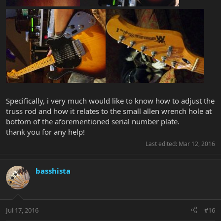
Specifically, i very much would like to know how to adjust the
truss rod and how it relates to the small allen wrench hole at
bottom of the aforementioned serial number plate.
thank you for any help!
Last edited:
Mar 12, 2016
basshista
Jul 17, 2016
#16