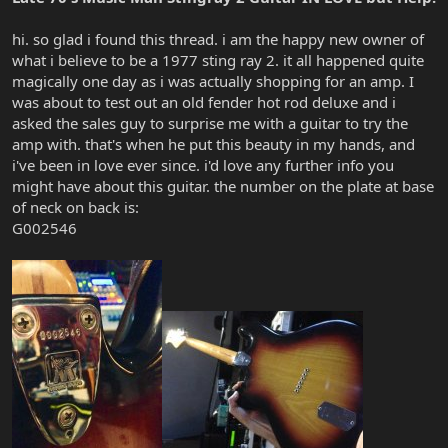
hi. so glad i found this thread. i am the happy new owner of
what i believe to be a 1977 sting ray 2. it all happened quite
magically one day as i was actually shopping for an amp. I
was about to test out an old fender hot rod deluxe and i
asked the sales guy to surprise me with a guitar to try the
amp with. that's when he put this beauty in my hands, and
i've been in love ever since. i'd love any further info you
might have about this guitar. the number on the plate at base
of neck on back is:
G002546