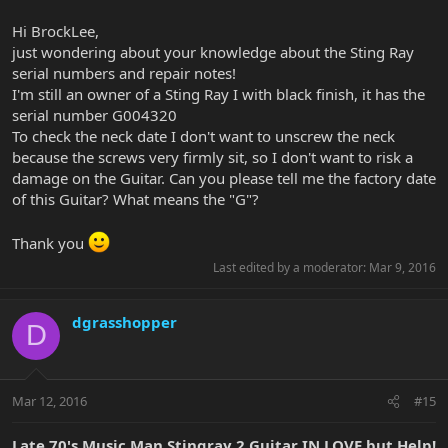
G004646- Another natural, Sting Ray I assembled on November 7,
1977. Once again, no repair notes
Hi BrockLee,
just wondering about your knowledge about the Sting Ray
B002747- Listed as sunburst with white pickguard, assembled on
serial numbers and repair notes!
January 28, 1977. Again, no repair notes.
I'm still an owner of a Sting Ray I with black finish, it has the
I am in the process of sorting through the repair logs, so any one
serial number G004320
of those could appear. Even then. my stuff ends at 1979, so it is
To check the neck date I don't want to unscrew the neck
possible things could have been done after my records.
because the screws very firmly sit, so I don't want to risk a
damage on the Guitar. Can you please tell me the factory date
If all 3 of your instruments fit the log, and do not ever appear in
of this Guitar? What means the "G"?
the repairs logs, you got lucky with those 3. So many were sent
back for service that the odds of getting one that NEVER went
back are pretty low. To happen to get 3 is pretty amazing.
Thank you
Last edited by a moderator:
Mar 9, 2016
dgrasshopper
D
Mar 12, 2016
#15
Late 70's Music Man Stingray 2 Guitar IN LOVE but Help!