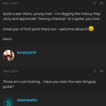
Dec 4, 2015
#3
Quite a pair there, young man - I'm digging the history they
carry and appreciate "having a backup" to a guitar you love.
Great pair of first posts there too - welcome aboard!
Kevin
Stratty316
Dec 4, 2015
#4
Those are cool looking... Have you seen the new Stingray
guitar?
Salmonella
S