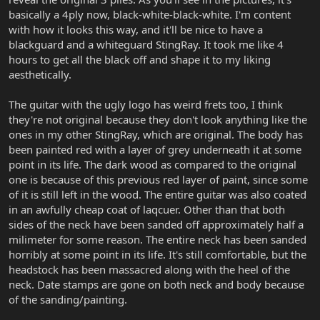
basically a 4ply now, black-white-black-white. I'm content
with how it looks this way, and it'll be nice to have a
blackguard and a whiteguard StingRay. It took me like 4
hours to get all the black off and shape it to my liking
aesthetically.
The guitar with the ugly logo has weird frets too, I think
they're not original because they don't look anything like the
ones in my other StingRay, which are original. The body has
been painted red with a layer of grey underneath it at some
point in its life. The dark wood as compared to the original
one is because of this previous red layer of paint, since some
of it is still left in the wood. The entire guitar was also coated
in an awfully cheap coat of laqcuer. Other than that both
sides of the neck have been sanded off approximately half a
milimeter for some reason. The entire neck has been sanded
horribly at some point in its life. It's still comfortable, but the
headstock has been massacred along with the heel of the
neck. Date stamps are gone on both neck and body because
of the sanding/painting.