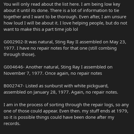
You will only read about the list here. I am being low key
about it until its done. There is a lot of information to tie
together and I want to be thorough. Even after, I am unsure
how loud I will be about it. I love helping people, but do not
want to make this a part time job lol
G002902-It was natural, Sting Ray II assembled on May 23,
1977. I have no repair notes for that one (still combing
through those).
G004646- Another natural, Sting Ray I assembled on
November 7, 1977. Once again, no repair notes
B002747- Listed as sunburst with white pickguard,
assembled on January 28, 1977. Again, no repair notes.
I am in the process of sorting through the repair logs, so any
one of those could appear. Even then. my stuff ends at 1979,
so it is possible things could have been done after my
records.