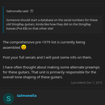
Salmonella said:
Someone should start a database on the serial numbers for these
old StingRay guitars, kinda like how they did on the StingRay
basses (Pre-EB) on that other site!
The comprehensive pre-1979 list is currently being
assembled
Post your full serials and I will post some info on them.
I have often thought about making some alternate preamps
for these guitars. That unit is primarily responsible for the
overall tone shaping of these guitars.
Last edited:
Dec 7, 2015
Salmonella
S