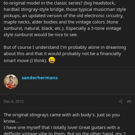
to-original model in the classic series? (big headstock,
hardtail stingray-style bridge, those typical musicman style
pickups, an updated version of the old electronic circuitry,
maple necks, alder bodies and the vintage colors 3tone
sunburst, natural, black, etc.). Especially a 3-tone vintage
style sunburst would be nice to see.
But of course I understand I'm probably alone in dreaming
about this and that it would probably not be a financially
smart move (I think).
sanderhermans
Dec 6, 2015
#6
The original stingrays came with ash body's. Just so you
know....
I have one myself that i totally love! Great guitars with a
deffinite vintage vibe to them. But on the other hand, my 2