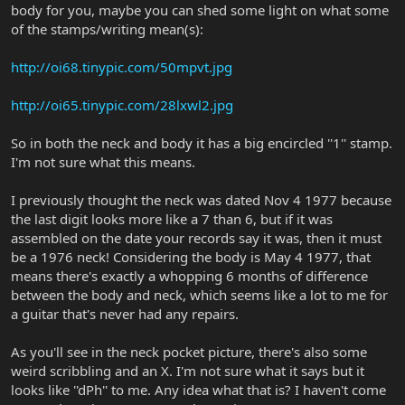
body for you, maybe you can shed some light on what some
of the stamps/writing mean(s):
http://oi68.tinypic.com/50mpvt.jpg
http://oi65.tinypic.com/28lxwl2.jpg
So in both the neck and body it has a big encircled ''1'' stamp.
I'm not sure what this means.
I previously thought the neck was dated Nov 4 1977 because
the last digit looks more like a 7 than 6, but if it was
assembled on the date your records say it was, then it must
be a 1976 neck! Considering the body is May 4 1977, that
means there's exactly a whopping 6 months of difference
between the body and neck, which seems like a lot to me for
a guitar that's never had any repairs.
As you'll see in the neck pocket picture, there's also some
weird scribbling and an X. I'm not sure what it says but it
looks like ''dPh'' to me. Any idea what that is? I haven't come