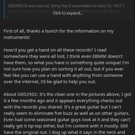
G002902-It was natural, Sting Ray II assembled on May 23, 1977. I
have no repair notes for that one (still combing through those).
Click to expand...
G004646- Another natural, Sting Ray I assembled on November 7,
1977. Once again, no repair notes
First of all, thanks a bunch for the information on my
instruments!
B002747- Listed as sunburst with white pickguard, assembled on
January 28, 1977. Again, no repair notes.
How'd you get a hand on all these records? I read
I am in the process of sorting through the repair logs, so any one
somewhere they were all lost, I think even EBMM doesn't
of those could appear. Even then. my stuff ends at 1979, so it is
have them, so what you have is something quite unique! I'm
possible things could have been done after my records.
not sure how you plan on sorting it all out, but if you ever
feel like you can use a hand with anything from someone
If all 3 of your instruments fit the log, and do not ever appear in
over the internet, I'd be glad to help you out.
the repairs logs, you got lucky with those 3. So many were sent
back for service that the odds of getting one that NEVER went
back are pretty low. To happen to get 3 is pretty amazing.
About G002902: It's the clean one in the pictures above, I got
it a few months ago and it appears everything checks out
with the records you shared. It's a great guitar but I can't
really seem to eliminate fret buzz as well as on other guitars.
Even had some seasoned guitar guys look at it and they can't
really get it tip-top either, but I'm content with it mostly. Still
have the original nut. I dug up what it says in the neck and