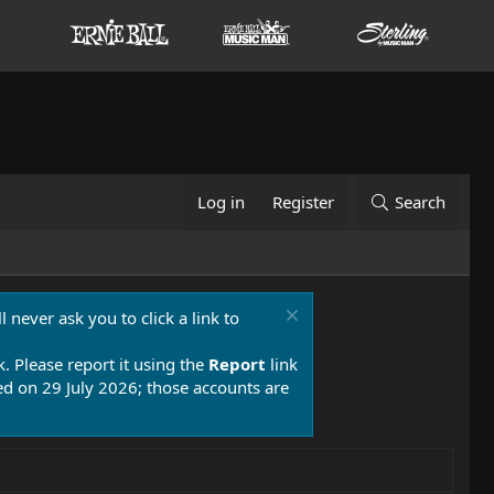
Log in
Register
Search
 never ask you to click a link to
k. Please report it using the
Report
link
 on 29 July 2026; those accounts are