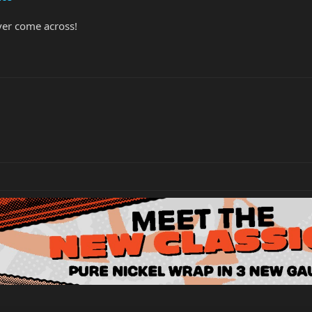
ever come across!