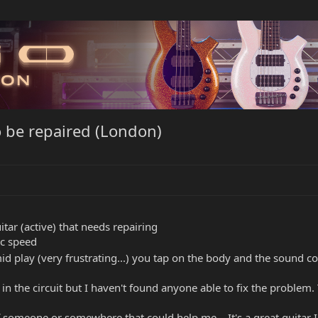
o be repaired (London)
itar (active) that needs repairing
ic speed
id play (very frustrating...) you tap on the body and the sound 
 in the circuit but I haven't found anyone able to fix the problem.
 someone or somewhere that could help me... It's a great guitar I j