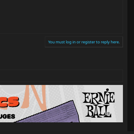
You must log in or register to reply here.