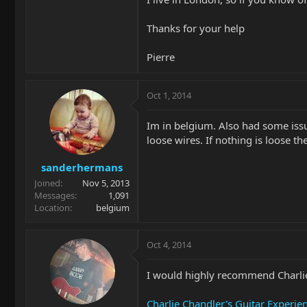
Thanks for your help
Pierre
Oct 1, 2014
Im in belgium. Also had some issue
loose wires. If nothing is loose th
sanderhermans
Joined
Nov 5, 2013
Messages
1,091
Location
belgium
Oct 4, 2014
I would highly recommend Charlie
Charlie Chandler's Guitar Experie