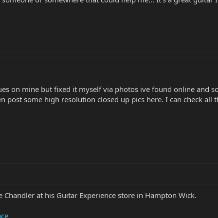
s on mine but fixed it myself via photos ive found online and som
en post some high resolution closed up pics here. I can check all the
 Chandler at his Guitar Experience store in Hampton Wick.
nce