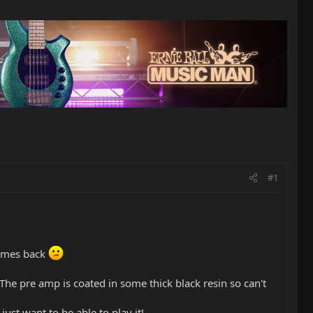
#1
comes back
 The pre amp is coated in some thick black resin so can't
ust want to be able to play it!