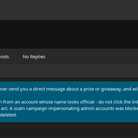
osts
No Replies
never send you a direct message about a prize or giveaway, and will
n from an account whose name looks official - do not click the lin
 act. A scam campaign impersonating admin accounts was blocked
deleted.