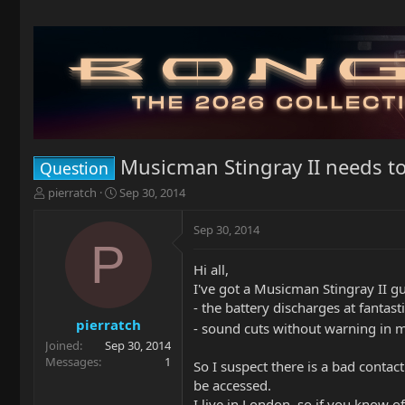
Musicman Stingray II needs t
Question
T
S
pierratch
Sep 30, 2014
h
t
r
a
Sep 30, 2014
e
r
P
a
t
Hi all,
d
d
I've got a Musicman Stingray II gu
s
a
t
t
- the battery discharges at fantast
a
e
pierratch
- sound cuts without warning in m
r
Joined
Sep 30, 2014
t
Messages
1
So I suspect there is a bad contact
e
be accessed.
r
I live in London, so if you know of