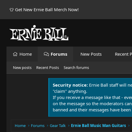
👕 Get New Ernie Ball Merch Now!
Home
Forums
New Posts
Recent P
New posts
Recent Posts
Search forums
Security notice:
Ernie Ball staff will 
"claim" anything.
If you receive a message like that - eve
on the message so the moderators can
banned and their messages have been 
Home
Forums
Gear Talk
Ernie Ball Music Man Guitars