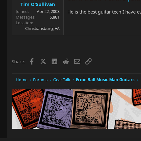
Tim O'Sullivan
He is the best guitar tech I have 
Joined
Apr 22, 2003
Messages
5,881
Location
Christiansburg, VA
Facebook
X
LinkedIn
Reddit
Email
Link
Share:
Home
Forums
Gear Talk
Ernie Ball Music Man Guitars