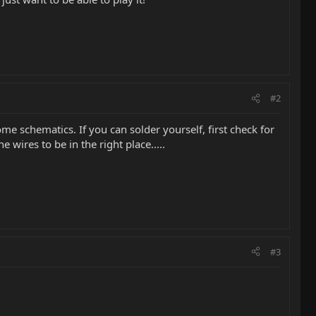
#2
e schematics. If you can solder yourself, first check for
 wires to be in the right place.....
#3