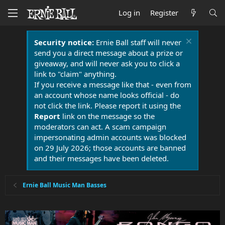
Log in
Register
Security notice:
Ernie Ball staff will never
send you a direct message about a prize or
giveaway, and will never ask you to click a
link to "claim" anything.
If you receive a message like that - even from
an account whose name looks official - do
not click the link. Please report it using the
Report
link on the message so the
moderators can act. A scam campaign
impersonating admin accounts was blocked
on 29 July 2026; those accounts are banned
and their messages have been deleted.
Ernie Ball Music Man Basses