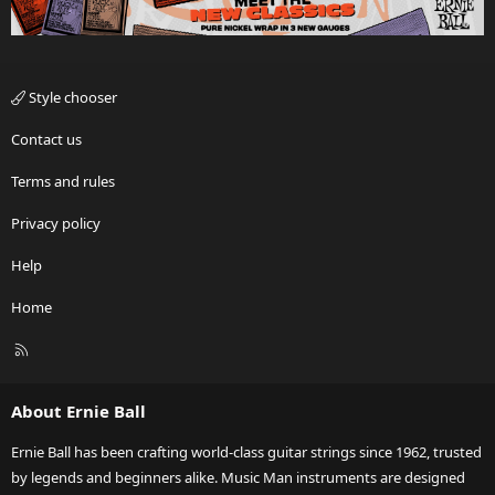
Style chooser
Contact us
Terms and rules
Privacy policy
Help
Home
R
S
S
About Ernie Ball
Ernie Ball has been crafting world-class guitar strings since 1962, trusted
by legends and beginners alike. Music Man instruments are designed