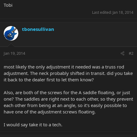
Tobi
Last edited:
Jan 18, 2014
tbonesullivan
Jan 19, 2014
#2
most likely the only adjustment it needed was a truss rod
adjustment. The neck probably shifted in transit. did you take
it back to the dealer first to let them know?
Also, are both of the screws for the A saddle floating, or just
one? The saddles are right next to each other, so they prevent
each other from being at an angle, so it's easily possible to
have one of the adjustment screws floating.
I would say take it to a tech.