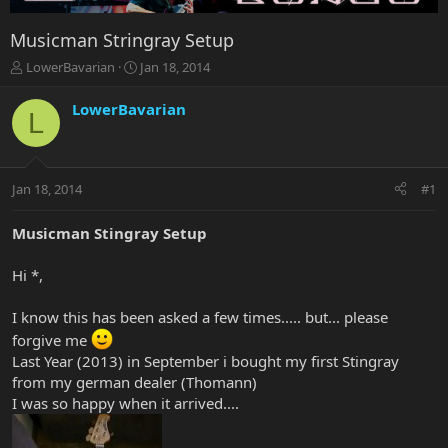
Musicman Stringray Setup
T
S
LowerBavarian
Jan 18, 2014
h
t
r
a
LowerBavarian
L
e
r
a
t
d
d
s
a
Jan 18, 2014
#1
t
t
a
e
r
Musicman Stingray Setup
t
e
Hi *,
r
I know this has been asked a few times..... but... please
forgive me
Last Year (2013) in September i bought my first Stingray
from my german dealer (Thomann)
I was so happy when it arrived....