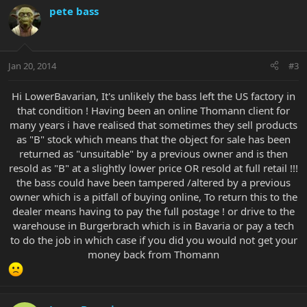
pete bass
Jan 20, 2014
#3
Hi LowerBavarian, It's unlikely the bass left the US factory in
that condition ! Having been an online Thomann client for
many years i have realised that sometimes they sell products
as "B" stock which means that the object for sale has been
returned as "unsuitable" by a previous owner and is then
resold as "B" at a slightly lower price OR resold at full retail !!!
the bass could have been tampered /altered by a previous
owner which is a pitfall of buying online, To return this to the
dealer means having to pay the full postage ! or drive to the
warehouse in Burgerbrach which is in Bavaria or pay a tech
to do the job in which case if you did you would not get your
money back from Thomann​