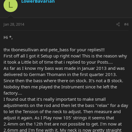
LowerBavarian
L
Jan 28, 2014
#4
Hi *,
thx tbonesullivan and pete_bass for your replies!!!
First off all I got it Setup up right now! This is the reason why
it took a Little bit of time that i replied to your Posts....
As far as I know my bass was made in Januar 2013 and was
delivered to German Thomann in the first quarter 2013.
Since then the bass where there on stock. It's not a B stock.
Nobdoy then me played the Instrument since he left the
factory....
I found out that it's really important to make small
adjustments on the rod and then let the bass "relax" for a day
to let the Tension of the neck to adjust. Then measure and
adjust it again. As I Play now 105' strings it seems that
2.4mm on the 12th fret are not possible to get. I'm now at
2.6mm and I'm fine with it. My neck is now pretty straight