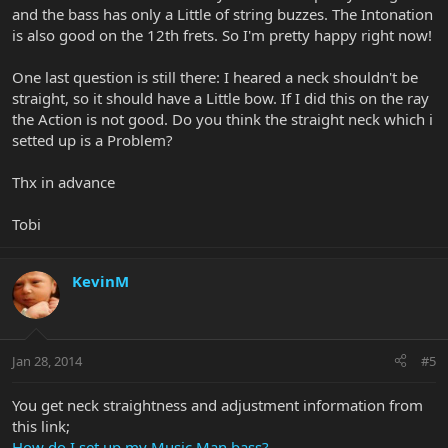
and the bass has only a Little of string buzzes. The Intonation
is also good on the 12th frets. So I'm pretty happy right now!
One last question is still there: I heared a neck shouldn't be
straight, so it should have a Little bow. If I did this on the ray
the Action is not good. Do you think the straight neck which i
setted up is a Problem?
Thx in advance
Tobi
KevinM
Jan 28, 2014
#5
You get neck straightness and adjustment information from
this link;
How do I set up my Music Man bass?