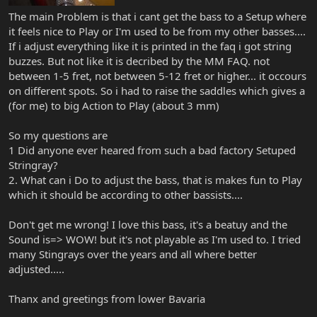
The main Problem is that i cant get the bass to a Setup where
it feels nice to Play or I'm used to be from my other basses....
If i adjust everything like it is printed in the faq i got string
buzzes. But not like it is decribed by the MM FAQ. not
between 1-5 fret, not between 5-12 fret or higher... it occours
on different spots. So i had to raise the saddles which gives a
(for me) to big Action to Play (about 3 mm)
So my questions are
1 Did anyone ever heared from such a bad factory Setuped
Stringray?
2. What can i Do to adjust the bass, that is makes fun to Play
which it should be according to other bassists....
Don't get me wrong! I love this bass, it's a beatuy and the
Sound is=> WOW! but it's not playable as I'm used to. I tried
many Stingrays over the years and all where better
adjusted.....
Thanx and greetings from lower Bavaria