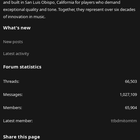
and built in San Luis Obispo, California for players who demand
exceptional quality and tone. Together, they represent over six decades
of innovation in music.
What's new
New posts
Latest activity
Forum statistics
Threads
66,503
Messages
1,027,109
Members
65,904
Latest member
ttbdmitomtm
Share this page