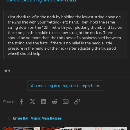
First check relief in the neck by holding the lowest string down on
the 2nd fret with your fretting (left) hand. Then, hold the same
string down on the 12th fret with your plucking thumb and tap on
the string in the middle to see how straight the neck is. There
should be no more than the thickness of a business card between
the string and the frets. If there is no relief in the neck, a little
pressure in the middle of the neck (after adjusting the trussrod
wheel) should help.
hth
You must log in or register to reply here.
Facebook
X
LinkedIn
Reddit
Email
Link
Share:
Ernie Ball Music Man Basses