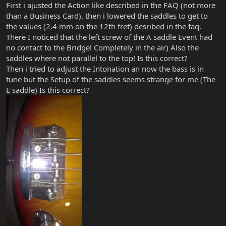
First i ajusted the Action like described in the FAQ (not more
than a Business Card), then i lowered the saddles to get to
the values (2.4 mm on the 12th fret) desribed in the faq.
There I noticed that the left screw of the A saddle Event had
no contact to the Bridge! Completely in the air) Also the
saddles where not parallel to the top! Is this correct?
Then i tried to adjust the Intonation an now the bass is in
tune but the Setup of the saddles seems strange for me (The
E saddle) Is this correct?