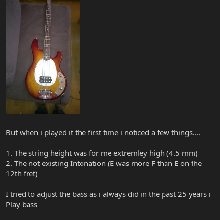
But when i played it the first time i noticed a few things....
1. The string height was for me extremley high (4.5 mm)
2. The not existing Intonation (E was more F than E on the
12th fret)
I tried to adjust the bass as i always did in the past 25 years i
Play bass