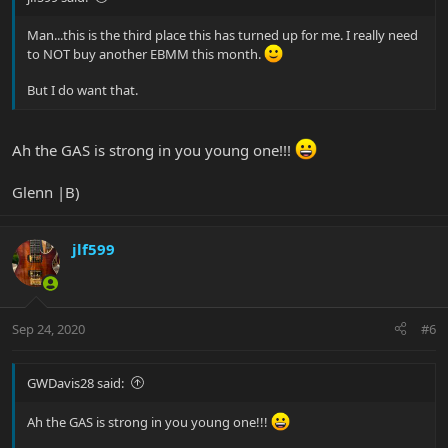
Man...this is the third place this has turned up for me. I really need
to NOT buy another EBMM this month.
But I do want that.
Ah the GAS is strong in you young one!!!
Glenn |B)
jlf599
Sep 24, 2020
#6
GWDavis28 said:
Ah the GAS is strong in you young one!!!