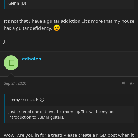
Glenn |B)
It's not that I have a guitar addiction...it's more that my house
has a guitar deficiency.
J
edhalen
E
Sep 24, 2020
#7
Jimmy3711 said:
Just ordered one of them this morning. This will be my first
introduction to EBMM guitars.
Wow! Are you in for a treat! Please create a NGD post when it