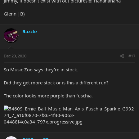
Jimmy, it doesn't exist with out pictures!!!! Hahahahaha
Glenn |B)
Razzle
Dec 23, 2020
#17
So Music Zoo says they're in stock.
Did they get more stock or is this a different run?
The color looks more purple than fuschia.