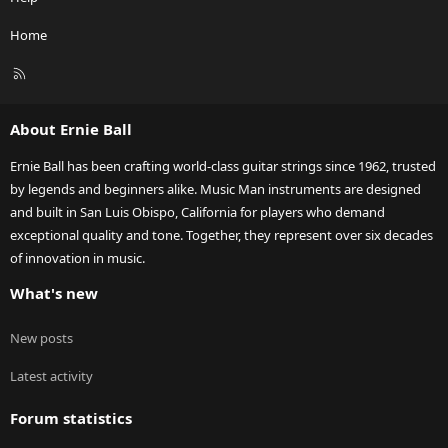
Home
R
S
S
About Ernie Ball
Ernie Ball has been crafting world-class guitar strings since 1962, trusted
by legends and beginners alike. Music Man instruments are designed
and built in San Luis Obispo, California for players who demand
exceptional quality and tone. Together, they represent over six decades
of innovation in music.
What's new
New posts
Latest activity
Forum statistics