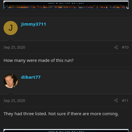
Jimmy3711
J
Sep 25, 2020
#10
How many were made of this run?
dibart77
Sep 25, 2020
#11
They had three listed. Not sure if there are more coming.