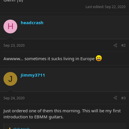
Last edited:
Sep 22, 2020
headcrash
H
Sep 23, 2020
#2
Awwww... sometimes it sucks living in Europe
Jimmy3711
J
Sep 24, 2020
#3
Just ordered one of them this morning. This will be my first
introduction to EBMM guitars.
click track