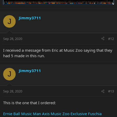
Jimmy3711
J
Sep 28, 2020
#12
I received a message from Eric at Music Zoo saying that they
had 5 made in this run.
Jimmy3711
J
Sep 28, 2020
#13
This is the one that I ordered:
Ernie Ball Music Man Axis Music Zoo Exclusive Fuschia