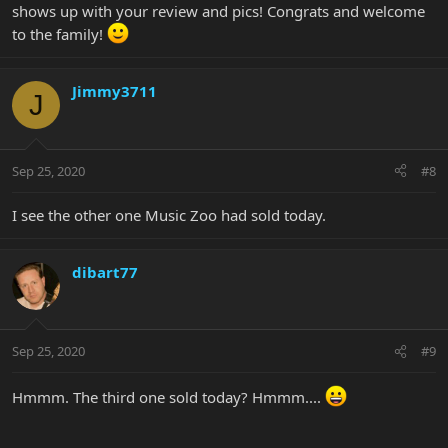
shows up with your review and pics! Congrats and welcome
to the family!
Jimmy3711
J
Sep 25, 2020
#8
I see the other one Music Zoo had sold today.
dibart77
Sep 25, 2020
#9
Hmmm. The third one sold today? Hmmm....