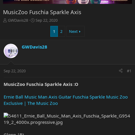
MusicZoo Fuschia Sparkle Axis
T
S
GWDavis28
Sep 22, 2020
h
t
r
a
1
2
Next
e
r
a
t
GWDavis28
d
d
s
a
t
t
a
e
r
Sep 22, 2020
#1
t
e
MusicZoo Fuschia Sparkle Axis :O
r
Ernie Ball Music Man Axis Guitar Fuschia Sparkle Music Zoo
Exclusive | The Music Zoo
Glenn |B)