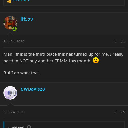
R
e
a
c
jlf599
t
i
o
n
Sep 24, 2020
#4
s
:
Man...this is the third place this has turned up for me. I really
need to NOT buy another EBMM this month.
But I do want that.
GWDavis28
Sep 24, 2020
#5
jlf599 said: