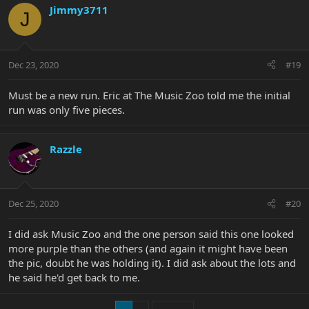
Jimmy3711
J
Dec 23, 2020
#19
Must be a new run. Eric at The Music Zoo told me the initial
run was only five pieces.
Razzle
Dec 25, 2020
#20
I did ask Music Zoo and the one person said this one looked
more purple than the others (and again it might have been
the pic, doubt he was holding it). I did ask about the lots and
he said he'd get back to me.