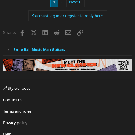
1
2
Next
You must log in or register to reply here.
Facebook
X
LinkedIn
Reddit
Email
Link
Share:
Ernie Ball Music Man Guitars
Style chooser
Contact us
Terms and rules
Privacy policy
Help