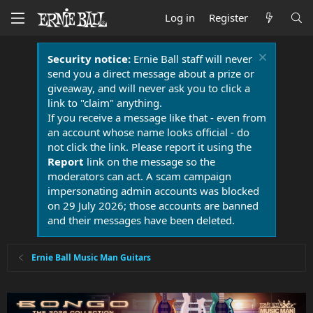
Log in
Register
Security notice:
Ernie Ball staff will never
send you a direct message about a prize or
giveaway, and will never ask you to click a
link to "claim" anything.
If you receive a message like that - even from
an account whose name looks official - do
not click the link. Please report it using the
Report
link on the message so the
moderators can act. A scam campaign
impersonating admin accounts was blocked
on 29 July 2026; those accounts are banned
and their messages have been deleted.
Ernie Ball Music Man Guitars