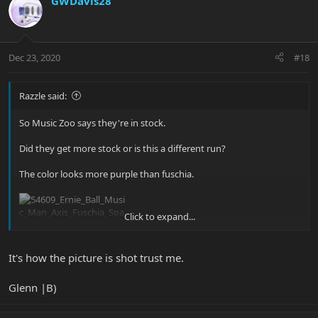
GWDavis28
Dec 23, 2020
#18
Razzle said:
So Music Zoo says they're in stock.
Did they get more stock or is this a different run?
The color looks more purple than fuschia.
Click to expand...
It's how the picture is shot trust me.
Glenn |B)