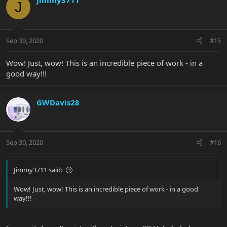
Jimmy3711
J
Sep 30, 2020
#15
Wow! Just, wow! This is an incredible piece of work - in a
good way!!!
GWDavis28
Sep 30, 2020
#16
Jimmy3711 said:
Wow! Just, wow! This is an incredible piece of work - in a good
way!!!