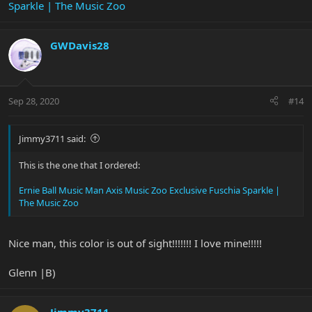
Sparkle | The Music Zoo
GWDavis28
Sep 28, 2020
#14
Jimmy3711 said:
This is the one that I ordered:
Ernie Ball Music Man Axis Music Zoo Exclusive Fuschia Sparkle |
The Music Zoo
Nice man, this color is out of sight!!!!!!! I love mine!!!!!
Glenn |B)