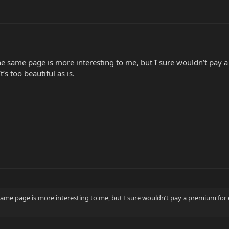
he same page is more interesting to me, but I sure wouldn’t pay a
’s too beautiful as is.
same page is more interesting to me, but I sure wouldn’t pay a premium for 