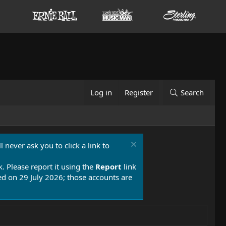
Log in
Register
Search
 never ask you to click a link to
k. Please report it using the
Report
link
 on 29 July 2026; those accounts are