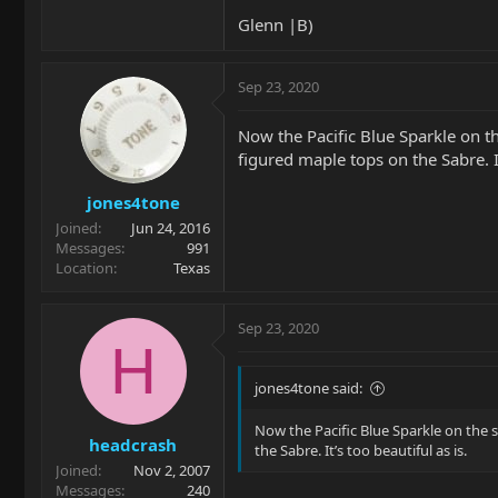
Glenn |B)
Sep 23, 2020
Now the Pacific Blue Sparkle on t
figured maple tops on the Sabre. It
jones4tone
Joined
Jun 24, 2016
Messages
991
Location
Texas
Sep 23, 2020
H
jones4tone said:
Now the Pacific Blue Sparkle on the 
headcrash
the Sabre. It’s too beautiful as is.
Joined
Nov 2, 2007
Messages
240