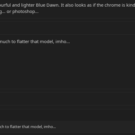
lourful and lighter Blue Dawn. It also looks as if the chrome is ki
... or photoshop...
much to flatter that model, imho...
ch to flatter that model, imho...