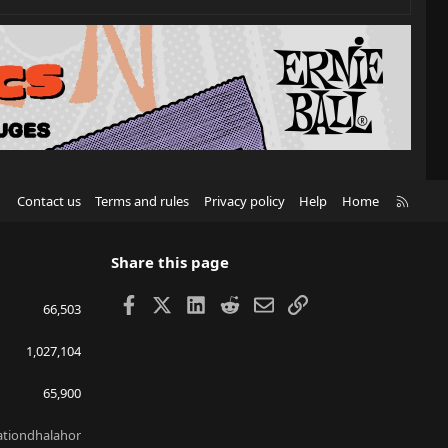
R
Contact us
Terms and rules
Privacy policy
Help
Home
S
S
Share this page
Facebook
X
LinkedIn
Reddit
Email
Link
66,503
1,027,104
65,900
lationdhalahor