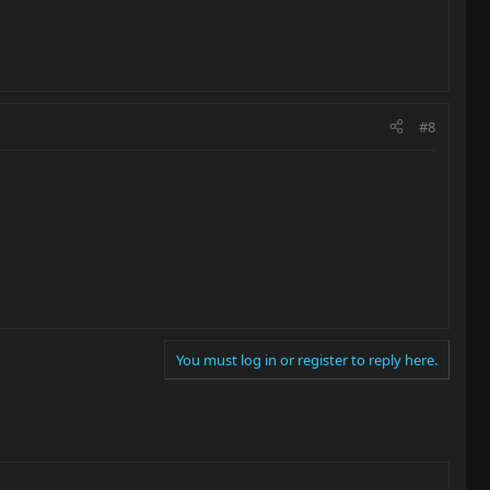
#8
You must log in or register to reply here.