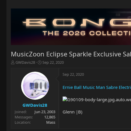
MusicZoon Eclipse Sparkle Exclusive Sa
T
S
GWDavis28
Sep 22, 2020
h
t
r
a
Sep 22, 2020
e
r
a
t
Ernie Ball Music Man Sabre Electri
d
d
s
a
t
t
a
e
GWDavis28
r
Glenn |B)
Joined
Jun 23, 2003
t
Messages
12,865
e
Location
Mass
r