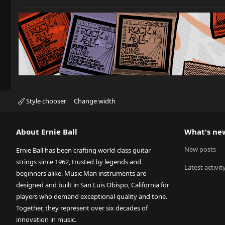
Style chooser
Change width
About Ernie Ball
What's ne
New posts
Ernie Ball has been crafting world-class guitar
strings since 1962, trusted by legends and
Latest activit
beginners alike. Music Man instruments are
designed and built in San Luis Obispo, California for
players who demand exceptional quality and tone.
Together, they represent over six decades of
innovation in music.