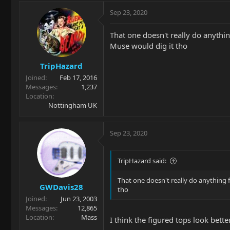
Sep 23, 2020
That one doesn't really do anything
Muse would dig it tho
TripHazard
Joined
Feb 17, 2016
Messages
1,237
Location
Nottingham UK
Sep 23, 2020
TripHazard said:
That one doesn't really do anything fo
GWDavis28
tho
Joined
Jun 23, 2003
Messages
12,865
Location
Mass
I think the figured tops look better