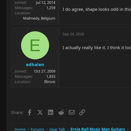
Joined
Jul 12, 2014
Messages
1,259
I do agree, shape looks odd in thi
Location
Malmedy, Belgium
Sep 24, 2020
E
I actually really like it. I think it
edhalen
Joined
Oct 27, 2009
Messages
1,833
Location
Illinois
Facebook
X
LinkedIn
Reddit
Email
Link
Share:
Home
Forums
Gear Talk
Ernie Ball Music Man Guitars