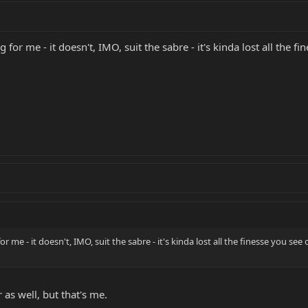
 for me - it doesn't, IMO, suit the sabre - it's kinda lost all the 
r me - it doesn't, IMO, suit the sabre - it's kinda lost all the finesse you se
 as well, but that's me.