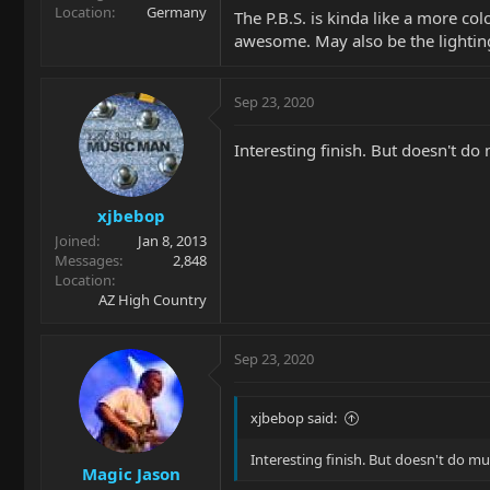
Location
Germany
The P.B.S. is kinda like a more co
awesome. May also be the lighting
Sep 23, 2020
Interesting finish. But doesn't do 
xjbebop
Joined
Jan 8, 2013
Messages
2,848
Location
AZ High Country
Sep 23, 2020
xjbebop said:
Interesting finish. But doesn't do mu
Magic Jason