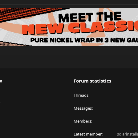
w
Forum statistics
Threads
y
Messages
Members
Latest member
solarinstal