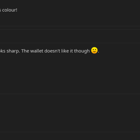
s colour!
 looks sharp. The wallet doesn't like it though
.