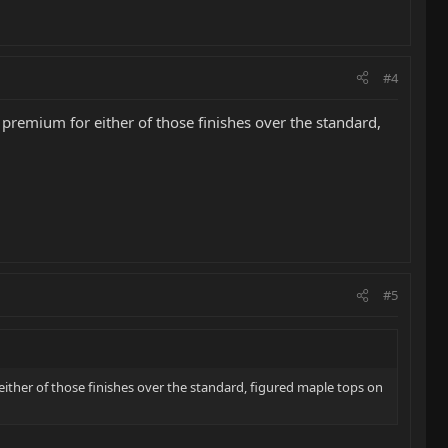
#4
 premium for either of those finishes over the standard,
#5
either of those finishes over the standard, figured maple tops on