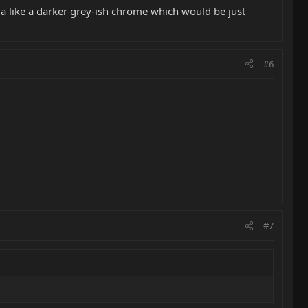
nda like a darker grey-ish chrome which would be just
#6
#7