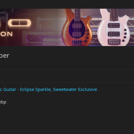
ber
c Guitar - Eclipse Sparkle, Sweetwater Exclusive