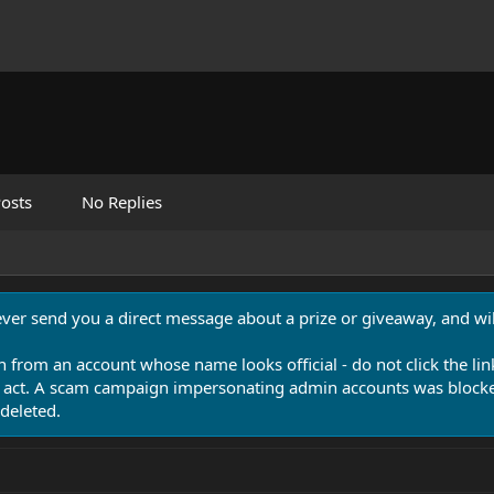
osts
No Replies
never send you a direct message about a prize or giveaway, and will
n from an account whose name looks official - do not click the lin
 act. A scam campaign impersonating admin accounts was blocked
deleted.