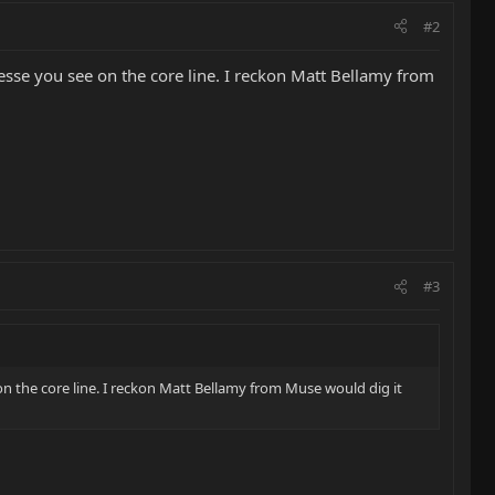
#2
finesse you see on the core line. I reckon Matt Bellamy from
#3
e on the core line. I reckon Matt Bellamy from Muse would dig it