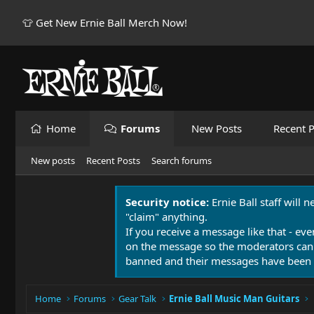
👕 Get New Ernie Ball Merch Now!
Home
Forums
New Posts
Recent P
New posts
Recent Posts
Search forums
Security notice:
Ernie Ball staff will 
"claim" anything.
If you receive a message like that - eve
on the message so the moderators can
banned and their messages have been 
Home
Forums
Gear Talk
Ernie Ball Music Man Guitars