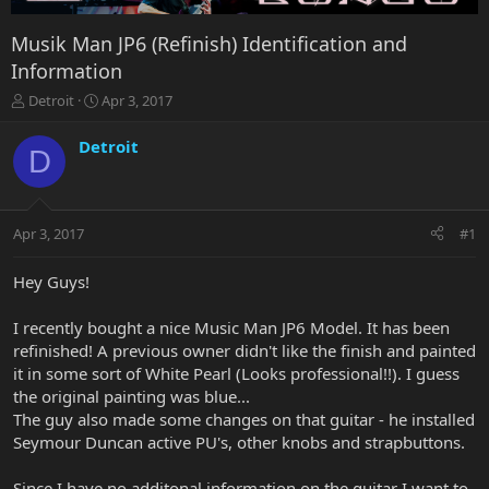
Musik Man JP6 (Refinish) Identification and
Information
T
S
Detroit
Apr 3, 2017
h
t
r
a
Detroit
D
e
r
a
t
d
d
s
a
Apr 3, 2017
#1
t
t
a
e
r
Hey Guys!
t
e
I recently bought a nice Music Man JP6 Model. It has been
r
refinished! A previous owner didn't like the finish and painted
it in some sort of White Pearl (Looks professional!!). I guess
the original painting was blue...
The guy also made some changes on that guitar - he installed
Seymour Duncan active PU's, other knobs and strapbuttons.
Since I have no additonal information on the guitar I want to