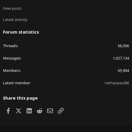
New posts
Latest activity
Forum statistics
Threads
66,506
Messages
1,027,134
Members
65,904
Latest member
nethanpaul86
Share this page
Facebook
X
LinkedIn
Reddit
Email
Link