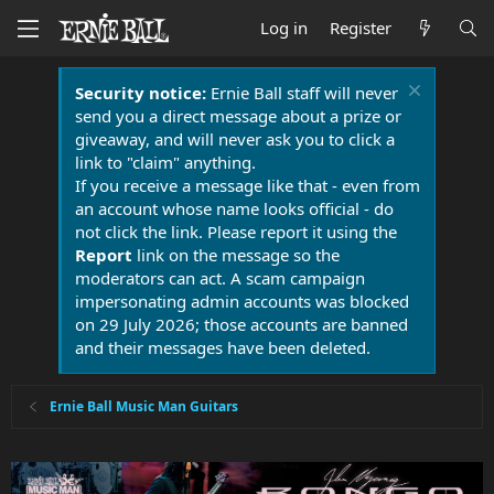
Log in
Register
Security notice:
Ernie Ball staff will never
send you a direct message about a prize or
giveaway, and will never ask you to click a
link to "claim" anything.
If you receive a message like that - even from
an account whose name looks official - do
not click the link. Please report it using the
Report
link on the message so the
moderators can act. A scam campaign
impersonating admin accounts was blocked
on 29 July 2026; those accounts are banned
and their messages have been deleted.
Ernie Ball Music Man Guitars