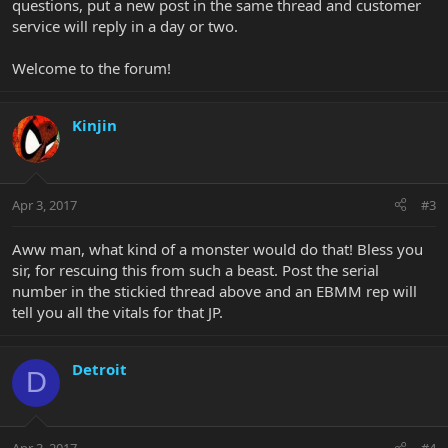
questions, put a new post in the same thread and customer
service will reply in a day or two.
Welcome to the forum!
Kinjin
Apr 3, 2017
#3
Aww man, what kind of a monster would do that! Bless you
sir, for rescuing this from such a beast. Post the serial
number in the stickied thread above and an EBMM rep will
tell you all the vitals for that JP.
Detroit
D