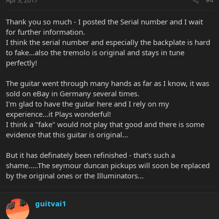
Apr 3, 2017
#4
Thank you so much - I posted the Serial number and I wait
for further information.
I think the serial number and especially the backplate is hard
to fake...also the tremolo is original and stays in tune
perfectly!
The guitar went through many hands as far as I know, it was
sold on eBay in Germany several times.
I'm glad to have the guitar here and I rely on my
experience...it Plays wonderful!
I think a "fake" would not play that good and there is some
evidence that this guitar is original...
But it has definately been refinished - that's such a
shame.....The seymour duncan pickups will soon be replaced
by the original ones or the Illuminators...
guitvai1