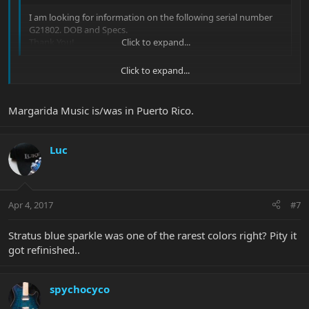
I am looking for information on the following serial number
G21802. DOB and Specs.
Thank You!
Click to expand...
Click to expand...
Joel said:
Margarida Music is/was in Puerto Rico.
This JP6 was completed on October 10th, 2002. The color is
Stratus Blue Sparkle with the Rosewood fretboard, JP inlays &
matching headstock. It was originally shipped to Margarida
Luc
Music.
Click to expand...
Apr 4, 2017
#7
Stratus blue sparkle was one of the rarest colors right? Pity it
got refinished..
spychocyco