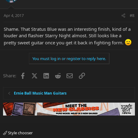
Apr 4, 2017
#8
Shame. That Stratus Blue was an interesting finish, kind of a
louder and flashier Starry Night almost. Still looks like a
pretty sweet guitar once you get it back in fighting form.
You must log in or register to reply here.
Facebook
X
LinkedIn
Reddit
Email
Link
Share:
Ernie Ball Music Man Guitars
Style chooser