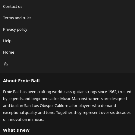
Contact us
Terms and rules
Privacy policy
Help
Home
R
S
S
About Ernie Ball
Ernie Ball has been crafting world-class guitar strings since 1962, trusted
by legends and beginners alike. Music Man instruments are designed
and built in San Luis Obispo, California for players who demand
exceptional quality and tone. Together, they represent over six decades
of innovation in music.
What's new