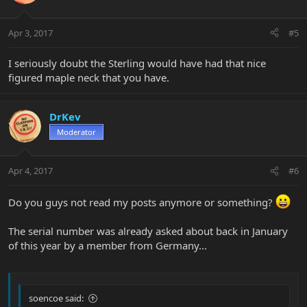
Apr 3, 2017
#5
I seriously doubt the Sterling would have had that nice
figured maple neck that you have.
DrKev
Moderator
Apr 4, 2017
#6
Do you guys not read my posts anymore or something?
The serial number was already asked about back in January
of this year by a member from Germany...
soencoe said: