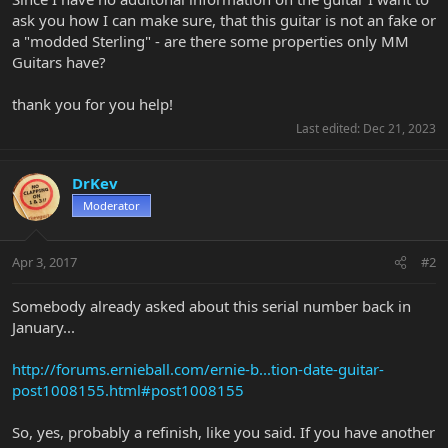
ask you how I can make sure, that this guitar is not an fake or
a "modded Sterling" - are there some properties only MM
Guitars have?
thank you for you help!
Last edited:
Dec 21, 2023
DrKev
Moderator
Apr 3, 2017
#2
Somebody already asked about this serial number back in
January...
http://forums.ernieball.com/ernie-b...tion-date-guitar-
post1008155.html#post1008155
So, yes, probably a refinish, like you said. If you have another