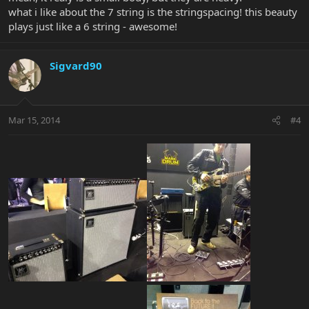
what i like about the 7 string is the stringspacing! this beauty
plays just like a 6 string - awesome!
Sigvard90
Mar 15, 2014
#4