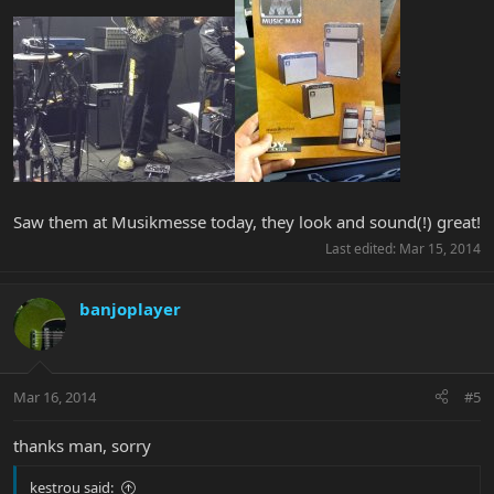
Saw them at Musikmesse today, they look and sound(!) great!
Last edited:
Mar 15, 2014
banjoplayer
Mar 16, 2014
#5
thanks man, sorry
kestrou said: