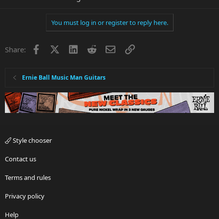
You must log in or register to reply here.
Facebook
X
LinkedIn
Reddit
Email
Link
Share:
Ernie Ball Music Man Guitars
Style chooser
Contact us
Terms and rules
Privacy policy
Help