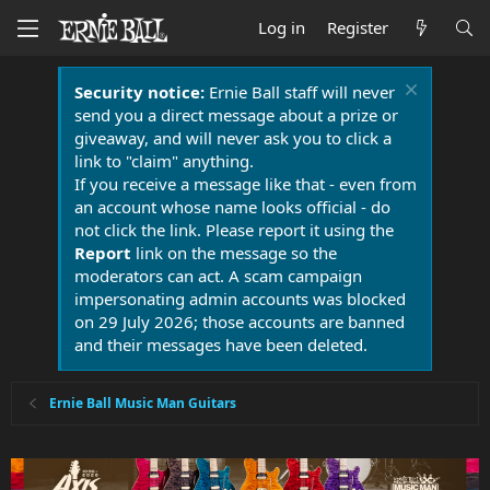
Log in
Register
Security notice:
Ernie Ball staff will never
send you a direct message about a prize or
giveaway, and will never ask you to click a
link to "claim" anything.
If you receive a message like that - even from
an account whose name looks official - do
not click the link. Please report it using the
Report
link on the message so the
moderators can act. A scam campaign
impersonating admin accounts was blocked
on 29 July 2026; those accounts are banned
and their messages have been deleted.
Ernie Ball Music Man Guitars