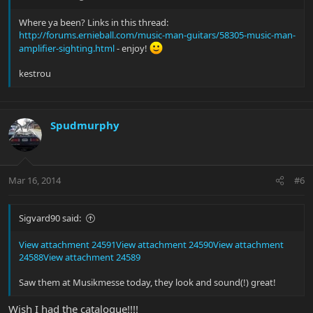
Where ya been? Links in this thread:
http://forums.ernieball.com/music-man-guitars/58305-music-man-
amplifier-sighting.html
- enjoy!
kestrou
Spudmurphy
Mar 16, 2014
#6
Sigvard90 said:
View attachment 24591
View attachment 24590
View attachment
24588
View attachment 24589
Saw them at Musikmesse today, they look and sound(!) great!
Wish I had the catalogue!!!!