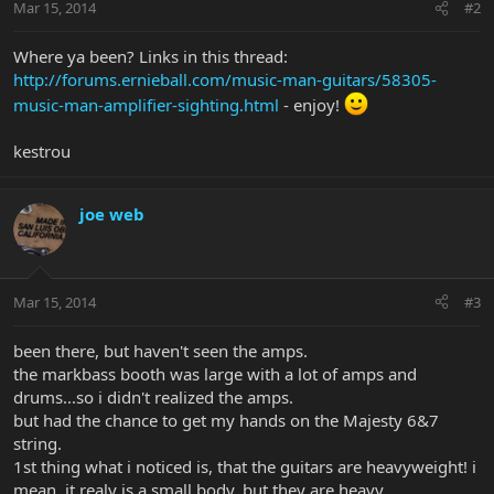
Mar 15, 2014
#2
Where ya been? Links in this thread:
http://forums.ernieball.com/music-man-guitars/58305-
music-man-amplifier-sighting.html
- enjoy!
kestrou
joe web
Mar 15, 2014
#3
been there, but haven't seen the amps.
the markbass booth was large with a lot of amps and
drums...so i didn't realized the amps.
but had the chance to get my hands on the Majesty 6&7
string.
1st thing what i noticed is, that the guitars are heavyweight! i
mean, it realy is a small body, but they are heavy.