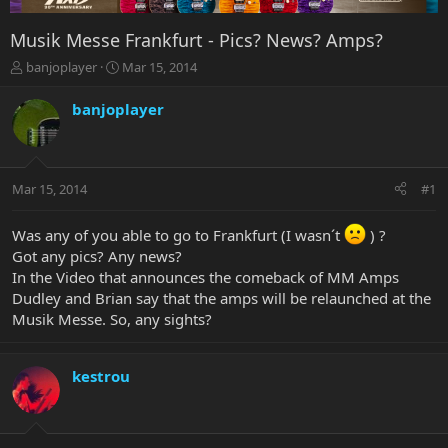
Musik Messe Frankfurt - Pics? News? Amps?
T
S
banjoplayer
Mar 15, 2014
h
t
r
a
banjoplayer
e
r
a
t
d
d
s
a
Mar 15, 2014
#1
t
t
a
e
r
Was any of you able to go to Frankfurt (I wasn´t
) ?
t
Got any pics? Any news?
e
In the Video that announces the comeback of MM Amps
r
Dudley and Brian say that the amps will be relaunched at the
Musik Messe. So, any sights?
kestrou