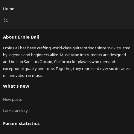
Home
R
S
S
About Ernie Ball
Ernie Ball has been crafting world-class guitar strings since 1962, trusted
by legends and beginners alike. Music Man instruments are designed
and built in San Luis Obispo, California for players who demand
exceptional quality and tone. Together, they represent over six decades
of innovation in music.
What's new
New posts
Latest activity
Forum statistics