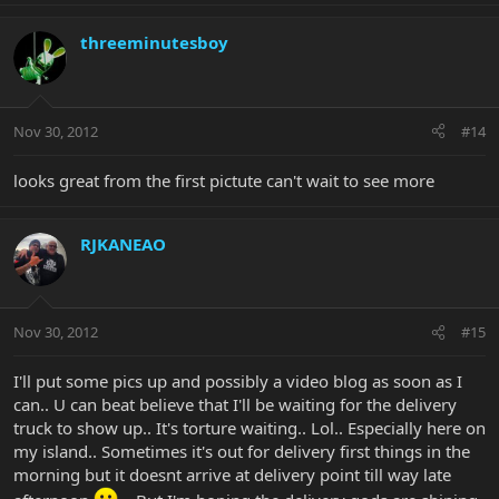
threeminutesboy
Nov 30, 2012
#14
looks great from the first pictute can't wait to see more
RJKANEAO
Nov 30, 2012
#15
I'll put some pics up and possibly a video blog as soon as I
can.. U can beat believe that I'll be waiting for the delivery
truck to show up.. It's torture waiting.. Lol.. Especially here on
my island.. Sometimes it's out for delivery first things in the
morning but it doesnt arrive at delivery point till way late