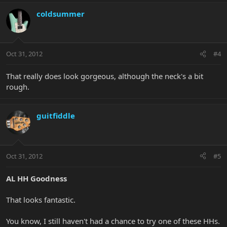
coldsummer
Oct 31, 2012
#4
That really does look gorgeous, although the neck's a bit
rough.
guitfiddle
Oct 31, 2012
#5
AL HH Goodness
That looks fantastic.
You know, I still haven't had a chance to try one of these HHs.