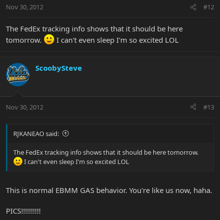
Nov 30, 2012
#12
The FedEx tracking info shows that it should be here
tomorrow.
I can't even sleep I'm so excited LOL
ScoobySteve
Nov 30, 2012
#13
RJKANEAO said:
The FedEx tracking info shows that it should be here tomorrow.
I can't even sleep I'm so excited LOL
This is normal EBMM GAS behavior. You're like us now, haha.
PICS!!!!!!!!!!