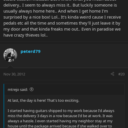
delivery.. I seem to always miss it.. But luckily someone is
usually always home here.. And when I get home I'm
surprised by a nice box! Lol.. It's kinda weird cause I receive
pedals etc all the time and sometimes they'll just leave it by
my door and that kinda freaks me out.. Even in paradise we
have crazy thieves lol..
peterd79
Nov 30, 2012
#20
mtrejo said:
At last, the day is here! That's too exciting.
I started having guitars shipped to my work because I'd always
miss the delivery 3 days in a row because I'd be at work. It was
always a hassle. I even started having my neighbor stay at my
house until the package arrived because if she walked over to