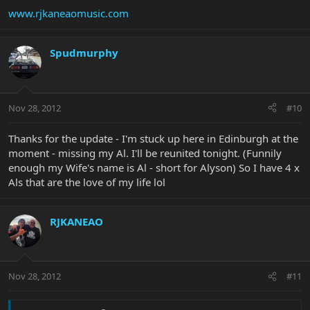
www.rjkaneaomusic.com
Spudmurphy
Nov 28, 2012
#10
Thanks for the update - I'm stuck up here in Edinburgh at the
moment - missing my Al. I'll be reunited tonight. (Funnily
enough my Wife's name is Al - short for Alyson) So I have 4 x
Als that are the love of my life lol
RJKANEAO
Nov 28, 2012
#11