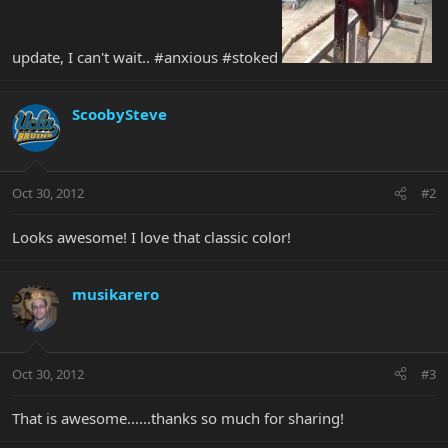
update, I can't wait.. #anxious #stoked
ScoobySteve
Oct 30, 2012
#2
Looks awesome! I love that classic color!
musikarero
Oct 30, 2012
#3
That is awesome......thanks so much for sharing!