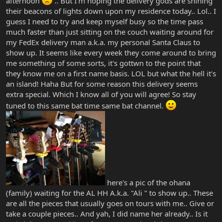
afternoon
.. But I'm hoping the delivery gods are shining
their beacons of lights down upon my residence today.. Lol.. I
guess I need to try and keep myself busy so the time pass
much faster than just sitting on the couch waiting around for
my FedEx delivery man a.k.a. my personal Santa Claus to
show up. It seems like every week they come around to bring
me something of some sorts, it's gottwn to the point that
they know me on a first name basis. LOL but what the hell it's
an island! Haha But for some reason this delivery seems
extra special. Which I know all of you will agree! So stay
tuned to this same bat time same bat channel.
here's a pic of the ohana
(family) waiting for the AL HH A.k.a. "Ali " to show up.. These
are all the pieces that usually goes on tours with me.. Give or
take a couple pieces.. And yah, I did name her already.. Is it