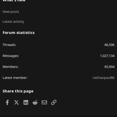
New posts
Latest activity
Forum statistics
Threads
66,506
Messages
1,027,134
Members
65,904
Latest member
nethanpaul86
Share this page
Facebook
X
LinkedIn
Reddit
Email
Link