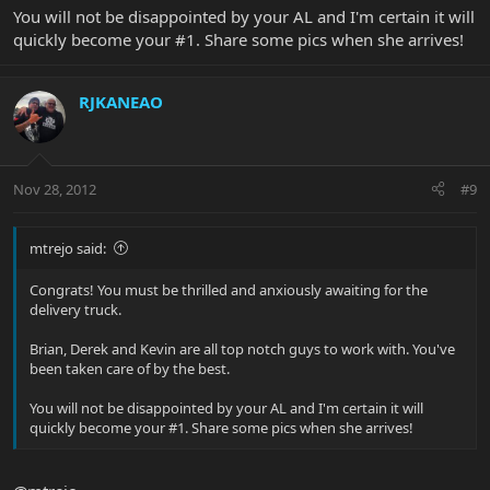
You will not be disappointed by your AL and I'm certain it will
quickly become your #1. Share some pics when she arrives!
RJKANEAO
Nov 28, 2012
#9
mtrejo said:
Congrats! You must be thrilled and anxiously awaiting for the
delivery truck.
Brian, Derek and Kevin are all top notch guys to work with. You've
been taken care of by the best.
You will not be disappointed by your AL and I'm certain it will
quickly become your #1. Share some pics when she arrives!