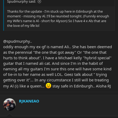
Spudmurphy said:
Thanks for the update - I'm stuck up here in Edinburgh at the
moment - missing my Al. I'll be reunited tonight. (Funnily enough
my Wife's name is Al - short for Alyson) So I have 4 x Als that are
the love of my life lol
@spudmurphy..
oddly enough my ex-gf is named Ali.. She has been deemed
as the perennial "the one that got away" Or "the one that
hurts to think about". I have a Michael kelly "hybrid special"
guitar that I named ali cat. And since I'm in the habit of
naming all my guitars I'm sure this one will have some kind
of tie-in to her name as well LOL. Geez talk about " trying
getting over it"... In any circumstance I still will be treating
my Al (i) like a queen...
stay safe in Edinburgh.. Aloha RJ
RJKANEAO