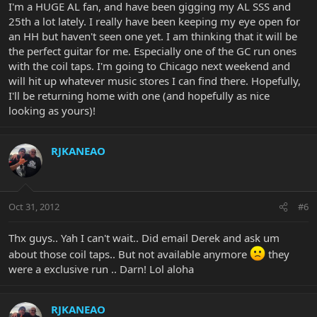
I'm a HUGE AL fan, and have been gigging my AL SSS and
25th a lot lately. I really have been keeping my eye open for
an HH but haven't seen one yet. I am thinking that it will be
the perfect guitar for me. Especially one of the GC run ones
with the coil taps. I'm going to Chicago next weekend and
will hit up whatever music stores I can find there. Hopefully,
I'll be returning home with one (and hopefully as nice
looking as yours)!
RJKANEAO
Oct 31, 2012
#6
Thx guys.. Yah I can't wait.. Did email Derek and ask um
about those coil taps.. But not available anymore
they
were a exclusive run .. Darn! Lol aloha
RJKANEAO