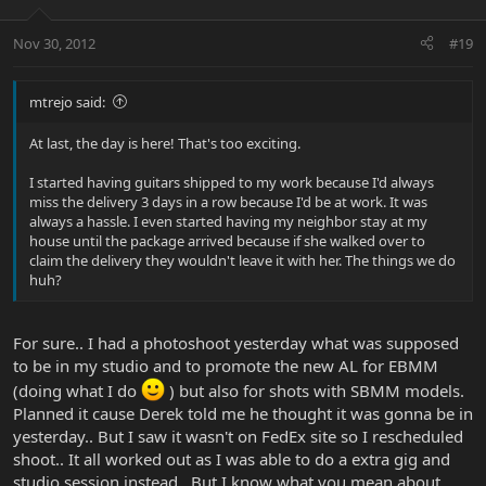
Nov 30, 2012
#19
mtrejo said:
At last, the day is here! That's too exciting.
I started having guitars shipped to my work because I'd always
miss the delivery 3 days in a row because I'd be at work. It was
always a hassle. I even started having my neighbor stay at my
house until the package arrived because if she walked over to
claim the delivery they wouldn't leave it with her. The things we do
huh?
For sure.. I had a photoshoot yesterday what was supposed
to be in my studio and to promote the new AL for EBMM
(doing what I do
) but also for shots with SBMM models.
Planned it cause Derek told me he thought it was gonna be in
yesterday.. But I saw it wasn't on FedEx site so I rescheduled
shoot.. It all worked out as I was able to do a extra gig and
studio session instead.. But I know what you mean about