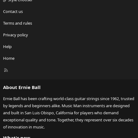
Contact us
Terms and rules
Privacy policy
Help
Home
R
S
S
About Ernie Ball
Ernie Ball has been crafting world-class guitar strings since 1962, trusted
by legends and beginners alike. Music Man instruments are designed
and built in San Luis Obispo, California for players who demand
exceptional quality and tone. Together, they represent over six decades
of innovation in music.
What's new