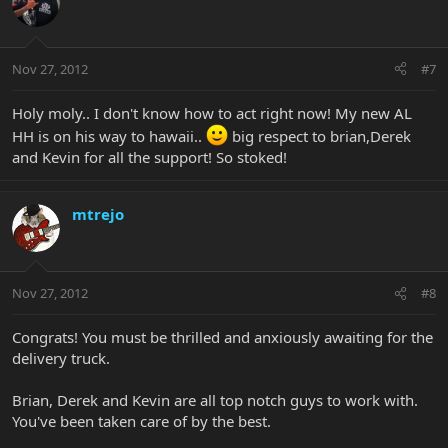
Nov 27, 2012
#7
Holy moly.. I don't know how to act right now! My new AL
HH is on his way to hawaii..
big respect to brian,Derek
and Kevin for all the support! So stoked!
mtrejo
Nov 27, 2012
#8
Congrats! You must be thrilled and anxiously awaiting for the
delivery truck.
Brian, Derek and Kevin are all top notch guys to work with.
You've been taken care of by the best.