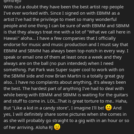
@mtrejo
With out a doubt they have been the best artist rep people
I've ever worked with. Since I signed on with EBMM as a
artist I've had the privilege to meet so many wonderful
people and one thing I can be sure of with EBMM and SBMM
is that they always treat me with a lot of "What we call here in
Hawaii" aloha... I have a few companies that I officially
endorse for music and music production and I must say that
EBMM and SBMM has always been top-notch in every way. I
speak or email one of them at least once a week and they
always are on the ball (no pun intended) when I need
something. Pat Park was Super super cool to work with on
the SBMM side and now Brian Martin is a totally great guy
also.. I have no complaints about anything, it's always been
the best. The hardest part of anything I've had to deal with
while being with EBMM and SBMM is waiting for the guitars
and stuff to come in. LOL..That is great torture to me.. Haha,
But "Like a kid in a candy store", I imagine I'll be!
And
yes, I will definitely share some pictures when she comes in
as she will probably go straight to a gig with in an hour or so
of her arriving. Aloha RJ