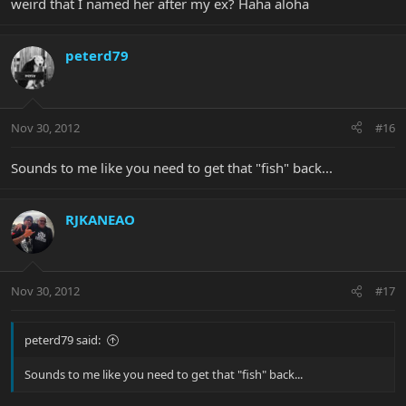
weird that I named her after my ex? Haha aloha
peterd79
Nov 30, 2012
#16
Sounds to me like you need to get that "fish" back...
RJKANEAO
Nov 30, 2012
#17
peterd79 said:
Sounds to me like you need to get that "fish" back...