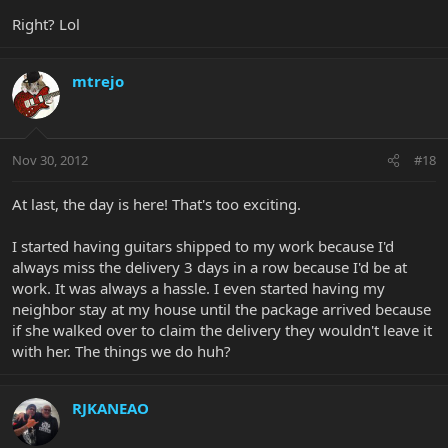
Right? Lol
mtrejo
Nov 30, 2012
#18
At last, the day is here! That's too exciting.
I started having guitars shipped to my work because I'd
always miss the delivery 3 days in a row because I'd be at
work. It was always a hassle. I even started having my
neighbor stay at my house until the package arrived because
if she walked over to claim the delivery they wouldn't leave it
with her. The things we do huh?
RJKANEAO