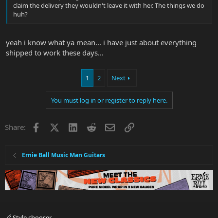
claim the delivery they wouldn't leave it with her. The things we do
huh?
yeah i know what ya mean... i have just about everything
shipped to work these days...
1
2
Next
You must log in or register to reply here.
Facebook
X
LinkedIn
Reddit
Email
Link
Share:
Ernie Ball Music Man Guitars
Style chooser