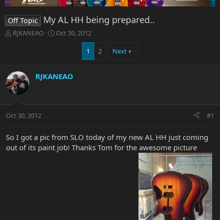
My AL HH being prepared..
Off Topic
T
S
RJKANEAO
Oct 30, 2012
h
t
r
a
1
2
Next
e
r
a
t
RJKANEAO
d
d
s
a
t
t
a
e
r
Oct 30, 2012
#1
t
e
So I got a pic from SLO today of my new AL HH just coming
r
out of its paint job! Thanks Tom for the awesome picture