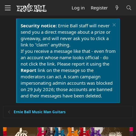
Log in
Register
Security notice:
Ernie Ball staff will never
send you a direct message about a prize or
giveaway, and will never ask you to click a
link to "claim" anything.
If you receive a message like that - even from
an account whose name looks official - do
not click the link. Please report it using the
Report
link on the message so the
moderators can act. A scam campaign
impersonating admin accounts was blocked
on 29 July 2026; those accounts are banned
and their messages have been deleted.
Ernie Ball Music Man Guitars