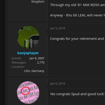
Kingdom
Through my old '81 MM RD50 amp i
Anyway - this 06 LEAL will never l
Jan 9, 2019
Congrats for your retirement and g
banjoplayer
Joined
Jan 8, 2007
Messages
2,770
Location
Ulm, Germany
Jan 9, 2019
Yes congrats Spud and good luck!