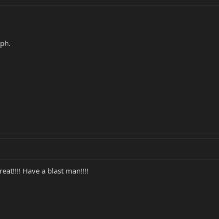
mph.
at!!!! Have a blast man!!!!