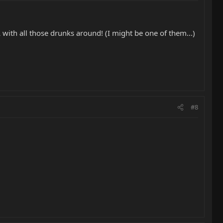
 with all those drunks around! (I might be one of them...)
#8