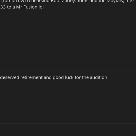
- (tomorrow) rehearsing Bob Marley, Toots and the Maytals, the spec
3 to a Mr Fusion lol
l deserved retirement and good luck for the audition