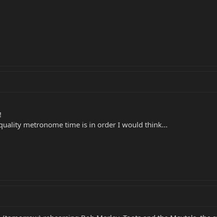
!
uality metronome time is in order I would think...