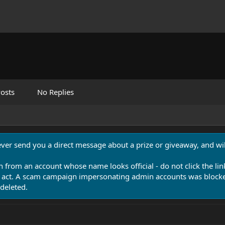
osts
No Replies
never send you a direct message about a prize or giveaway, and will
n from an account whose name looks official - do not click the lin
 act. A scam campaign impersonating admin accounts was blocked
deleted.