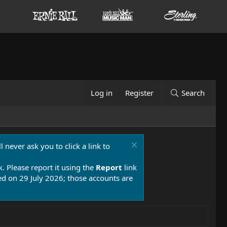
Log in
Register
Search
 never ask you to click a link to
k. Please report it using the
Report
link
 on 29 July 2026; those accounts are