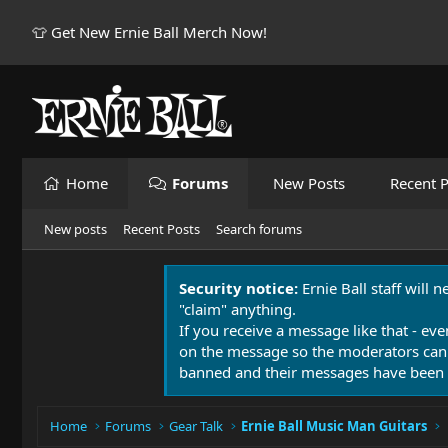
👕 Get New Ernie Ball Merch Now!
Home
Forums
New Posts
Recent P
New posts
Recent Posts
Search forums
Security notice:
Ernie Ball staff will 
"claim" anything.
If you receive a message like that - eve
on the message so the moderators can
banned and their messages have been 
Home
Forums
Gear Talk
Ernie Ball Music Man Guitars