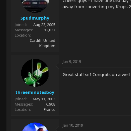
Cheers guys - I have one last day 
away from converting my Krups 23
Spudmurphy
Joined
Aug 23, 2005
Messages
12,037
Location
Cardiff, United
Kingdom
Jan 9, 2019
Great stuff sir! Congrats on a wel
threeminutesboy
Joined
May 11, 2003
Messages
6,908
Location
France
Jan 10, 2019