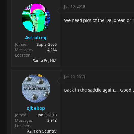
Jan 10, 2019
We need pics of the DeLorean or it
Astrofreq
Joined
Sep 5, 2006
Messages
4,214
Location
Santa Fe, NM
Jan 10, 2019
Back in the saddle again.... Good 
xjbebop
Joined
Jan 8, 2013
Messages
2,848
Location
AZ High Country