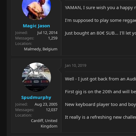
YAMAN, I sure wish you a happy re
I'm supposed to play some reggae o
Magic Jason
Just bought an 80€ SUB... I'll let
Joined
Jul 12, 2014
Messages
1,259
Location
Malmedy, Belgium
Jan 10, 2019
Well - I just got back from an Audit
First gig is on the 20th and will b
Spudmurphy
New keyboard player too and boy i
Joined
Aug 23, 2005
Messages
12,037
Location
It really is a refreshing new chal
Cardiff, United
Kingdom