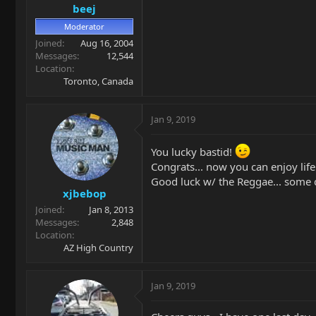
beej
Moderator
Joined
Aug 16, 2004
Messages
12,544
Location
Toronto, Canada
Jan 9, 2019
You lucky bastid!
Congrats... now you can enjoy life
Good luck w/ the Reggae... some q
xjbebop
Joined
Jan 8, 2013
Messages
2,848
Location
AZ High Country
Jan 9, 2019