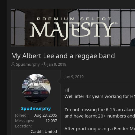
My Albert Lee and a reggae band
T
S
Spudmurphy
Jan 9, 2019
h
t
r
a
Jan 9, 2019
e
r
a
t
Hi
d
d
Well after 42 years working for HM
s
a
t
t
a
e
Spudmurphy
I'm not missing the 6:15 am alarm
r
Joined
Aug 23, 2005
and have learnt 20+ numbers and 
t
Messages
12,037
e
Location
After practicing using a Fender M
r
Cardiff, United