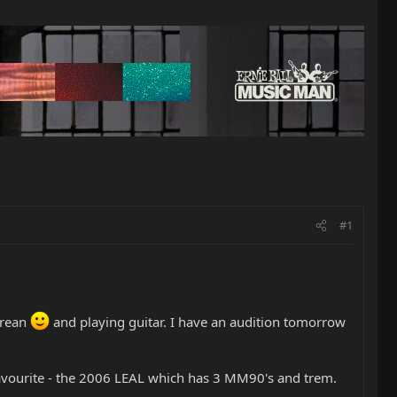
#1
orean
and playing guitar. I have an audition tomorrow
favourite - the 2006 LEAL which has 3 MM90's and trem.