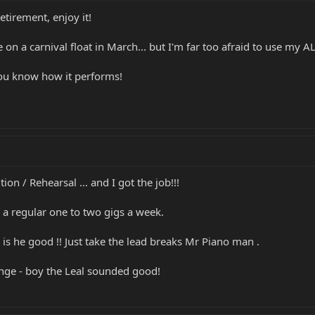
tirement, enjoy it!
n a carnival float in March... but I'm far too afraid to use my AL
 you know how it performs!
ion / Rehearsal ... and I got the job!!!
e a regular one to two gigs a week.
s he good !! Just take the lead breaks Mr Piano man .
lenge - boy the Leal sounded good!