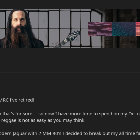
RC I've retired!
 that's for sure ... so now I have more time to spend on my DeL
reggae is not as easy as you may think.
odern Jaguar with 2 MM 90's I decided to break out my all time 