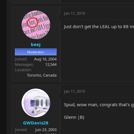
Jan 11, 2019
Just don't get the LEAL up to 88 
beej
Moderator
Joined
Aug 16, 2004
Messages
12,544
Location
Toronto, Canada
Jan 11, 2019
Spud, wow man, congrats that's gre
Glenn |B)
GWDavis28
Joined
Jun 23, 2003