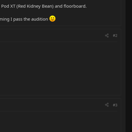
 Pod XT (Red Kidney Bean) and floorboard.
uming I pass the audition
#2
#3