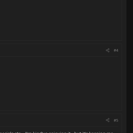
#4
#5