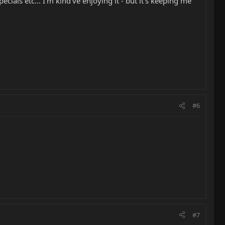
ials etc... I'm kind've enjoying it - but it's keeping me
#6
#7