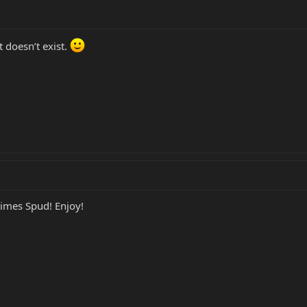
 doesn’t exist.
times Spud! Enjoy!