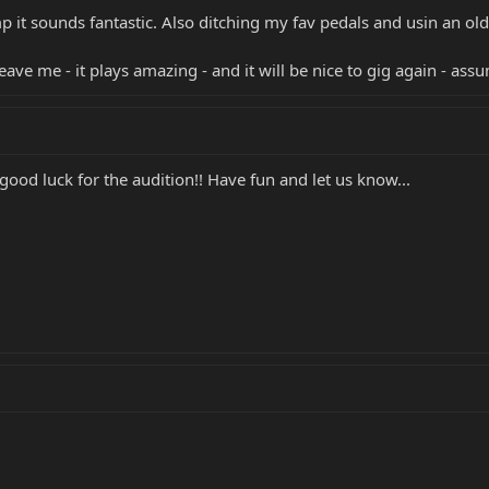
t sounds fantastic. Also ditching my fav pedals and usin an old
eave me - it plays amazing - and it will be nice to gig again - ass
ood luck for the audition!! Have fun and let us know...