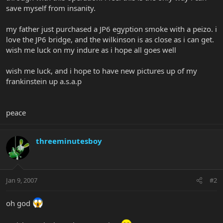
save myself from insanity.
my father just purchased a JP6 egyption smoke with a peizo. i
love the JP6 bridge, and the wilkinson is as close as i can get.
wish me luck on my indure as i hope all goes well
wish me luck, and i hope to have new pictures up of my
frankinstein up a.s.a.p
peace
threeminutesboy
Jan 9, 2007
#2
oh god