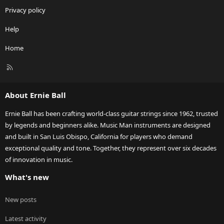
Privacy policy
Help
Home
R
S
S
About Ernie Ball
Ernie Ball has been crafting world-class guitar strings since 1962, trusted
by legends and beginners alike. Music Man instruments are designed
and built in San Luis Obispo, California for players who demand
exceptional quality and tone. Together, they represent over six decades
of innovation in music.
What's new
New posts
Latest activity