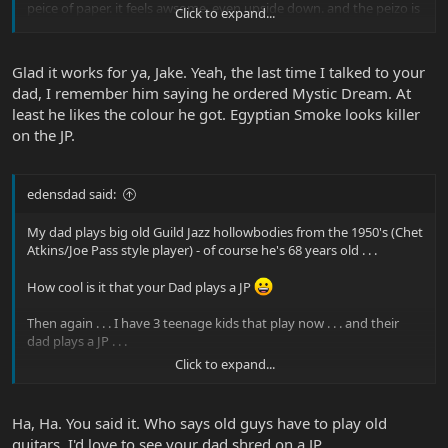
peice of paper. it feels awsome, even upside down. and the peizo is
Click to expand...
freakin sweet! sick guitar!!!
jake
Glad it works for ya, Jake. Yeah, the last time I talked to your
dad, I remember him saying he ordered Mystic Dream. At
least he likes the colour he got. Egyptian Smoke looks killer
on the JP.
edensdad said:
My dad plays big old Guild Jazz hollowbodies from the 1950's (Chet
Atkins/Joe Pass style player) - of course he's 68 years old . . .
How cool is it that your Dad plays a JP
Then again . . . I have 3 teenage kids that play now . . . and their
dad plays a JP . . .
Click to expand...
Head hurts
Oh well. Dads can play shredder guitars.
Ha, Ha. You said it. Who says old guys have to play old
guitars. I'd love to see your dad shred on a JP.