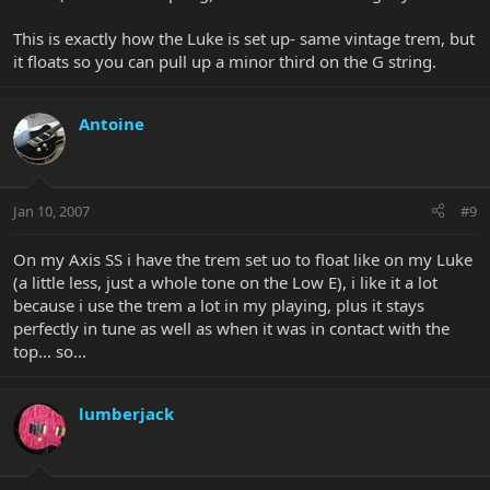
This is exactly how the Luke is set up- same vintage trem, but
it floats so you can pull up a minor third on the G string.
Antoine
Jan 10, 2007
#9
On my Axis SS i have the trem set uo to float like on my Luke
(a little less, just a whole tone on the Low E), i like it a lot
because i use the trem a lot in my playing, plus it stays
perfectly in tune as well as when it was in contact with the
top... so...
lumberjack