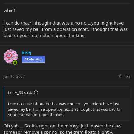
what!
i can do that? i thought that was a no no....you might have
just saved my ball from a operation scott. i thought that was
bad for your internation. good thinking
beej
Moderator
Jan 10, 2007
#8
Lefty_SS said:
i can do that? i thought that was a no no....you might have just
saved my ball from a operation scott. i thought that was bad for
your internation. good thinking
Oh yah ... Scott's right on the money. Just loosen the claw
some (or remove a spring) so the trem floats slightly.