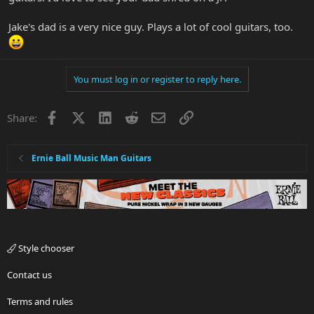
>^..^<
Jake's dad is a very nice guy. Plays a lot of cool guitars, too.
You must log in or register to reply here.
Facebook
X
LinkedIn
Reddit
Email
Link
Share:
Ernie Ball Music Man Guitars
Style chooser
Contact us
Terms and rules