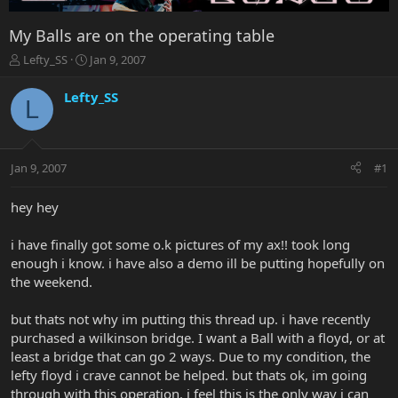
My Balls are on the operating table
T
S
Lefty_SS
Jan 9, 2007
h
t
r
a
Lefty_SS
L
e
r
a
t
d
d
s
a
Jan 9, 2007
#1
t
t
a
e
r
hey hey
t
e
i have finally got some o.k pictures of my ax!! took long
r
enough i know. i have also a demo ill be putting hopefully on
the weekend.
but thats not why im putting this thread up. i have recently
purchased a wilkinson bridge. I want a Ball with a floyd, or at
least a bridge that can go 2 ways. Due to my condition, the
lefty floyd i crave cannot be helped. but thats ok, im going
through with this operation. i feel this is the only way i can