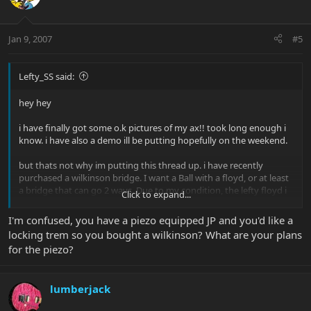
Jan 9, 2007
#5
Lefty_SS said:
hey hey
i have finally got some o.k pictures of my ax!! took long enough i
know. i have also a demo ill be putting hopefully on the weekend.
but thats not why im putting this thread up. i have recently
purchased a wilkinson bridge. I want a Ball with a floyd, or at least
a bridge that can go 2 ways. Due to my condition, the lefty floyd i
Click to expand...
crave cannot be helped. but thats ok, im going through with this
operation. i feel this is the only way i can save myself from insanity.
I'm confused, you have a piezo equipped JP and you'd like a
locking trem so you bought a wilkinson? What are your plans
for the piezo?
lumberjack