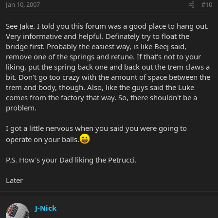
Jan 10, 2007
#10
See Jake. I told you this forum was a good place to hang out.
Very informative and helpful. Definately try to float the
bridge first. Probably the easiest way, is like Beej said,
remove one of the springs and retune. If that's not to your
liking, put the spring back one and back out the trem claws a
bit. Don't go too crazy with the amount of space between the
trem and body, though. Also, like the guys said the Luke
comes from the factory that way. So, there shouldn't be a
problem.
I got a little nervous when you said you were going to
operate on your balls.
P.S. How's your Dad liking the Petrucci.
Later
J-Nick