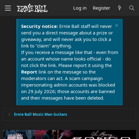
Log in
Register
Security notice:
Ernie Ball staff will never
send you a direct message about a prize or
giveaway, and will never ask you to click a
link to "claim" anything.
If you receive a message like that - even from
an account whose name looks official - do
not click the link. Please report it using the
Report
link on the message so the
moderators can act. A scam campaign
impersonating admin accounts was blocked
on 29 July 2026; those accounts are banned
and their messages have been deleted.
Ernie Ball Music Man Guitars