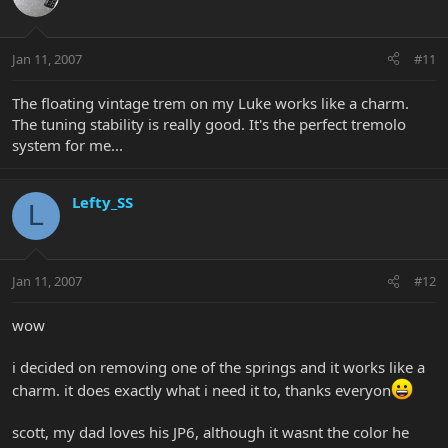
Jan 11, 2007
#11
The floating vintage trem on my Luke works like a charm.
The tuning stability is really good. It's the perfect tremolo
system for me...
Lefty_SS
L
Jan 11, 2007
#12
wow
i decided on removing one of the springs and it works like a
charm. it does exactly what i need it to, thanks everyon
scott, my dad loves his JP6, although it wasnt the color he