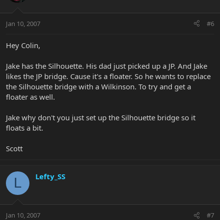
Jan 10, 2007
#6
Hey Colin,
Jake has the Silhouette. His dad just picked up a JP. And Jake
likes the JP bridge. Cause it's a floater. So he wants to replace
the Silhouette bridge with a Wilkinson. To try and get a
floater as well.
Jake why don't you just set up the Silhouette bridge so it
floats a bit.
Scott
Lefty_SS
L
Jan 10, 2007
#7