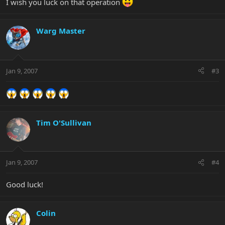
I wish you luck on that operation
Warg Master
Jan 9, 2007
#3
Tim O'Sullivan
Jan 9, 2007
#4
Good luck!
Colin