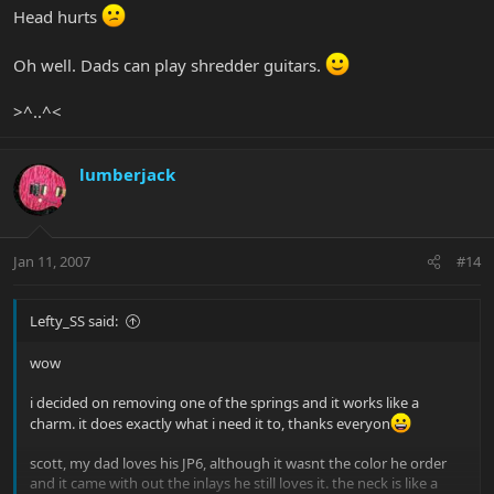
Head hurts
Oh well. Dads can play shredder guitars.
>^..^<
lumberjack
Jan 11, 2007
#14
Lefty_SS said:
wow
i decided on removing one of the springs and it works like a
charm. it does exactly what i need it to, thanks everyon
scott, my dad loves his JP6, although it wasnt the color he order
and it came with out the inlays he still loves it. the neck is like a