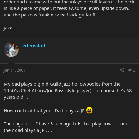
order and it came with out the inlays he still loves it. the neck
is like a peice of paper. it feels awsome, even upside down.
and the peizo is freakin sweet! sick guitar!!!
jake
edensdad
Jan 11, 2007
#13
My dad plays big old Guild Jazz hollowbodies from the
1950's (Chet Atkins/Joe Pass style player) - of course he's 68
years old . . .
How cool is it that your Dad plays a JP
Then again . . . I have 3 teenage kids that play now . . . and
their dad plays a JP . . .