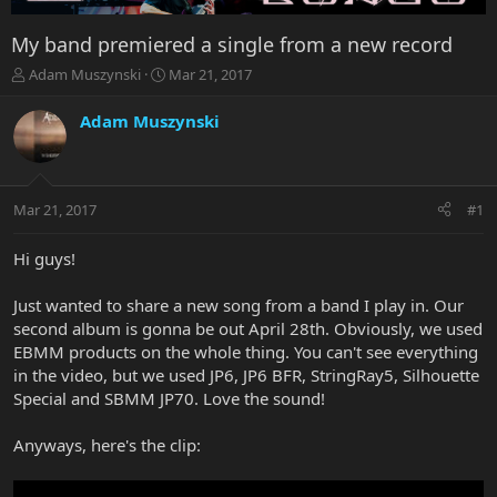
My band premiered a single from a new record
T
S
Adam Muszynski
Mar 21, 2017
h
t
r
a
Adam Muszynski
e
r
a
t
d
d
s
a
Mar 21, 2017
#1
t
t
a
e
r
Hi guys!
t
e
Just wanted to share a new song from a band I play in. Our
r
second album is gonna be out April 28th. Obviously, we used
EBMM products on the whole thing. You can't see everything
in the video, but we used JP6, JP6 BFR, StringRay5, Silhouette
Special and SBMM JP70. Love the sound!
Anyways, here's the clip: