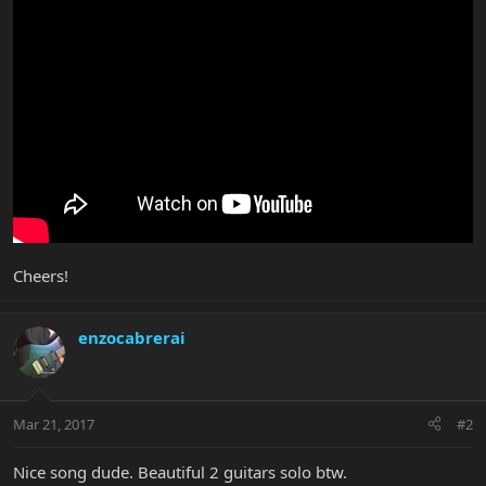
Cheers!
enzocabrerai
Mar 21, 2017
#2
Nice song dude. Beautiful 2 guitars solo btw.