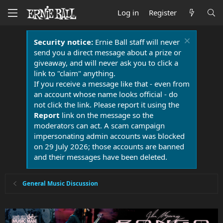
Log in
Register
Security notice:
Ernie Ball staff will never
send you a direct message about a prize or
giveaway, and will never ask you to click a
link to "claim" anything.
If you receive a message like that - even from
an account whose name looks official - do
not click the link. Please report it using the
Report
link on the message so the
moderators can act. A scam campaign
impersonating admin accounts was blocked
on 29 July 2026; those accounts are banned
and their messages have been deleted.
General Music Discussion