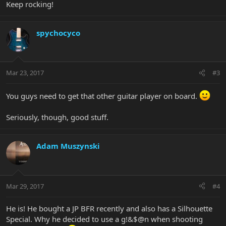
Keep rocking!
spychocyco
Mar 23, 2017
#3
You guys need to get that other guitar player on board.
Seriously, though, good stuff.
Adam Muszynski
Mar 29, 2017
#4
He is! He bought a JP BFR recently and also has a Silhouette
Special. Why he decided to use a g!&$@n when shooting