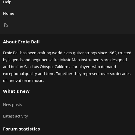
Help
Home
R
S
S
About Ernie Ball
Ernie Ball has been crafting world-class guitar strings since 1962, trusted
by legends and beginners alike. Music Man instruments are designed
and built in San Luis Obispo, California for players who demand
exceptional quality and tone. Together, they represent over six decades
of innovation in music.
What's new
New posts
Latest activity
Forum statistics