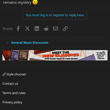
remains mystery
You must log in or register to reply here.
Facebook
X
LinkedIn
Reddit
Email
Link
Share:
General Music Discussion
Style chooser
Contact us
Terms and rules
Privacy policy