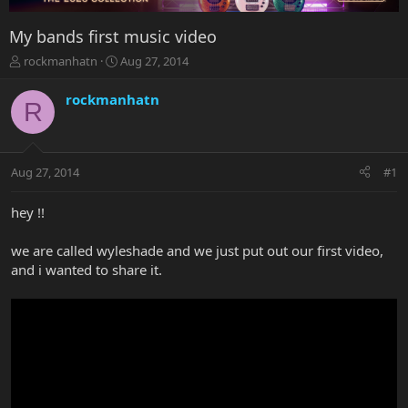
My bands first music video
T
S
rockmanhatn
Aug 27, 2014
h
t
r
a
rockmanhatn
R
e
r
a
t
d
d
s
a
Aug 27, 2014
#1
t
t
a
e
r
hey !!
t
e
we are called wyleshade and we just put out our first video,
r
and i wanted to share it.