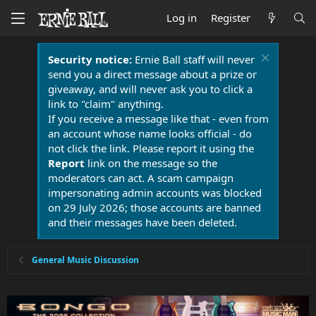
Log in
Register
Security notice:
Ernie Ball staff will never
send you a direct message about a prize or
giveaway, and will never ask you to click a
link to "claim" anything.
If you receive a message like that - even from
an account whose name looks official - do
not click the link. Please report it using the
Report
link on the message so the
moderators can act. A scam campaign
impersonating admin accounts was blocked
on 29 July 2026; those accounts are banned
and their messages have been deleted.
General Music Discussion