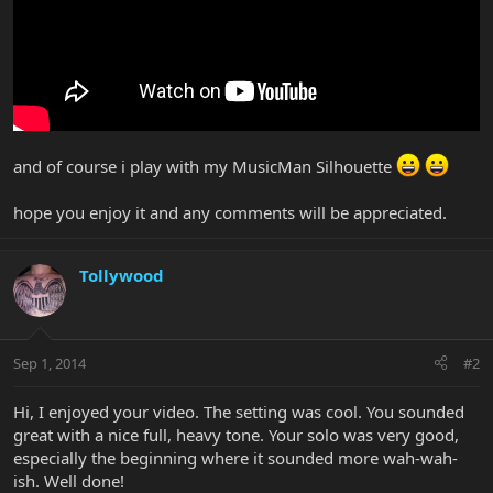
and of course i play with my MusicMan Silhouette
hope you enjoy it and any comments will be appreciated.
Tollywood
Sep 1, 2014
#2
Hi, I enjoyed your video. The setting was cool. You sounded
great with a nice full, heavy tone. Your solo was very good,
especially the beginning where it sounded more wah-wah-
ish. Well done!