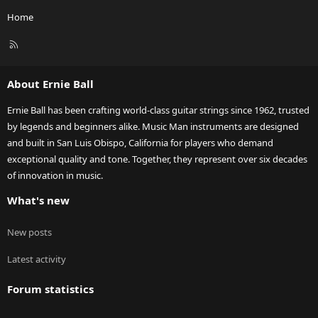
Home
R
S
S
About Ernie Ball
Ernie Ball has been crafting world-class guitar strings since 1962, trusted
by legends and beginners alike. Music Man instruments are designed
and built in San Luis Obispo, California for players who demand
exceptional quality and tone. Together, they represent over six decades
of innovation in music.
What's new
New posts
Latest activity
Forum statistics