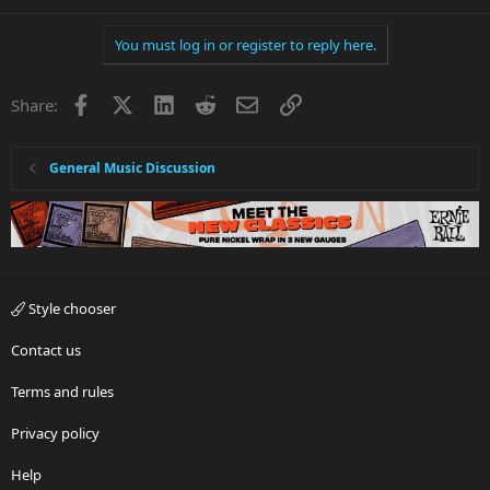
You must log in or register to reply here.
Facebook
X
LinkedIn
Reddit
Email
Link
Share:
General Music Discussion
Style chooser
Contact us
Terms and rules
Privacy policy
Help