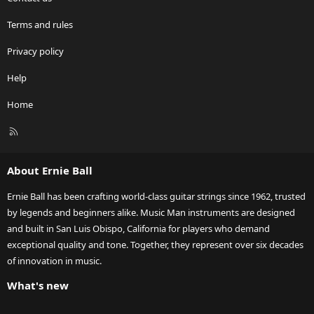
Terms and rules
Privacy policy
Help
Home
R
S
S
About Ernie Ball
Ernie Ball has been crafting world-class guitar strings since 1962, trusted
by legends and beginners alike. Music Man instruments are designed
and built in San Luis Obispo, California for players who demand
exceptional quality and tone. Together, they represent over six decades
of innovation in music.
What's new