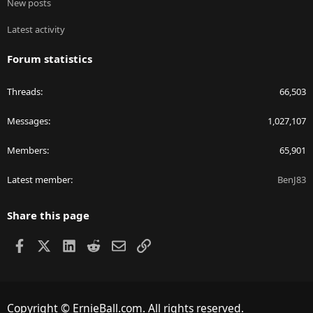
New posts
Latest activity
Forum statistics
Threads
66,503
Messages
1,027,107
Members
65,901
Latest member
BenJ83
Share this page
Facebook
X
LinkedIn
Reddit
Email
Link
Copyright © ErnieBall.com. All rights reserved.