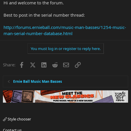
Hi and welcome to the forum.
Best to post in the serial number thread:
http://forums.ernieball.com/music-man-basses/1254-music-
man-serial-number-database.html
You must log in or register to reply here.
Facebook
X
LinkedIn
Reddit
Email
Link
Share:
Ernie Ball Music Man Basses
Style chooser
Contact us