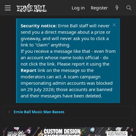
Log in
Register
Security notice:
Ernie Ball staff will never
send you a direct message about a prize or
giveaway, and will never ask you to click a
link to "claim" anything.
If you receive a message like that - even from
an account whose name looks official - do
not click the link. Please report it using the
Report
link on the message so the
moderators can act. A scam campaign
impersonating admin accounts was blocked
on 29 July 2026; those accounts are banned
and their messages have been deleted.
Ernie Ball Music Man Basses