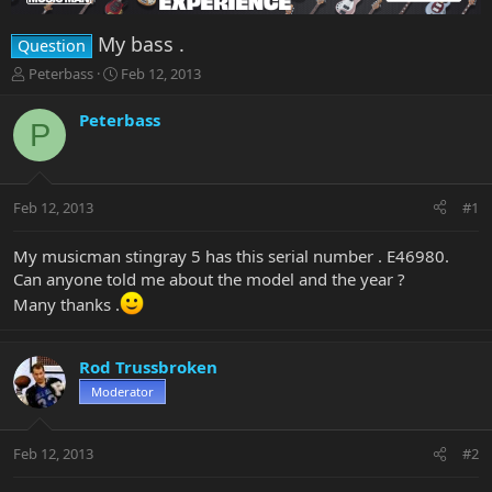
My bass .
Question
T
S
Peterbass
Feb 12, 2013
h
t
r
a
Peterbass
P
e
r
a
t
d
d
s
a
Feb 12, 2013
#1
t
t
a
e
r
My musicman stingray 5 has this serial number . E46980.
t
Can anyone told me about the model and the year ?
e
Many thanks .
r
Rod Trussbroken
Moderator
Feb 12, 2013
#2