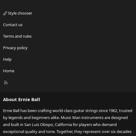
Style chooser
Contact us
Terms and rules
Privacy policy
Help
Home
R
S
S
About Ernie Ball
Ernie Ball has been crafting world-class guitar strings since 1962, trusted
by legends and beginners alike. Music Man instruments are designed
and built in San Luis Obispo, California for players who demand
exceptional quality and tone. Together, they represent over six decades