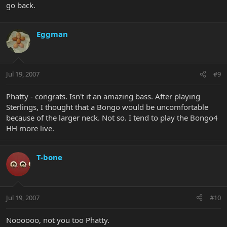
go back.
Eggman
Jul 19, 2007
#9
Phatty - congrats. Isn't it an amazing bass. After playing
Sterlings, I thought that a Bongo would be uncomfortable
because of the larger neck. Not so. I tend to play the Bongo4
HH more live.
T-bone
Jul 19, 2007
#10
Noooooo, not you too Phatty.