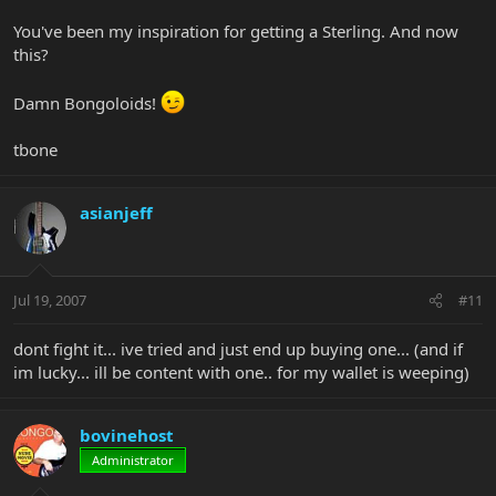
You've been my inspiration for getting a Sterling. And now
this?
Damn Bongoloids!
tbone
asianjeff
Jul 19, 2007
#11
dont fight it... ive tried and just end up buying one... (and if
im lucky... ill be content with one.. for my wallet is weeping)
bovinehost
Administrator