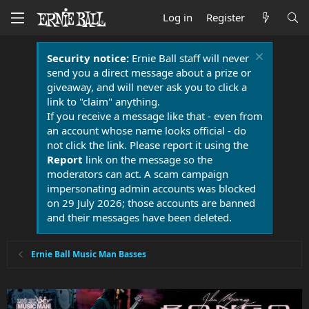
Log in
Register
Security notice:
Ernie Ball staff will never
send you a direct message about a prize or
giveaway, and will never ask you to click a
link to "claim" anything.
If you receive a message like that - even from
an account whose name looks official - do
not click the link. Please report it using the
Report
link on the message so the
moderators can act. A scam campaign
impersonating admin accounts was blocked
on 29 July 2026; those accounts are banned
and their messages have been deleted.
Ernie Ball Music Man Basses