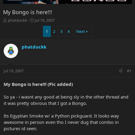
My Bongo is here!!!
T
S
phatduckk
Jul 19, 2007
h
t
r
a
1
2
3
4
Next
e
r
a
t
phatduckk
d
d
s
a
t
t
a
e
r
Jul 19, 2007
#1
t
e
My Bongo is here!!! (Pic added)
r
So ya - i wasnt any good at being sly in the other thread and
it was pretty obvious that I got a Bongo.
Its Egyptian Smoke w/ a Python pickguard. It looks way
awesome in person even tho I never dug that combo in
pictures id seen.