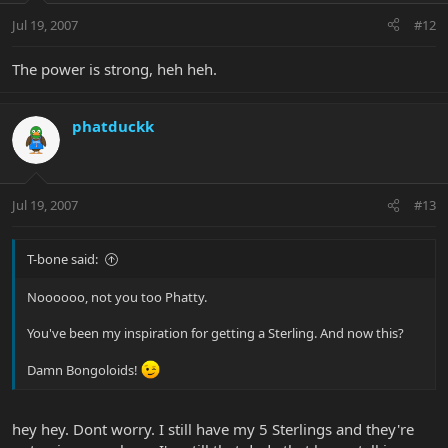
Jul 19, 2007
#12
The power is strong, heh heh.
phatduckk
Jul 19, 2007
#13
T-bone said:
Noooooo, not you too Phatty.
You've been my inspiration for getting a Sterling. And now this?
Damn Bongoloids!
hey hey. Dont worry. I still have my 5 Sterlings and they're