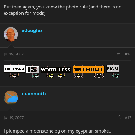
But then again, you know the photo rule (and there is no
exception for mods)
adouglas
Jul 19, 2007
#16
mammoth
Jul 19, 2007
#17
i plumped a moonstone pg on my egyptian smoke..