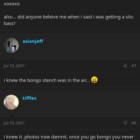
xoxoxo
also... did anyone beleive me when i said i was getting a silo
bass?
asianjeff
Jul 19, 2007
#7
i knew the bongo stench was in the air...
tiffles
Jul 19, 2007
#8
i knew it. photos now damnit. once you go bongo you never