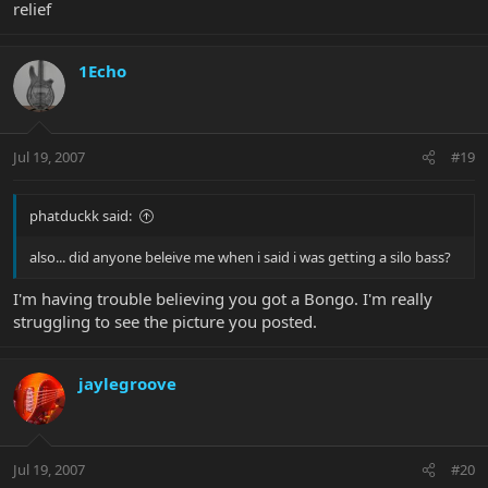
relief
1Echo
Jul 19, 2007
#19
phatduckk said:
also... did anyone beleive me when i said i was getting a silo bass?
I'm having trouble believing you got a Bongo. I'm really
struggling to see the picture you posted.
jaylegroove
Jul 19, 2007
#20