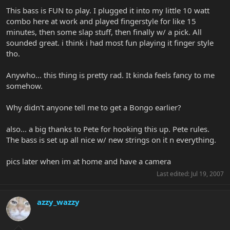
This bass is FUN to play. I plugged it into my little 10 watt
combo here at work and played fingerstyle for like 15
minutes, then some slap stuff, then finally w/ a pick. All
sounded great. i think i had most fun playing it finger style
tho.
Anywho... this thing is pretty rad. It kinda feels fancy to me
somehow.
Why didn't anyone tell me to get a Bongo earlier?
also... a big thanks to Pete for hooking this up. Pete rules.
The bass is set up all nice w/ new strings on it n everything.
pics later when im at home and have a camera
Last edited:
Jul 19, 2007
azzy_wazzy