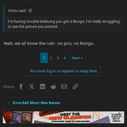
1Echo said:
I'm having trouble believing you got a Bongo. I'm really struggling
to see the picture you posted.
Yeah, we all know the rule : no pics, no Bongo.
1
2
3
4
Next
You must log in or register to reply here.
Facebook
X
LinkedIn
Reddit
Email
Link
Share:
Ernie Ball Music Man Basses