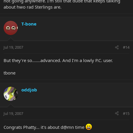
not going anywhere. I'm still that dude that keeps talking
about hwo rad Sterlings are.
T-bone
Jul 19, 2007
#14
But they're so.......advanced. And I'm a lowly P.C. user.
tbone
oddjob
Jul 19, 2007
#15
Congrats Phatty... it's about d@mn time