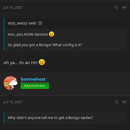
Jul 19, 2007
#4
azzy_wazzy said:
Arin, pics NOW dammit
So glad you got a Bongo! What config is it?
oh ya... its an HH
bovinehost
Administrator
Jul 19, 2007
#5
Why didn't anyone tell me to get a Bongo earlier?