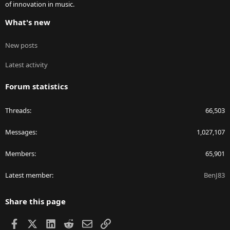
of innovation in music.
What's new
New posts
Latest activity
Forum statistics
Threads
66,503
Messages
1,027,107
Members
65,901
Latest member
BenJ83
Share this page
Facebook
X
LinkedIn
Reddit
Email
Link