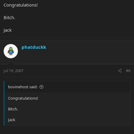
Congratulations!
Bitch.
Jack
phatduckk
Jul 19, 2007
#6
bovinehost said:
Congratulations!
Bitch.
Jack