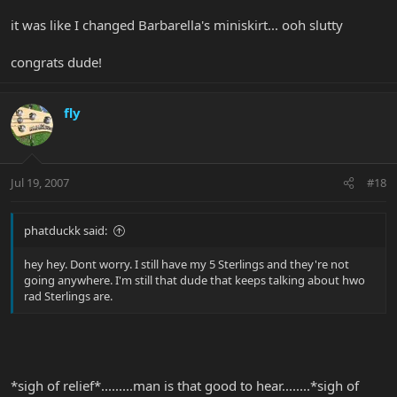
it was like I changed Barbarella's miniskirt... ooh slutty
congrats dude!
fly
Jul 19, 2007
#18
phatduckk said:
hey hey. Dont worry. I still have my 5 Sterlings and they're not
going anywhere. I'm still that dude that keeps talking about hwo
rad Sterlings are.
*sigh of relief*.........man is that good to hear........*sigh of