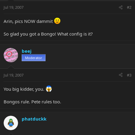
Jul 19, 2007
#2
Arin, pics NOW dammit
So glad you got a Bongo! What config is it?
beej
Moderator
Jul 19, 2007
#3
You big kidder, you.
Bongos rule. Pete rules too.
phatduckk