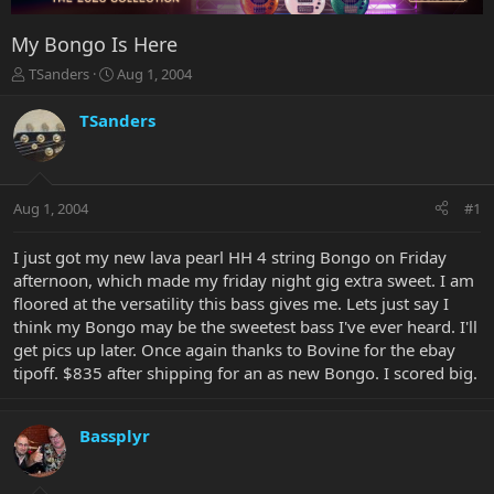
My Bongo Is Here
T
S
TSanders
Aug 1, 2004
h
t
r
a
TSanders
e
r
a
t
d
d
s
a
Aug 1, 2004
#1
t
t
a
e
r
I just got my new lava pearl HH 4 string Bongo on Friday
t
afternoon, which made my friday night gig extra sweet. I am
e
floored at the versatility this bass gives me. Lets just say I
r
think my Bongo may be the sweetest bass I've ever heard. I'll
get pics up later. Once again thanks to Bovine for the ebay
tipoff. $835 after shipping for an as new Bongo. I scored big.
Bassplyr