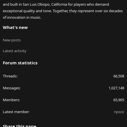
and built in San Luis Obispo, California for players who demand
exceptional quality and tone. Together, they represent over six decades
of innovation in music.
What's new
New posts
Latest activity
Forum statistics
Threads
66,508
Messages
1,027,148
Members
65,905
Latest member
npsco
Share this page