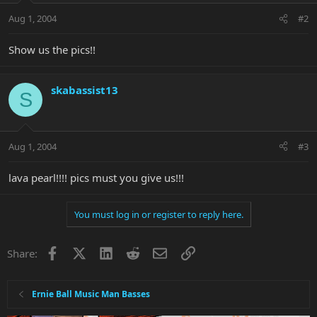
Aug 1, 2004
#2
Show us the pics!!
skabassist13
S
Aug 1, 2004
#3
lava pearl!!!! pics must you give us!!!
You must log in or register to reply here.
Facebook
X
LinkedIn
Reddit
Email
Link
Share:
Ernie Ball Music Man Basses