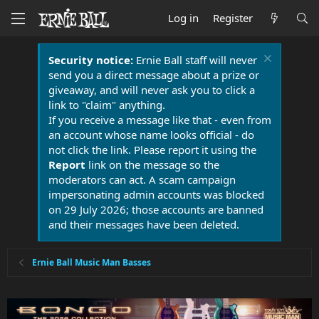
Log in
Register
Security notice:
Ernie Ball staff will never
send you a direct message about a prize or
giveaway, and will never ask you to click a
link to "claim" anything.
If you receive a message like that - even from
an account whose name looks official - do
not click the link. Please report it using the
Report
link on the message so the
moderators can act. A scam campaign
impersonating admin accounts was blocked
on 29 July 2026; those accounts are banned
and their messages have been deleted.
Ernie Ball Music Man Basses