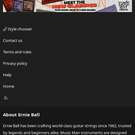
Style chooser
Contact us
Terms and rules
Privacy policy
Help
Home
R
S
S
About Ernie Ball
Ernie Ball has been crafting world-class guitar strings since 1962, trusted
by legends and beginners alike. Music Man instruments are designed