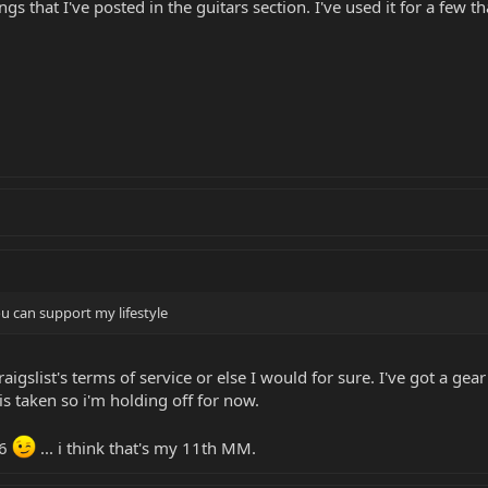
ings that I've posted in the guitars section. I've used it for a few 
 can support my lifestyle
craigslist's terms of service or else I would for sure. I've got a ge
is taken so i'm holding off for now.
P6
... i think that's my 11th MM.