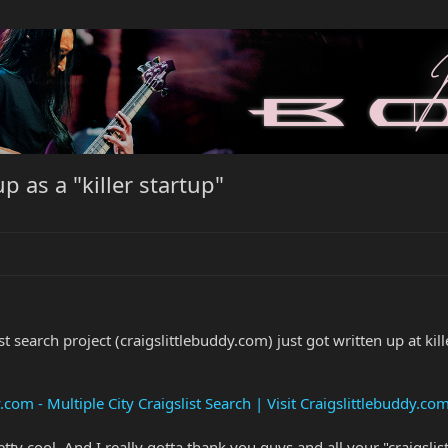
p as a "killer startup"
t search project (craigslittlebuddy.com) just got written up at kill
.com - Multiple City Craigslist Search | Visit Craigslittlebuddy.co
 pretty cool. And I really gotta thank you guys and all your "craigsl