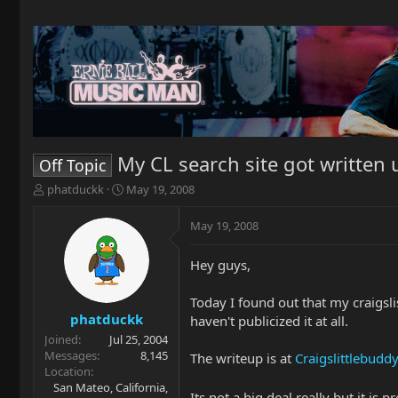
My CL search site got written u
Off Topic
T
S
phatduckk
May 19, 2008
h
t
r
a
May 19, 2008
e
r
a
t
Hey guys,
d
d
s
a
t
t
Today I found out that my craigslis
a
e
phatduckk
haven't publicized it at all.
r
Joined
Jul 25, 2004
t
Messages
8,145
The writeup is at
Craigslittlebuddy
e
Location
r
San Mateo, California,
Its not a big deal really but it is