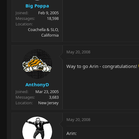
Big Poppa
Joined
Feb 9, 2005
Messages
18,598
Location
Coachella & SLO,
California
May 20, 2008
Way to go Arin - congratulations!
AnthonyD
Joined
Mar 23, 2005
Messages
3,683
Location
New Jersey
May 20, 2008
Arin: