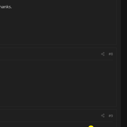
Thanks.
#8
#9