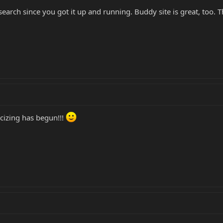
search since you got it up and running. Buddy site is great, too. 
cizing has begun!!!