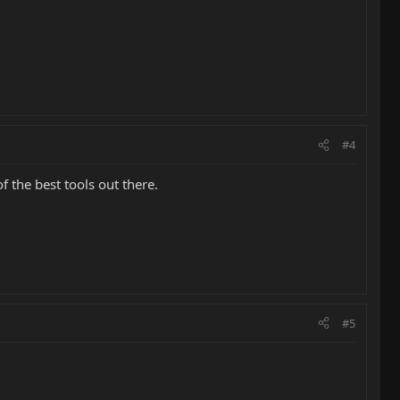
#4
f the best tools out there.
#5