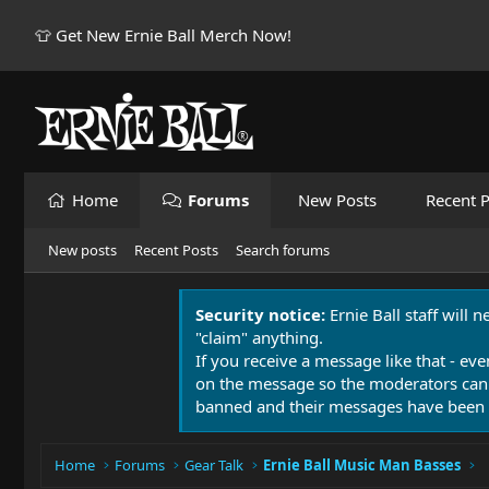
👕 Get New Ernie Ball Merch Now!
Home
Forums
New Posts
Recent P
New posts
Recent Posts
Search forums
Security notice:
Ernie Ball staff will 
"claim" anything.
If you receive a message like that - eve
on the message so the moderators can
banned and their messages have been 
Home
Forums
Gear Talk
Ernie Ball Music Man Basses