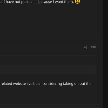
that I have not posted......because I want them.
#10
ar related website i've been considering taking on but the