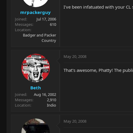
I've been infatuated with your CL 
mrpackerguy
Joined
Jul 17, 2006
Messages
610
Location
Badger and Packer
Country
May 20, 2008
That's awesome, Phatty! The publi
Beth
Joined
Aug 16, 2002
Messages
2,910
Location
Indio
May 20, 2008