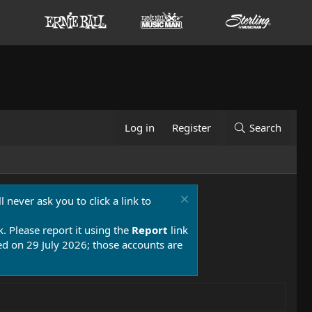
Log in
Register
Search
 never ask you to click a link to
k. Please report it using the
Report
link
 on 29 July 2026; those accounts are