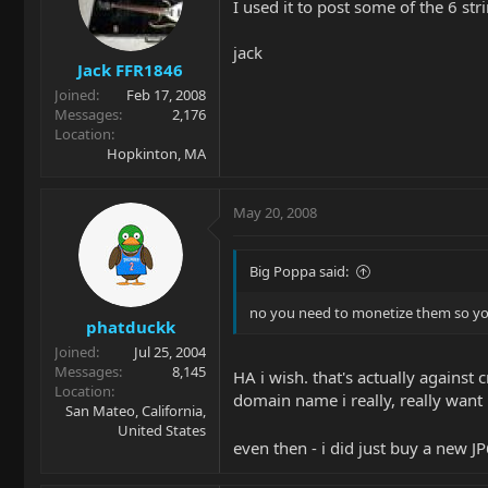
I used it to post some of the 6 str
jack
Jack FFR1846
Joined
Feb 17, 2008
Messages
2,176
Location
Hopkinton, MA
May 20, 2008
Big Poppa said:
no you need to monetize them so you
phatduckk
Joined
Jul 25, 2004
Messages
8,145
HA i wish. that's actually against 
Location
domain name i really, really want 
San Mateo, California,
United States
even then - i did just buy a new J