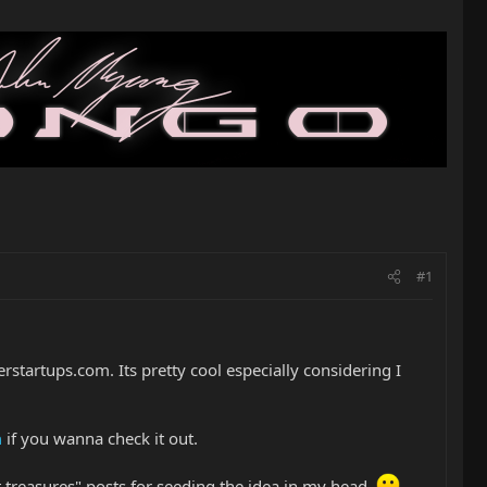
#1
erstartups.com. Its pretty cool especially considering I
m
if you wanna check it out.
ist treasures" posts for seeding the idea in my head.