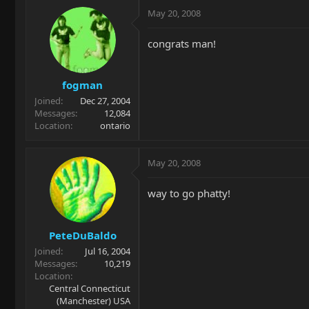
May 20, 2008
congrats man!
fogman
Joined
Dec 27, 2004
Messages
12,084
Location
ontario
May 20, 2008
way to go phatty!
PeteDuBaldo
Joined
Jul 16, 2004
Messages
10,219
Location
Central Connecticut
(Manchester) USA