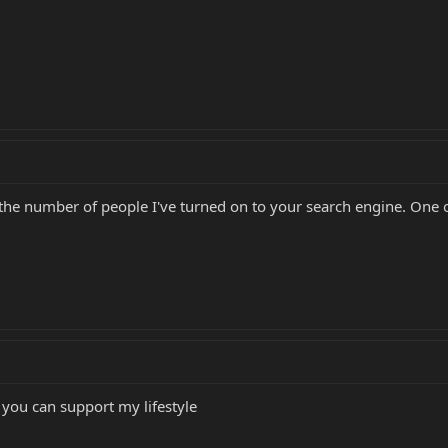
u the number of people I've turned on to your search engine. One o
you can support my lifestyle