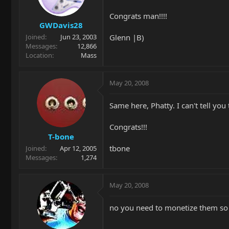
Congrats man!!!!
GWDavis28
Glenn |B)
Joined
Jun 23, 2003
Messages
12,866
Location
Mass
May 20, 2008
Same here, Phatty. I can't tell yo
Congrats!!!
T-bone
tbone
Joined
Apr 12, 2005
Messages
1,274
May 20, 2008
no you need to monetize them so 