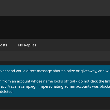
osts
No Replies
never send you a direct message about a prize or giveaway, and will
n from an account whose name looks official - do not click the lin
 act. A scam campaign impersonating admin accounts was blocked
deleted.