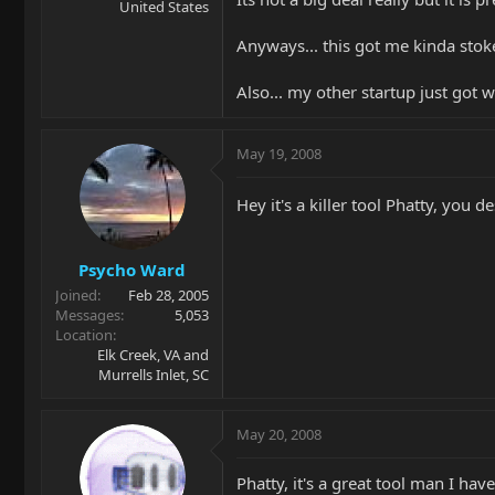
United States
Anyways... this got me kinda stoke
Also... my other startup just got w
May 19, 2008
Hey it's a killer tool Phatty, you
Psycho Ward
Joined
Feb 28, 2005
Messages
5,053
Location
Elk Creek, VA and
Murrells Inlet, SC
May 20, 2008
Phatty, it's a great tool man I have