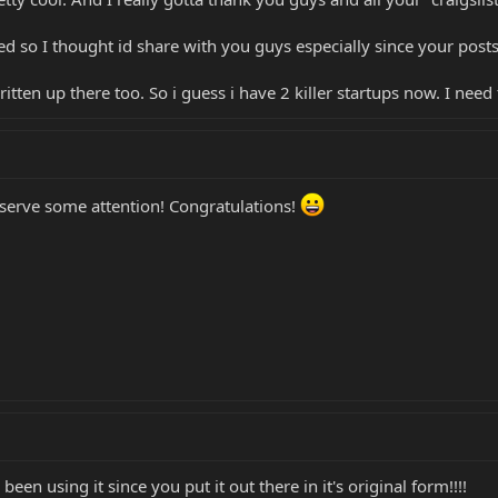
d so I thought id share with you guys especially since your posts i
ritten up there too. So i guess i have 2 killer startups now. I need
 deserve some attention! Congratulations!
 been using it since you put it out there in it's original form!!!!