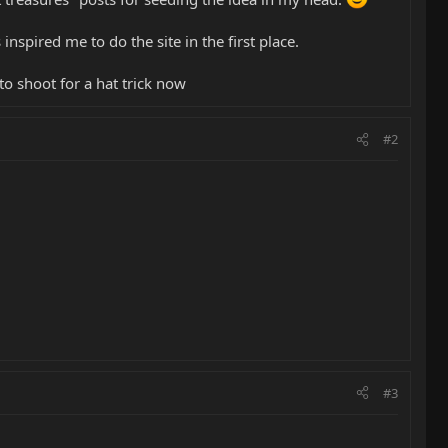
nspired me to do the site in the first place.
 to shoot for a hat trick now
#2
#3