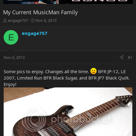
My Current MusicMan Family
T
S
engage757
Nov 6, 2013
h
t
r
a
engage757
E
e
r
a
t
d
d
s
a
Nov 6, 2013
#1
t
t
a
e
r
Some pics to enjoy. Changes all the time.
BFR JP-12, LE
t
2007, Limited Run BFR Black Sugar, and BFR JP7 Black Quilt.
e
Enjoy!
r