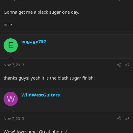
Gonna get me a black sugar one day.
nice
engage757
E
Nov 7, 2013
#7
thanks guys! yeah it is the black sugar finish!
WildWestGuitars
W
Nov 7, 2013
#8
Wow! Awesome! Great photos!