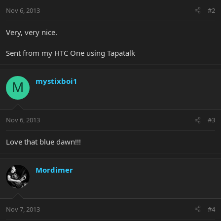
Nov 6, 2013
#2
Very, very nice.
Sent from my HTC One using Tapatalk
mystixboi1
M
Nov 6, 2013
#3
Love that blue dawn!!!
Mordimer
Nov 7, 2013
#4