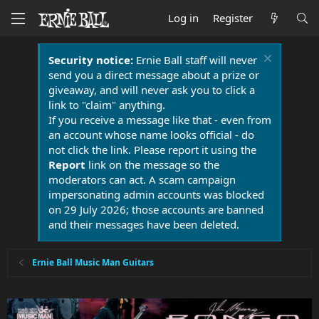
Log in
Register
Security notice:
Ernie Ball staff will never
send you a direct message about a prize or
giveaway, and will never ask you to click a
link to "claim" anything.
If you receive a message like that - even from
an account whose name looks official - do
not click the link. Please report it using the
Report
link on the message so the
moderators can act. A scam campaign
impersonating admin accounts was blocked
on 29 July 2026; those accounts are banned
and their messages have been deleted.
Ernie Ball Music Man Guitars