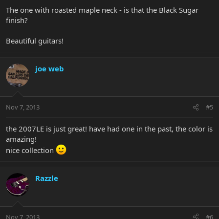
The one with roasted maple neck - is that the Black Sugar
finish?
Beautiful guitars!
joe web
Nov 7, 2013
#5
the 2007LE is just great! have had one in the past, the color is
amazing!
nice collection
Razzle
Nov 7, 2013
#6