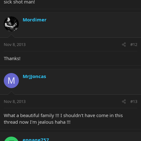
sick shot man!
Mordimer
Nov 8, 2013
#12
Thanks!
MrJJoncas
M
Nov 8, 2013
#13
What a beautiful family !!! I shouldn't have come in this
thread now I'm jealous haha !!!
engage757