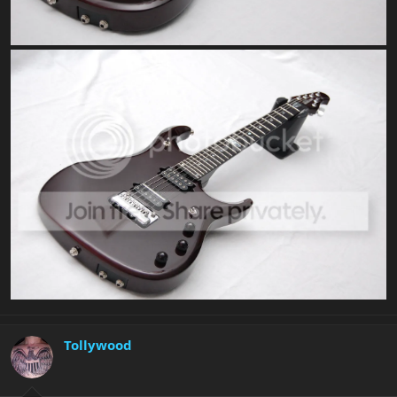
Tollywood