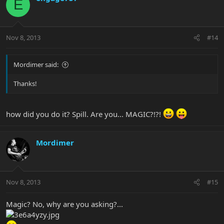
E
Nov 8, 2013
#14
Mordimer said:
Thanks!
how did you do it? Spill. Are you... MAGIC?!?!
Mordimer
Nov 8, 2013
#15
Magic? No, why are you asking?...