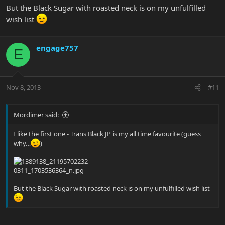
But the Black Sugar with roasted neck is on my unfulfilled
wish list
engage757
E
Nov 8, 2013
#11
Mordimer said:
I like the first one - Trans Black JP is my all time favourite (guess
why…
)
But the Black Sugar with roasted neck is on my unfulfilled wish list