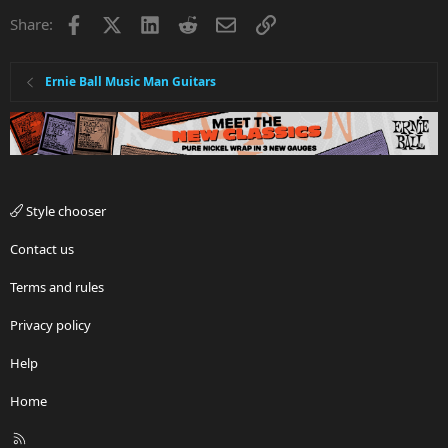
Facebook
X
LinkedIn
Reddit
Email
Link
Share:
Ernie Ball Music Man Guitars
Style chooser
Contact us
Terms and rules
Privacy policy
Help
Home
R