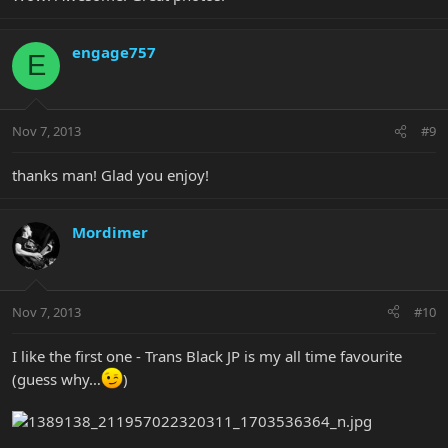
engage757
E
Nov 7, 2013
#9
thanks man! Glad you enjoy!
Mordimer
Nov 7, 2013
#10
I like the first one - Trans Black JP is my all time favourite
(guess why…
)