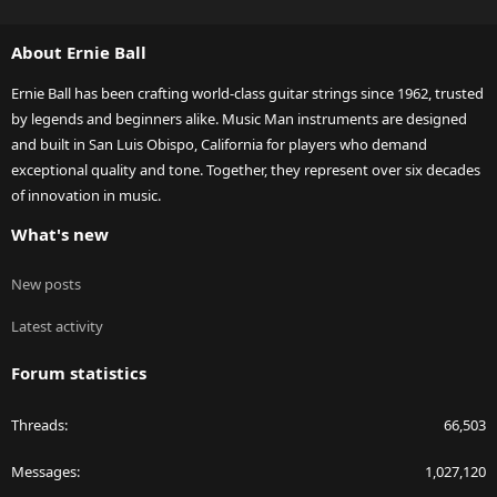
S
S
About Ernie Ball
Ernie Ball has been crafting world-class guitar strings since 1962, trusted
by legends and beginners alike. Music Man instruments are designed
and built in San Luis Obispo, California for players who demand
exceptional quality and tone. Together, they represent over six decades
of innovation in music.
What's new
New posts
Latest activity
Forum statistics
Threads
66,503
Messages
1,027,120