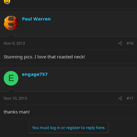
Paul Warren
Nov 9, 2013
#16
Stunning pics. I love that roasted neck!
engage757
E
Nov 10, 2013
#17
thanks man!
You must log in or register to reply here.