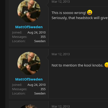
Mar 12, 2013
This is soooo wrong!
Seriously, that headstock will gi
MattOfSweden
Joined
Aug 24, 2010
Messages
355
Location
Sweden
Mar 12, 2013
Not to mention the kool knobs.
MattOfSweden
Joined
Aug 24, 2010
Messages
355
Location
Sweden
Mar 12, 2013