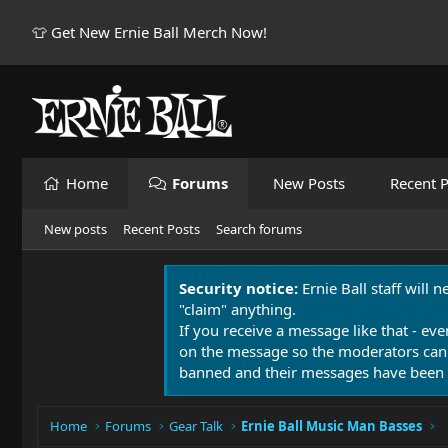
👕 Get New Ernie Ball Merch Now!
Home
Forums
New Posts
Recent P
New posts
Recent Posts
Search forums
Security notice:
Ernie Ball staff will 
"claim" anything.
If you receive a message like that - eve
on the message so the moderators can
banned and their messages have been 
Home
Forums
Gear Talk
Ernie Ball Music Man Basses