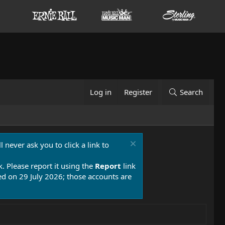
Log in
Register
Search
 never ask you to click a link to
k. Please report it using the
Report
link
 on 29 July 2026; those accounts are