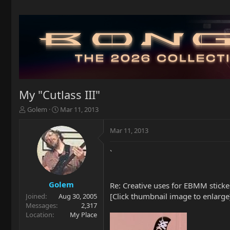
My "Cutlass III"
T
S
Golem
Mar 11, 2013
h
t
r
a
Mar 11, 2013
e
r
a
t
`
d
d
s
a
t
t
a
e
Golem
Re: Creative uses for EBMM stickers
r
[Click thumbnail image to enlarge
Joined
Aug 30, 2005
t
Messages
2,317
e
Location
My Place
r