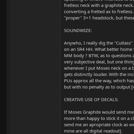
fretless neck with a graphite neck
converting a fretted ax to fretles
"proper" 3+1 headstock, but these
SOUNDWIZE:
Anywho, I really dig the "Cutlass
on an SR4 HH. What better home f
MM body ? BTW, as to questions a
very subjective deal, but one thing 
whenever I put Moses neck on a ba
gets distinctly louder. With the in
PUs approx all the way, which has 
but with no penalty as to output 
CREATIVE USE OF DECALS:
If Moses Graphite would send me 
more than happy to stick it on a cl
send me an apropriate clock as wel
mine are all digital readout].