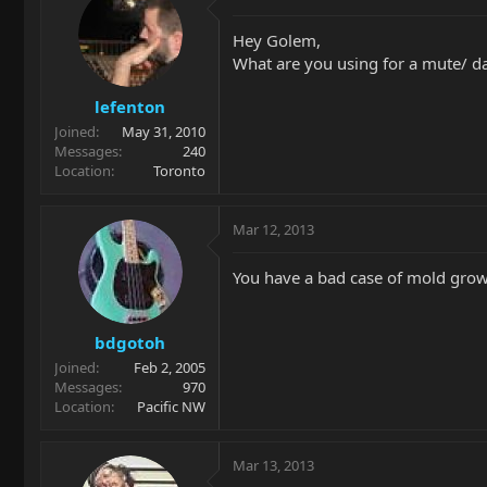
Hey Golem,
What are you using for a mute/ 
lefenton
Joined
May 31, 2010
Messages
240
Location
Toronto
Mar 12, 2013
You have a bad case of mold gro
bdgotoh
Joined
Feb 2, 2005
Messages
970
Location
Pacific NW
Mar 13, 2013