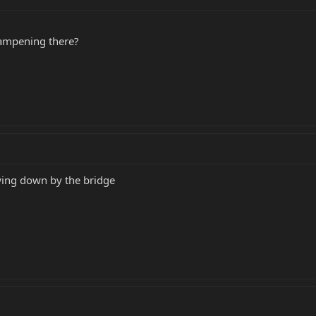
dampening there?
wing down by the bridge