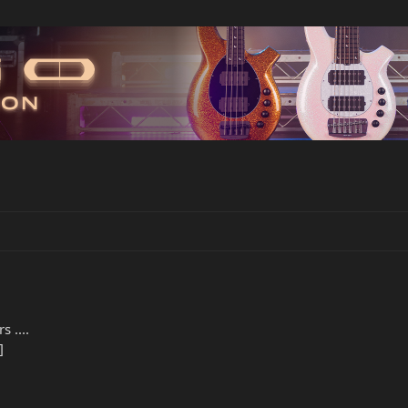
 ....
]