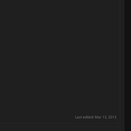
Last edited:
Mar 13, 2013