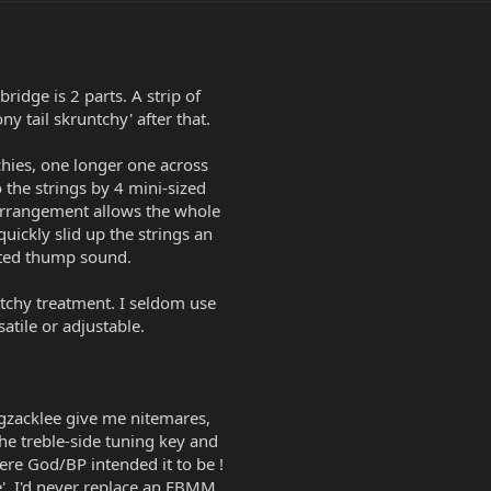
idge is 2 parts. A strip of
y tail skruntchy' after that.
chies, one longer one across
 the strings by 4 mini-sized
 arrangement allows the whole
uickly slid up the strings an
uted thump sound.
tchy treatment. I seldom use
satile or adjustable.
ggzacklee give me nitemares,
the treble-side tuning key and
here God/BP intended it to be !
e', I'd never replace an EBMM