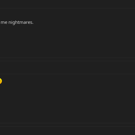
ve me nightmares.