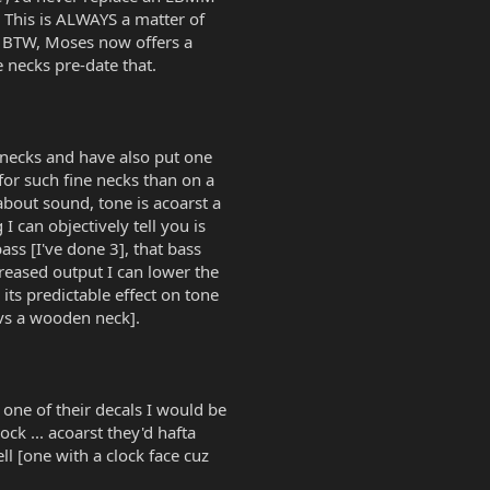
. This is ALWAYS a matter of
s. BTW, Moses now offers a
 necks pre-date that.
" necks and have also put one
or such fine necks than on a
bout sound, tone is acoarst a
I can objectively tell you is
ss [I've done 3], that bass
creased output I can lower the
its predictable effect on tone
[vs a wooden neck].
one of their decals I would be
ock ... acoarst they'd hafta
l [one with a clock face cuz