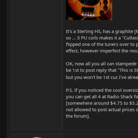
It's a Sterling HS, has a graphite 
so ... 3 PU coils makes it a "Cutlass
flipped one of the tuners over to
effect, however imperfect the resu
OK, now all you all can stampede 
be 1st to post reply that "This i
but you won't be 1st cuz I've alrea
P.S. If you noticed the cool overs
you can get all 4 at Radio Shack f
[somewhere around $4.75 to $5.2
not allowed to post actual prices
the forum].