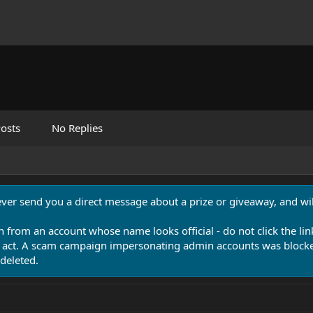
osts
No Replies
never send you a direct message about a prize or giveaway, and will
n from an account whose name looks official - do not click the lin
 act. A scam campaign impersonating admin accounts was blocked
deleted.