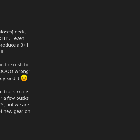
[Moses] neck,
 III". I even
 produce a 3+1
lt.
in the rush to
s SOOOO wrong"
dy said it
ize black knobs
or a few bucks
5, but we are
 of new gear on