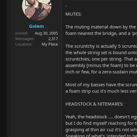
`
MUTES:
Golem
The muting material down by the br
foam nearest the bridge, and a 'pon
Joined
Aug 30, 2005
Messages
2,317
Location
My Place
The scruntchy is actually 5 scrunt
the whole string set is bound onto
scruntchies, one per string. That
assembly [minus the foam] to be q
inch or few, for a zero-sustain m
Most of my basses have the scrun
a foam strip cuz it's much less ver
HEADSTOCK & NITEMARES:
Yeah, the headstock .... doesn't e
but I do find myself reaching for 
grasping at thin air cuz it's not w
Speaking of what's 'intended to b