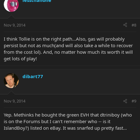
lessthanone
Nov 9, 2014
#8
I think Tollie is on the right path...Also, gas will probably
persist but not as much(and will also take a while to recover
from the cost lol). And, no matter how much its worth it will
get lots of play!
dibart77
Nov 9, 2014
#9
Yep. Methinks he bought the green EVH that dtriniboy (who
is on the Forums but I can't remember who -- is it
IslandBoy?) listed on eBay. It was snarfed up pretty fast…