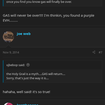
once you find you know gas will finally be over.
GAS will never be over!!!! I'm thinkin, you found a purple
EVH.........
joe web
Nov 9, 2014
#7
xjbebop said:
the Holy Grail is a myth.....GAS will return....
Sorry, that's just the way it is....
hahaha, well said! it's so true!