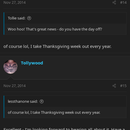
Nov 27, 2014
#14
Tollie said:
Woo hoo! That's great news - do you have the day off?
of course lol, I take Thanksgiving week out every year.
Tollywood
Nov 27, 2014
#15
lessthanone said:
of course lol, I take Thanksgiving week out every year.
Excellent - I'm looking forward to hearing all about it. Have a