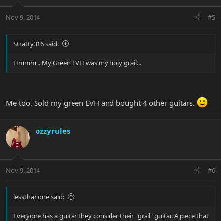
Nov 9, 2014
#5
Stratty316 said:
Hmmm... My Green EVH was my holy grail...
Me too. Sold my green EVH and bought 4 other guitars.
ozzyrules
Nov 9, 2014
#6
lessthanone said:
Everyone has a guitar they consider their "grail" guitar. A piece that