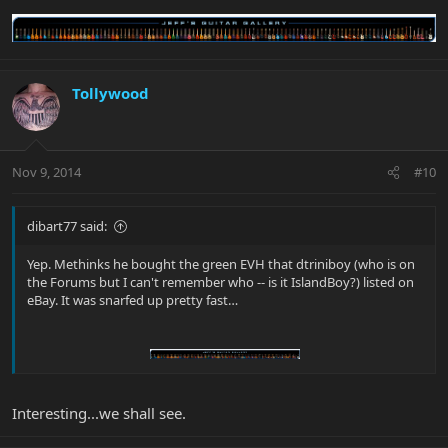
Tollywood
Nov 9, 2014
#10
dibart77 said:
Yep. Methinks he bought the green EVH that dtriniboy (who is on
the Forums but I can't remember who -- is it IslandBoy?) listed on
eBay. It was snarfed up pretty fast…
Interesting...we shall see.