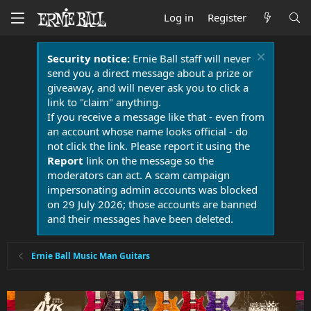
Log in
Register
Security notice:
Ernie Ball staff will never
send you a direct message about a prize or
giveaway, and will never ask you to click a
link to "claim" anything.
If you receive a message like that - even from
an account whose name looks official - do
not click the link. Please report it using the
Report
link on the message so the
moderators can act. A scam campaign
impersonating admin accounts was blocked
on 29 July 2026; those accounts are banned
and their messages have been deleted.
Ernie Ball Music Man Guitars