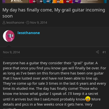
My day has finally come, My grail guitar incoming
soon
T
S
lessthanone
Nov 9, 2014
h
t
r
a
lessthanone
e
r
a
t
d
d
s
a
Nov 9, 2014
#1
t
t
a
e
r
Everyone has a guitar they consider their "grail" guitar. A
t
piece that once you find you know gas will finally be over. For
e
as long as I've been on this forum there has been one guitar
r
that I have lusted over and have not been able to line up.
They've come up for sale 3 times in the last 6 years and every
time its eluded me. The day has finally come! Those who
know me know what guitar I speak of. I'll keep it a secret
until it arrives but like I said,most probably know
More
details and pics in a few weeks once it gets here. Very