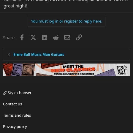
great night!
You must log in or register to reply here.
Facebook
X
LinkedIn
Reddit
Email
Link
Share:
Ernie Ball Music Man Guitars
Style chooser
Contact us
Terms and rules
Privacy policy