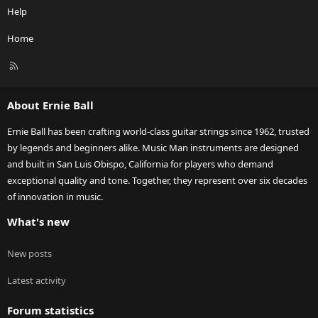
Help
Home
R
S
S
About Ernie Ball
Ernie Ball has been crafting world-class guitar strings since 1962, trusted
by legends and beginners alike. Music Man instruments are designed
and built in San Luis Obispo, California for players who demand
exceptional quality and tone. Together, they represent over six decades
of innovation in music.
What's new
New posts
Latest activity
Forum statistics