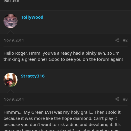
excited!
Tollywood
Nov 9, 2014
#2
Hello Roger. Hmm, you've already had a pinky evh, so I'm
thinking a green one? Good to see you on the forum again!
Stratty316
Nov 9, 2014
#3
Hmmm... My Green EVH was my holy grail... Then I sold it
because it was more like the hope diamond. Can't play it
because you don't want to risk a ding and devaluing it. It's
amazing how much more relaxed I am about guitars now