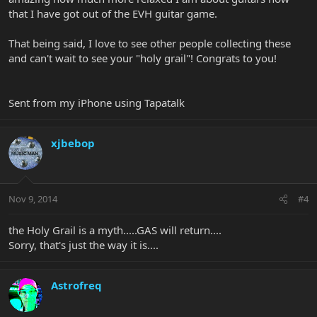
that I have got out of the EVH guitar game.
That being said, I love to see other people collecting these
and can't wait to see your "holy grail"! Congrats to you!
Sent from my iPhone using Tapatalk
xjbebop
Nov 9, 2014
#4
the Holy Grail is a myth.....GAS will return....
Sorry, that's just the way it is....
Astrofreq