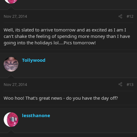
Nov 27, 2014
#12
Well, its slated to arrive tomorrow and as excited as I am I
can't shake the feeling of spending more money than I have
going into the holidays lol....Pics tomorrow!
Tollywood
Nov 27, 2014
#13
Woo hoo! That's great news - do you have the day off?
lessthanone