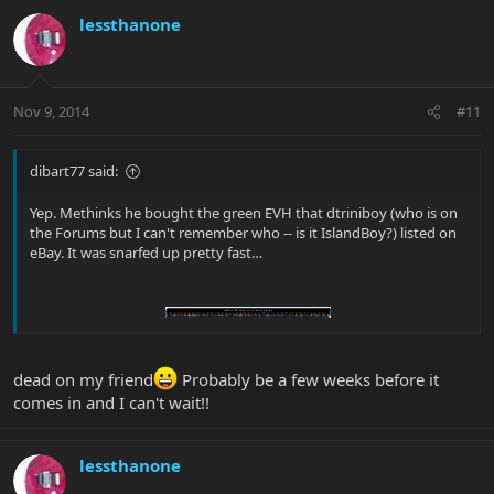
lessthanone
Nov 9, 2014
#11
dibart77 said:
Yep. Methinks he bought the green EVH that dtriniboy (who is on
the Forums but I can't remember who -- is it IslandBoy?) listed on
eBay. It was snarfed up pretty fast…
dead on my friend
Probably be a few weeks before it
comes in and I can't wait!!
lessthanone