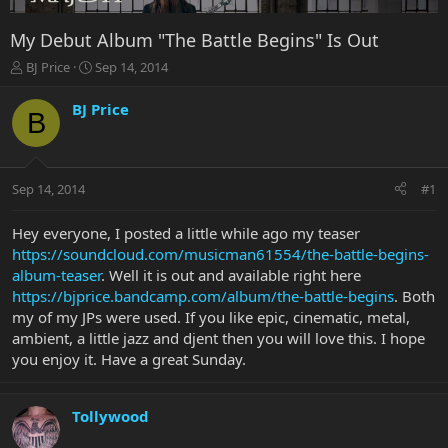
My Debut Album "The Battle Begins" Is Out
T
S
BJ Price
Sep 14, 2014
h
t
r
a
BJ Price
B
e
r
a
t
d
d
s
a
Sep 14, 2014
#1
t
t
a
e
r
Hey everyone, I posted a little while ago my teaser
t
https://soundcloud.com/musicman61554/the-battle-begins-
e
album-teaser
. Well it is out and available right here
r
https://bjprice.bandcamp.com/album/the-battle-begins
. Both
my of my JPs were used. If you like epic, cinematic, metal,
ambient, a little jazz and djent then you will love this. I hope
you enjoy it. Have a great Sunday.
Tollywood