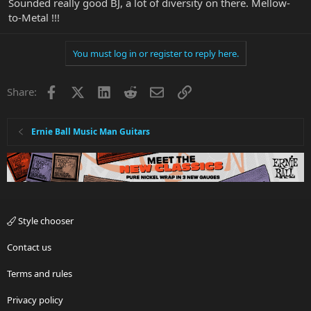
Sounded really good BJ, a lot of diversity on there. Mellow-
to-Metal !!!
You must log in or register to reply here.
Facebook
X
LinkedIn
Reddit
Email
Link
Share:
Ernie Ball Music Man Guitars
Style chooser
Contact us
Terms and rules
Privacy policy