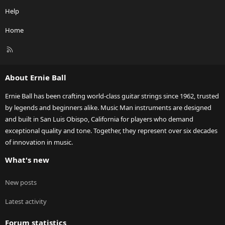
Help
Home
R
S
S
About Ernie Ball
Ernie Ball has been crafting world-class guitar strings since 1962, trusted
by legends and beginners alike. Music Man instruments are designed
and built in San Luis Obispo, California for players who demand
exceptional quality and tone. Together, they represent over six decades
of innovation in music.
What's new
New posts
Latest activity
Forum statistics