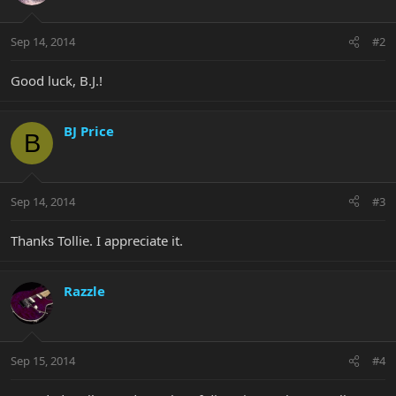
Sep 14, 2014
#2
Good luck, B.J.!
BJ Price
B
Sep 14, 2014
#3
Thanks Tollie. I appreciate it.
Razzle
Sep 15, 2014
#4