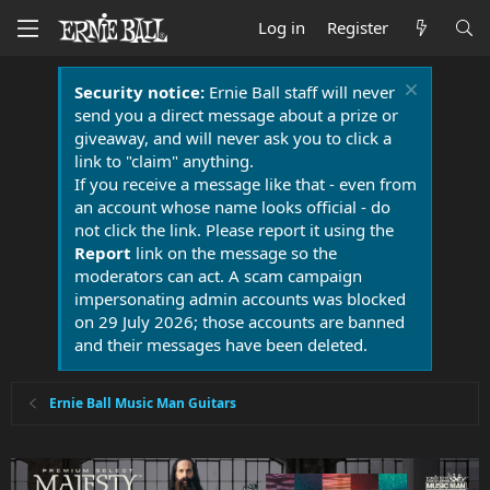
Log in
Register
Security notice:
Ernie Ball staff will never
send you a direct message about a prize or
giveaway, and will never ask you to click a
link to "claim" anything.
If you receive a message like that - even from
an account whose name looks official - do
not click the link. Please report it using the
Report
link on the message so the
moderators can act. A scam campaign
impersonating admin accounts was blocked
on 29 July 2026; those accounts are banned
and their messages have been deleted.
Ernie Ball Music Man Guitars