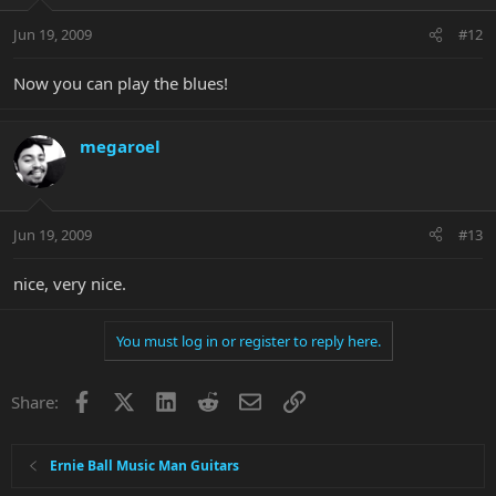
Jun 19, 2009
#12
Now you can play the blues!
megaroel
Jun 19, 2009
#13
nice, very nice.
You must log in or register to reply here.
Facebook
X
LinkedIn
Reddit
Email
Link
Share:
Ernie Ball Music Man Guitars