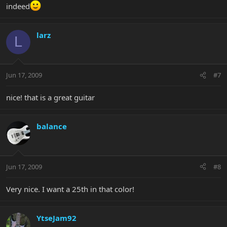
indeed
larz
L
Jun 17, 2009
#7
nice! that is a great guitar
balance
Jun 17, 2009
#8
Very nice. I want a 25th in that color!
YtseJam92