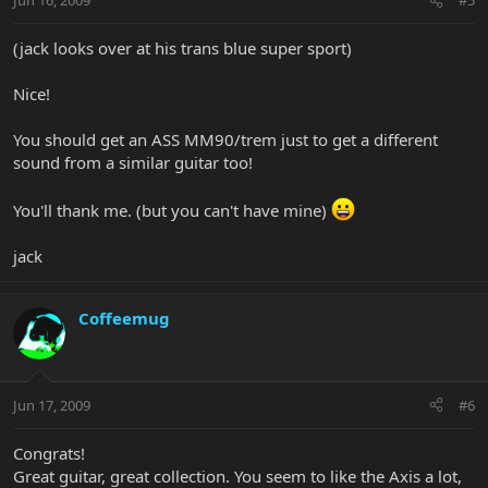
Jun 16, 2009
#5
(jack looks over at his trans blue super sport)
Nice!
You should get an ASS MM90/trem just to get a different
sound from a similar guitar too!
You'll thank me. (but you can't have mine)
jack
Coffeemug
Jun 17, 2009
#6
Congrats!
Great guitar, great collection. You seem to like the Axis a lot,