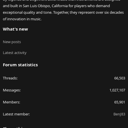
and built in San Luis Obispo, California for players who demand
exceptional quality and tone. Together, they represent over six decades
of innovation in music.
What's new
New posts
Latest activity
Forum statistics
Threads
66,503
Messages
1,027,107
Members
65,901
Latest member
BenJ83