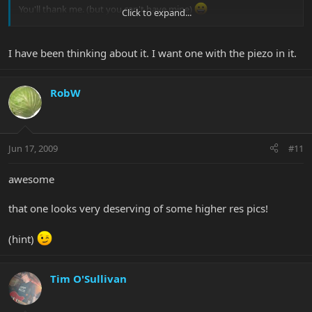
You'll thank me. (but you can't have mine)
Click to expand...
jack
I have been thinking about it. I want one with the piezo in it.
RobW
Jun 17, 2009
#11
awesome
that one looks very deserving of some higher res pics!
(hint)
Tim O'Sullivan