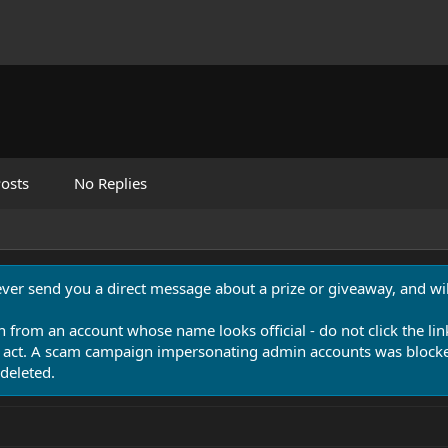
osts
No Replies
never send you a direct message about a prize or giveaway, and will
n from an account whose name looks official - do not click the lin
 act. A scam campaign impersonating admin accounts was blocked
deleted.