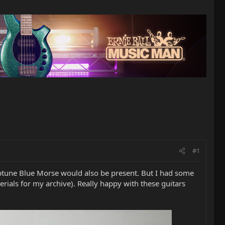
#1
tune Blue Morse would also be present. But I had some
erials for my archive). Really happy with these guitars