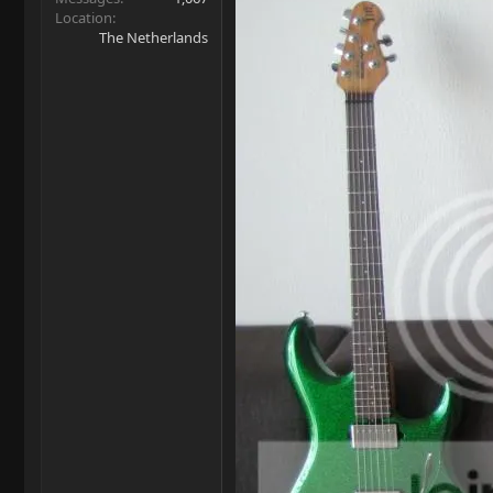
Location
The Netherlands