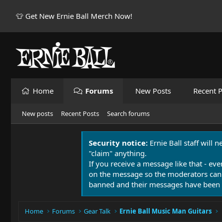
👕 Get New Ernie Ball Merch Now!
Home
Forums
New Posts
Recent P
New posts
Recent Posts
Search forums
Security notice:
Ernie Ball staff will 
"claim" anything.
If you receive a message like that - eve
on the message so the moderators can
banned and their messages have been 
Home
Forums
Gear Talk
Ernie Ball Music Man Guitars