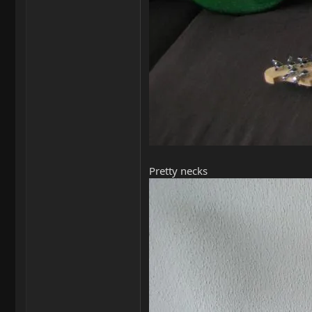
Pretty necks