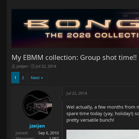
My EBMM collection: Group shot time!!
T
S
jzeijen
Jul 22, 2014
h
t
r
a
1
2
Next
e
r
a
t
Jul 22, 2014
d
d
s
a
t
t
Wel actually, a few months from
a
e
spare time today (yay, holiday!) s
r
pretty versatile bunch!
t
jzeijen
e
Joined
Sep 6, 2010
r
Messages
1,067