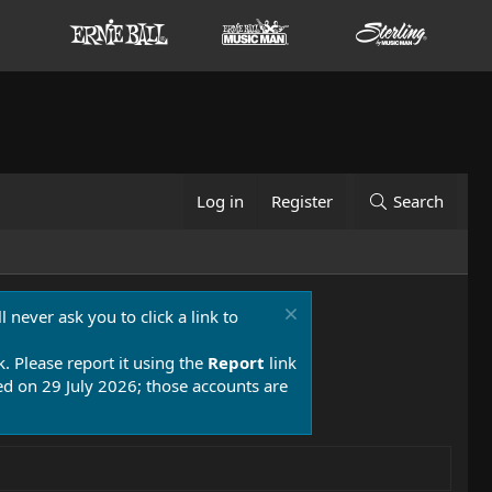
Log in
Register
Search
 never ask you to click a link to
k. Please report it using the
Report
link
 on 29 July 2026; those accounts are