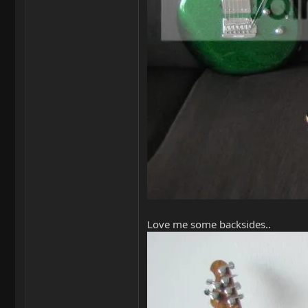
Love me some backsides..