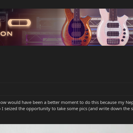
 now would have been a better moment to do this because my Nep
o I seized the opportunity to take some pics (and write down the s