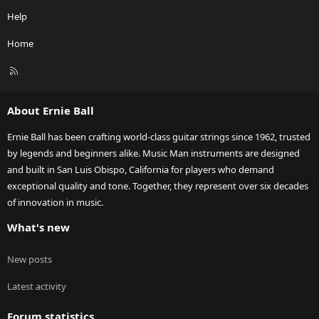
Help
Home
R
S
S
About Ernie Ball
Ernie Ball has been crafting world-class guitar strings since 1962, trusted
by legends and beginners alike. Music Man instruments are designed
and built in San Luis Obispo, California for players who demand
exceptional quality and tone. Together, they represent over six decades
of innovation in music.
What's new
New posts
Latest activity
Forum statistics