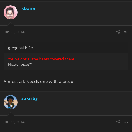
kbaim
Jun 23, 2014
#6
gregc said:
You've got all the bases covered there!
Nice choices*
Almost all. Needs one with a piezo.
spkirby
Jun 23, 2014
#7