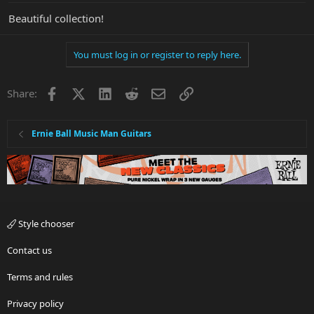
Beautiful collection!
You must log in or register to reply here.
Facebook
X
LinkedIn
Reddit
Email
Link
Share:
Ernie Ball Music Man Guitars
Style chooser
Contact us
Terms and rules
Privacy policy