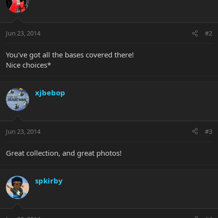
Jun 23, 2014
#2
You've got all the bases covered there!
Nice choices*
xjbebop
Jun 23, 2014
#3
Great collection, and great photos!
spkirby