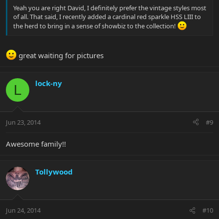
Yeah you are right David, I definitely prefer the vintage styles most
of all. That said, I recently added a cardinal red sparkle HSS LIII to
the herd to bring in a sense of showbiz to the collection!
great waiting for pictures
lock-ny
L
Jun 23, 2014
#9
Awesome family!!
Tollywood
Jun 24, 2014
#10