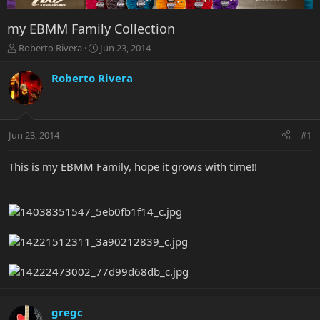
my EBMM Family Collection
T
S
Roberto Rivera
Jun 23, 2014
h
t
r
a
Roberto Rivera
e
r
a
t
d
d
s
a
Jun 23, 2014
#1
t
t
a
e
r
This is my EBMM Family, hope it grows with time!!
t
e
r
gregc