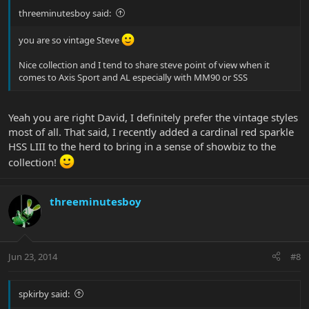
threeminutesboy said:
you are so vintage Steve
Nice collection and I tend to share steve point of view when it
comes to Axis Sport and AL especially with MM90 or SSS
Yeah you are right David, I definitely prefer the vintage styles
most of all. That said, I recently added a cardinal red sparkle
HSS LIII to the herd to bring in a sense of showbiz to the
collection!
threeminutesboy
Jun 23, 2014
#8
spkirby said: