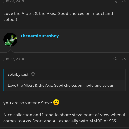
Jun 23, 2014
#4
Love the Albert & the Axis. Good choices on model and
colour!
threeminutesboy
Jun 23, 2014
#5
spkirby said:
Love the Albert & the Axis. Good choices on model and colour!
you are so vintage Steve
Nice collection and I tend to share steve point of view when it
comes to Axis Sport and AL especially with MM90 or SSS