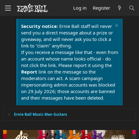
Log in
Register
Security notice:
Ernie Ball staff will never
send you a direct message about a prize or
giveaway, and will never ask you to click a
link to "claim" anything.
If you receive a message like that - even from
an account whose name looks official - do
not click the link. Please report it using the
Report
link on the message so the
moderators can act. A scam campaign
impersonating admin accounts was blocked
on 29 July 2026; those accounts are banned
and their messages have been deleted.
Ernie Ball Music Man Guitars