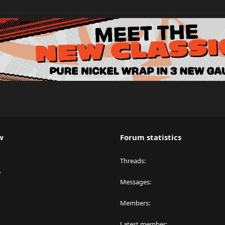
w
Forum statistics
Threads
y
Messages
Members
Latest member