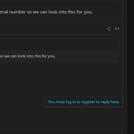
erial number so we can look into this for you.
#4
o we can look into this for you.
You must log in or register to reply here.