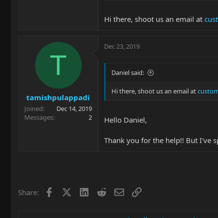
Hi there, shoot us an email at
cus
Dec 23, 2019
T
Daniel said:
Hi there, shoot us an email at
custom
tamishpulappadi
Joined
Dec 14, 2019
Messages
2
Hello Daniel,
Thank you for the help!! But I've
Facebook
X
LinkedIn
Reddit
Email
Link
Share: