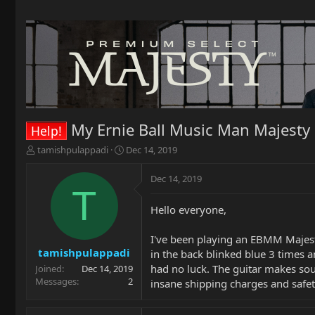
My Ernie Ball Music Man Majesty
Help!
T
S
tamishpulappadi
Dec 14, 2019
h
t
r
a
Dec 14, 2019
e
r
T
a
t
Hello everyone,
d
d
s
a
t
t
I've been playing an EBMM Majesty
a
e
tamishpulappadi
in the back blinked blue 3 times 
r
had no luck. The guitar makes soun
Joined
Dec 14, 2019
t
Messages
2
insane shipping charges and safety
e
r