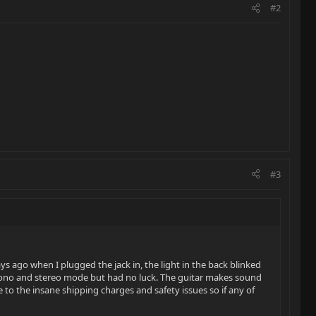
#2
#3
s ago when I plugged the jack in, the light in the back blinked
 mono and stereo mode but had no luck. The guitar makes sound
e to the insane shipping charges and safety issues so if any of