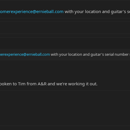
tomerexperience@ernieball.com
with your location and guitar's s
erexperience@ernieball.com
with your location and guitar's serial number s
 spoken to Tim from A&R and we're working it out.