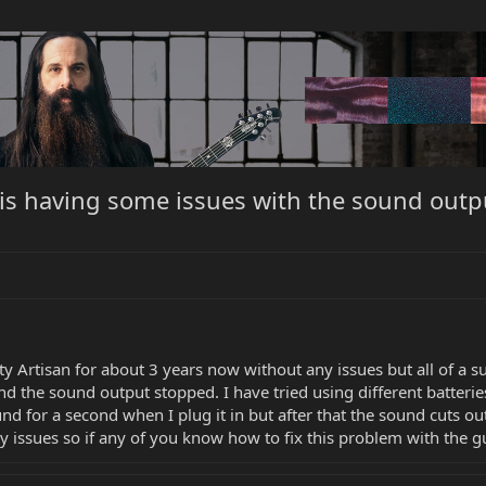
 is having some issues with the sound outp
 Artisan for about 3 years now without any issues but all of a su
and the sound output stopped. I have tried using different batte
d for a second when I plug it in but after that the sound cuts out.
 issues so if any of you know how to fix this problem with the gui