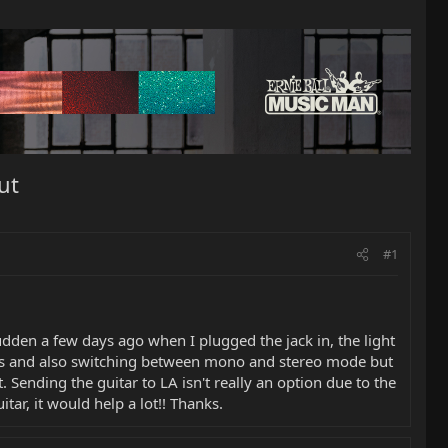
ut
#1
dden a few days ago when I plugged the jack in, the light
ries and also switching between mono and stereo mode but
 Sending the guitar to LA isn't really an option due to the
tar, it would help a lot!! Thanks.