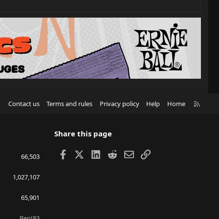
R
Contact us
Terms and rules
Privacy policy
Help
Home
S
S
Share this page
Facebook
X
LinkedIn
Reddit
Email
Link
66,503
1,027,107
65,901
BenJ83