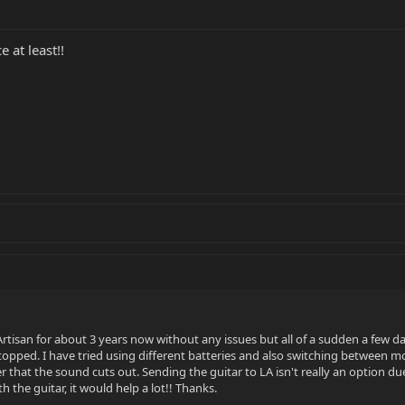
 at least!!
tisan for about 3 years now without any issues but all of a sudden a few day
topped. I have tried using different batteries and also switching between
er that the sound cuts out. Sending the guitar to LA isn't really an option du
 the guitar, it would help a lot!! Thanks.