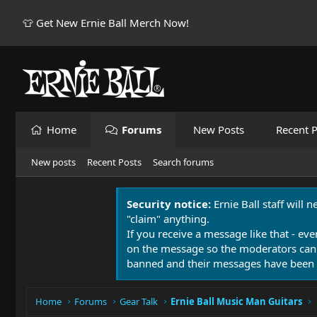
👕 Get New Ernie Ball Merch Now!
Home
Forums
New Posts
Recent P
New posts
Recent Posts
Search forums
Security notice:
Ernie Ball staff will 
"claim" anything.
If you receive a message like that - eve
on the message so the moderators can
banned and their messages have been 
Home
Forums
Gear Talk
Ernie Ball Music Man Guitars