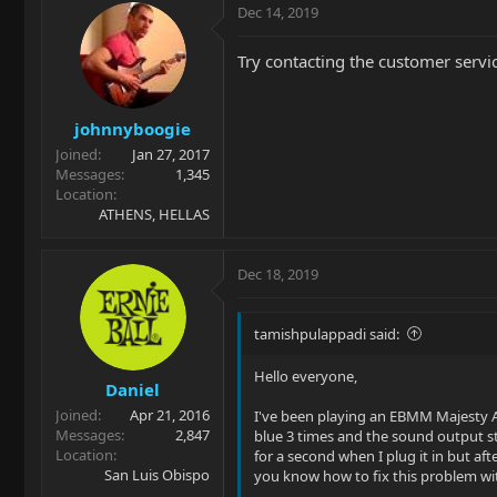
Dec 14, 2019
Try contacting the customer service
johnnyboogie
Joined
Jan 27, 2017
Messages
1,345
Location
ATHENS, HELLAS
Dec 18, 2019
tamishpulappadi said:
Hello everyone,
Daniel
Joined
Apr 21, 2016
I've been playing an EBMM Majesty Ar
Messages
2,847
blue 3 times and the sound output s
Location
for a second when I plug it in but aft
San Luis Obispo
you know how to fix this problem with