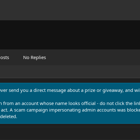
osts
No Replies
never send you a direct message about a prize or giveaway, and will
n from an account whose name looks official - do not click the lin
 act. A scam campaign impersonating admin accounts was blocked
deleted.