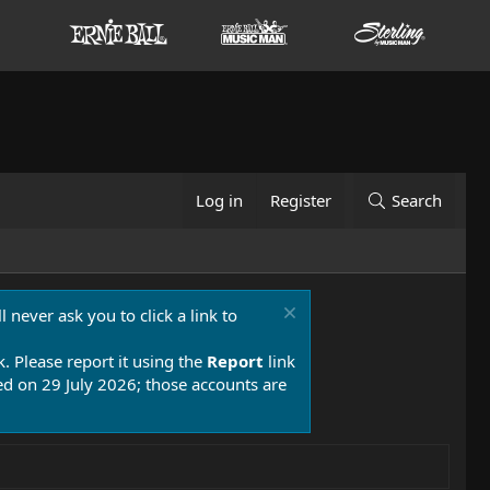
Log in
Register
Search
 never ask you to click a link to
k. Please report it using the
Report
link
 on 29 July 2026; those accounts are