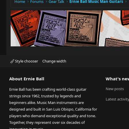
Home
Forums
Gear Talk
Ernie Ball Music Man Guitars
Style chooser
Change width
About Ernie Ball
What's ne
New posts
Ernie Ball has been crafting world-class guitar
strings since 1962, trusted by legends and
Latest activit
beginners alike. Music Man instruments are
designed and built in San Luis Obispo, California for
players who demand exceptional quality and tone.
Together, they represent over six decades of