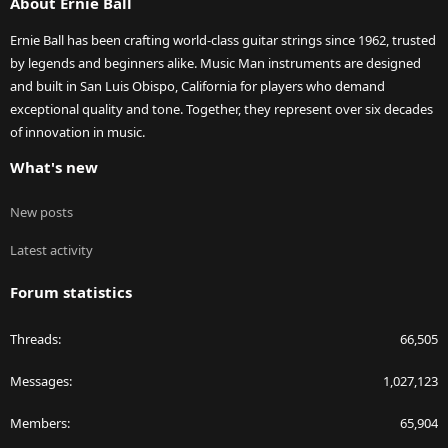
About Ernie Ball
Ernie Ball has been crafting world-class guitar strings since 1962, trusted
by legends and beginners alike. Music Man instruments are designed
and built in San Luis Obispo, California for players who demand
exceptional quality and tone. Together, they represent over six decades
of innovation in music.
What's new
New posts
Latest activity
Forum statistics
Threads
66,505
Messages
1,027,123
Members
65,904