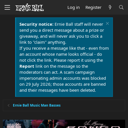
Log in
Register
Security notice:
Ernie Ball staff will never
send you a direct message about a prize or
giveaway, and will never ask you to click a
link to "claim" anything.
If you receive a message like that - even from
an account whose name looks official - do
not click the link. Please report it using the
Report
link on the message so the
moderators can act. A scam campaign
impersonating admin accounts was blocked
on 29 July 2026; those accounts are banned
and their messages have been deleted.
Ernie Ball Music Man Basses