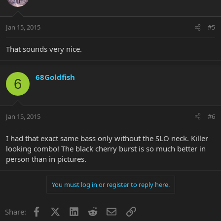
Jan 15, 2015
#5
That sounds very nice.
68Goldfish
6
Jan 15, 2015
#6
I had that exact same bass only without the SLO neck. Killer
looking combo! The black cherry burst is so much better in
person than in pictures.
You must log in or register to reply here.
Facebook
X
LinkedIn
Reddit
Email
Link
Share: