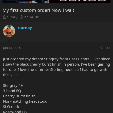
My first custom order! Now I wait
T
S
nurnay
Jan 14, 2015
h
t
r
a
nurnay
e
r
a
t
d
d
s
a
Jan 14, 2015
#1
t
t
a
e
r
Just ordered my dream Stingray from Bass Central. Ever since
t
I saw the black cherry burst finish in person, I've been gas'ing
e
for one. I love the slimmer Sterling neck, so I had to go with
r
the SLO!
Stingray 4H
3 band EQ
Cherry Burst finish
Non-matching headstock
SLO neck
Rosewood FB