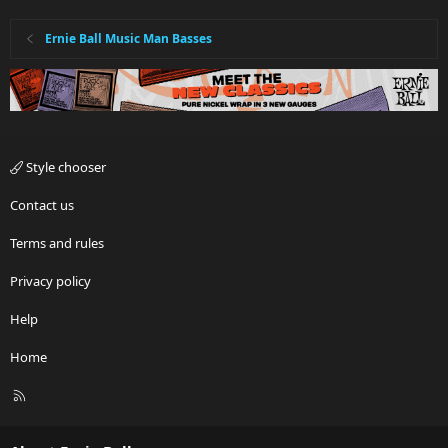
Ernie Ball Music Man Basses
Style chooser
Contact us
Terms and rules
Privacy policy
Help
Home
R
S
S