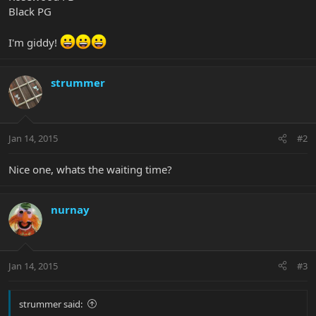
Black PG
I'm giddy!
strummer
Jan 14, 2015
#2
Nice one, whats the waiting time?
nurnay
Jan 14, 2015
#3
strummer said: