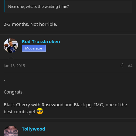
Nice one, whats the waiting time?
2-3 months. Not horrible.
Rod Trussbroken
Moderator
Jan 15, 2015
#4
.
Congrats.
Black Cherry with Rosewood and Black pg. IMO, one of the
best combs yet
Tollywood