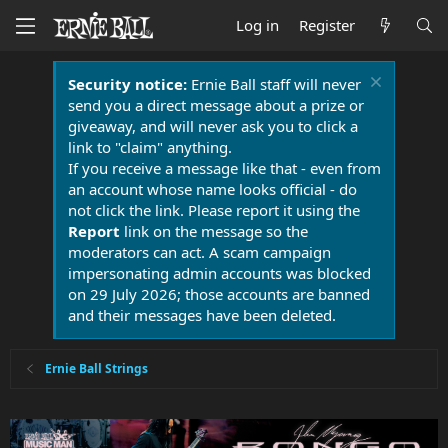
Log in
Register
Security notice:
Ernie Ball staff will never
send you a direct message about a prize or
giveaway, and will never ask you to click a
link to "claim" anything.
If you receive a message like that - even from
an account whose name looks official - do
not click the link. Please report it using the
Report
link on the message so the
moderators can act. A scam campaign
impersonating admin accounts was blocked
on 29 July 2026; those accounts are banned
and their messages have been deleted.
Ernie Ball Strings