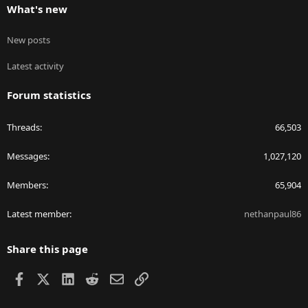
What's new
New posts
Latest activity
Forum statistics
Threads
66,503
Messages
1,027,120
Members
65,904
Latest member
nethanpaul86
Share this page
Facebook
X
LinkedIn
Reddit
Email
Link