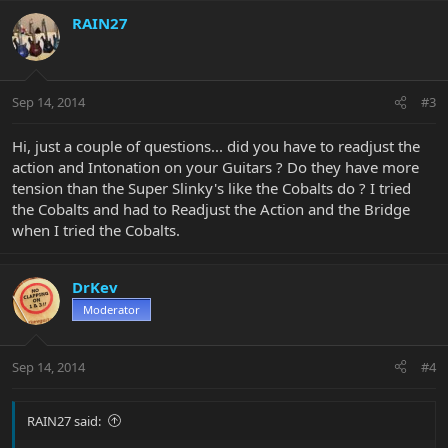
RAIN27
Sep 14, 2014
#3
Hi, just a couple of questions... did you have to readjust the
action and Intonation on your Guitars ? Do they have more
tension than the Super Slinky's like the Cobalts do ? I tried
the Cobalts and had to Readjust the Action and the Bridge
when I tried the Cobalts.
DrKev
Moderator
Sep 14, 2014
#4
RAIN27 said: