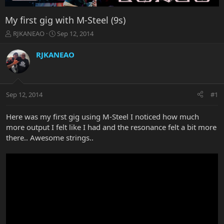
My first gig with M-Steel (9s)
T
S
RJKANEAO
Sep 12, 2014
h
t
r
a
RJKANEAO
e
r
a
t
d
d
s
a
Sep 12, 2014
#1
t
t
a
e
r
Here was my first gig using M-Steel I noticed how much
t
more output I felt like I had and the resonance felt a bit more
e
there.. Awesome strings..
r