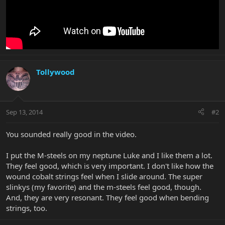
Tollywood
Sep 13, 2014
#2
You sounded really good in the video.
I put the M-steels on my neptune Luke and I like them a lot.
They feel good, which is very important. I don't like how the
wound cobalt strings feel when I slide around. The super
slinkys (my favorite) and the m-steels feel good, though.
And, they are very resonant. They feel good when bending
strings, too.