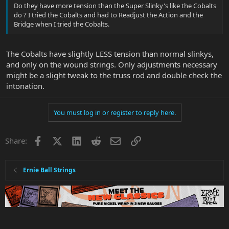
Do they have more tension than the Super Slinky's like the Cobalts
do ? I tried the Cobalts and had to Readjust the Action and the
Bridge when I tried the Cobalts.
The Cobalts have slightly LESS tension than normal slinkys,
and only on the wound strings. Only adjustments necessary
might be a slight tweak to the truss rod and double check the
intonation.
You must log in or register to reply here.
Facebook
X
LinkedIn
Reddit
Email
Link
Share:
Ernie Ball Strings