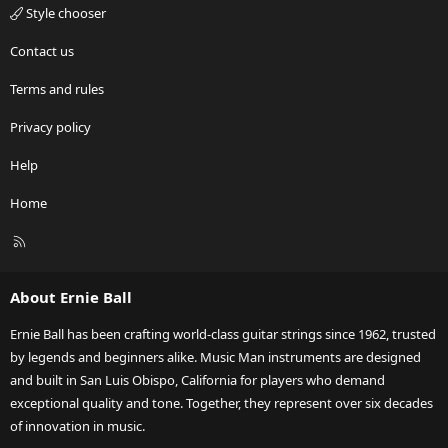
Style chooser
Contact us
Terms and rules
Privacy policy
Help
Home
R
S
S
About Ernie Ball
Ernie Ball has been crafting world-class guitar strings since 1962, trusted
by legends and beginners alike. Music Man instruments are designed
and built in San Luis Obispo, California for players who demand
exceptional quality and tone. Together, they represent over six decades
of innovation in music.