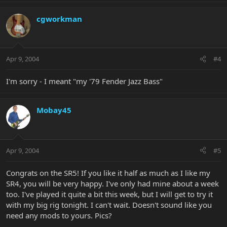
cgworkman
Apr 9, 2004
#4
I'm sorry - I meant "my '79 Fender Jazz Bass"
Mobay45
Apr 9, 2004
#5
Congrats on the SR5! If you like it half as much as I like my
SR4, you will be very happy. I've only had mine about a week
too. I've played it quite a bit this week, but I will get to try it
with my big rig tonight. I can't wait. Doesn't sound like you
need any mods to yours. Pics?