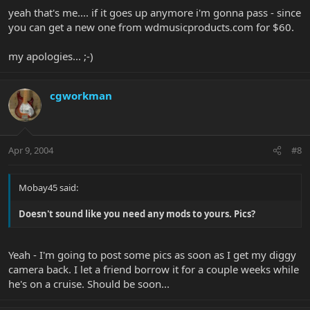
yeah that's me.... if it goes up anymore i'm gonna pass - since
you can get a new one from wdmusicproducts.com for $60.
my apologies... ;-)
cgworkman
Apr 9, 2004
#8
Mobay45 said:
Doesn't sound like you need any mods to yours. Pics?
Yeah - I'm going to post some pics as soon as I get my diggy
camera back. I let a friend borrow it for a couple weeks while
he's on a cruise. Should be soon...