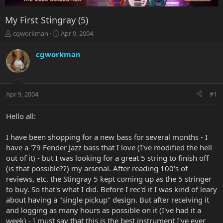
My First Stingray (5)
T
S
cgworkman
Apr 9, 2004
h
t
r
a
cgworkman
e
r
a
t
d
d
s
a
Apr 9, 2004
#1
t
t
a
e
r
Hello all:
t
e
I have been shopping for a new bass for several months - I
r
have a '79 Fender Jazz bass that I love (I've modified the hell
out of it) - but I was looking for a great 5 string to finish off
(is that possible??) my arsenal. After reading 100's of
reviews, etc. the Stingray 5 kept coming up as the 5 stringer
to buy. So that's what I did. Before I rec'd it I was kind of leary
about having a "single pickup" design. But after receiving it
and logging as many hours as possible on it (I've had it a
week) - I must say that this is the best instrument I've ever