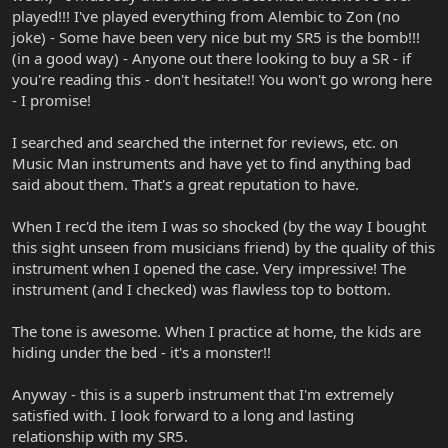
played!!! I've played everything from Alembic to Zon (no
joke) - Some have been very nice but my SR5 is the bomb!!!
(in a good way) - Anyone out there looking to buy a SR - if
you're reading this - don't hesitate!! You won't go wrong here
- I promise!
I searched and searched the internet for reviews, etc. on
Music Man instruments and have yet to find anything bad
said about them. That's a great reputation to have.
When I rec'd the item I was so shocked (by the way I bought
this sight unseen from musicians friend) by the quality of this
instrument when I opened the case. Very impressive! The
instrument (and I checked) was flawless top to bottom.
The tone is awesome. When I practice at home, the kids are
hiding under the bed - it's a monster!!
Anyway - this is a superb instrument that I'm extremely
satisfied with. I look forward to a long and lasting
relationship with my SR5.