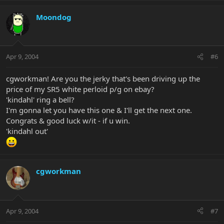
Moondog
Apr 9, 2004
#6
cgworkman! Are you the jerky that's been driving up the
price of my SR5 white perloid p/g on ebay?
'kindahl' ring a bell?
I'm gonna let you have this one & I'll get the next one.
Congrats & good luck w/it - if u win.
'kindahl out'
cgworkman
Apr 9, 2004
#7