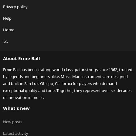
Privacy policy
Help
Home
R
S
S
About Ernie Ball
Ernie Ball has been crafting world-class guitar strings since 1962, trusted
by legends and beginners alike. Music Man instruments are designed
and built in San Luis Obispo, California for players who demand
exceptional quality and tone. Together, they represent over six decades
of innovation in music.
What's new
New posts
Latest activity