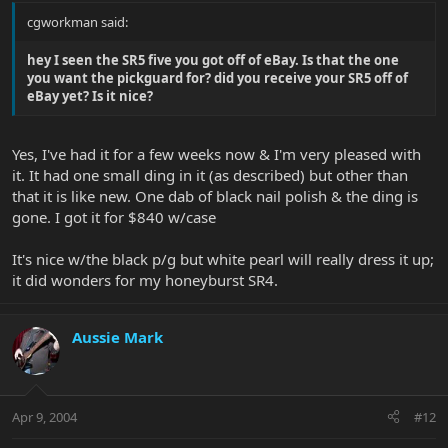
cgworkman said:
hey I seen the SR5 five you got off of eBay. Is that the one
you want the pickguard for? did you receive your SR5 off of
eBay yet? Is it nice?
Yes, I've had it for a few weeks now & I'm very pleased with
it. It had one small ding in it (as described) but other than
that it is like new. One dab of black nail polish & the ding is
gone. I got it for $840 w/case
It's nice w/the black p/g but white pearl will really dress it up;
it did wonders for my honeyburst SR4.
Aussie Mark
Apr 9, 2004
#12