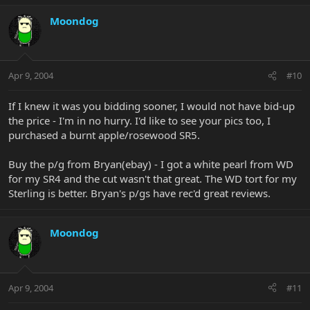
Moondog
Apr 9, 2004
#10
If I knew it was you bidding sooner, I would not have bid-up
the price - I'm in no hurry. I'd like to see your pics too, I
purchased a burnt apple/rosewood SR5.
Buy the p/g from Bryan(ebay) - I got a white pearl from WD
for my SR4 and the cut wasn't that great. The WD tort for my
Sterling is better. Bryan's p/gs have rec'd great reviews.
Moondog
Apr 9, 2004
#11