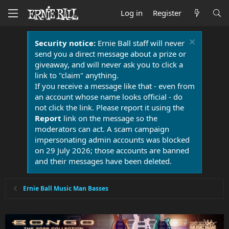
Log in
Register
Security notice:
Ernie Ball staff will never
send you a direct message about a prize or
giveaway, and will never ask you to click a
link to "claim" anything.
If you receive a message like that - even from
an account whose name looks official - do
not click the link. Please report it using the
Report
link on the message so the
moderators can act. A scam campaign
impersonating admin accounts was blocked
on 29 July 2026; those accounts are banned
and their messages have been deleted.
Ernie Ball Music Man Basses