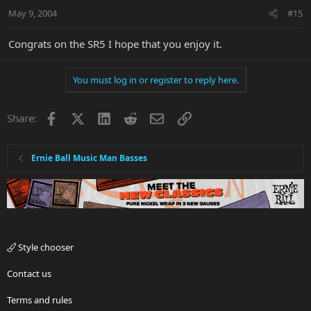
May 9, 2004
#15
Congrats on the SR5 I hope that you enjoy it.
You must log in or register to reply here.
Facebook
X
LinkedIn
Reddit
Email
Link
Share:
Ernie Ball Music Man Basses
Style chooser
Contact us
Terms and rules