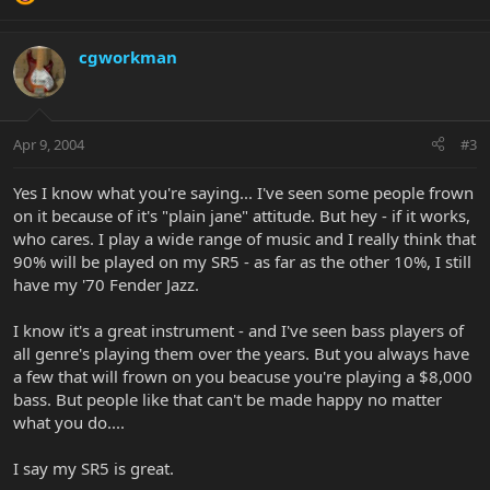
cgworkman
Apr 9, 2004
#3
Yes I know what you're saying... I've seen some people frown
on it because of it's "plain jane" attitude. But hey - if it works,
who cares. I play a wide range of music and I really think that
90% will be played on my SR5 - as far as the other 10%, I still
have my '70 Fender Jazz.
I know it's a great instrument - and I've seen bass players of
all genre's playing them over the years. But you always have
a few that will frown on you beacuse you're playing a $8,000
bass. But people like that can't be made happy no matter
what you do....
I say my SR5 is great.