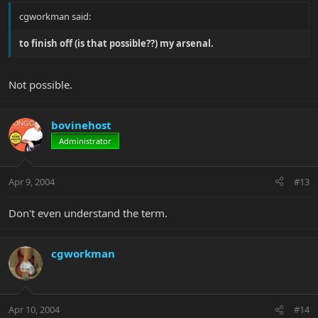
cgworkman said:
to finish off (is that possible??) my arsenal.
Not possible.
bovinehost
Administrator
Apr 9, 2004
#13
Don't even understand the term.
cgworkman
Apr 10, 2004
#14