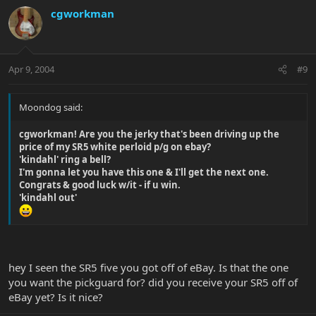
cgworkman
Apr 9, 2004
#9
Moondog said:
cgworkman! Are you the jerky that's been driving up the
price of my SR5 white perloid p/g on ebay?
'kindahl' ring a bell?
I'm gonna let you have this one & I'll get the next one.
Congrats & good luck w/it - if u win.
'kindahl out'
hey I seen the SR5 five you got off of eBay. Is that the one
you want the pickguard for? did you receive your SR5 off of
eBay yet? Is it nice?