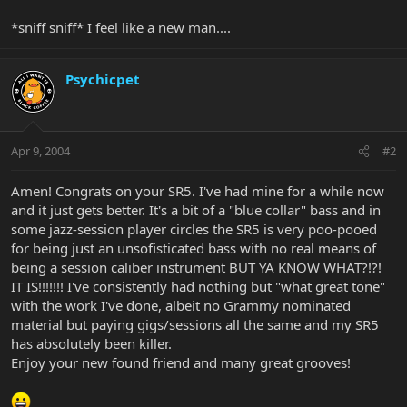
*sniff sniff* I feel like a new man....
Psychicpet
Apr 9, 2004
#2
Amen! Congrats on your SR5. I've had mine for a while now
and it just gets better. It's a bit of a "blue collar" bass and in
some jazz-session player circles the SR5 is very poo-pooed
for being just an unsofisticated bass with no real means of
being a session caliber instrument BUT YA KNOW WHAT?!?!
IT IS!!!!!!! I've consistently had nothing but "what great tone"
with the work I've done, albeit no Grammy nominated
material but paying gigs/sessions all the same and my SR5
has absolutely been killer.
Enjoy your new found friend and many great grooves!