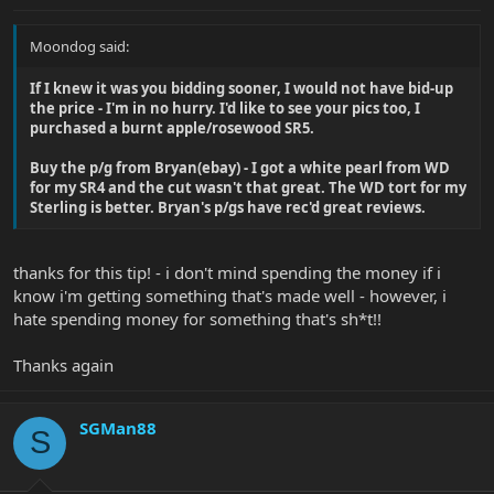
Moondog said:
If I knew it was you bidding sooner, I would not have bid-up
the price - I'm in no hurry. I'd like to see your pics too, I
purchased a burnt apple/rosewood SR5.
Buy the p/g from Bryan(ebay) - I got a white pearl from WD
for my SR4 and the cut wasn't that great. The WD tort for my
Sterling is better. Bryan's p/gs have rec'd great reviews.
thanks for this tip! - i don't mind spending the money if i
know i'm getting something that's made well - however, i
hate spending money for something that's sh*t!!
Thanks again
SGMan88
S