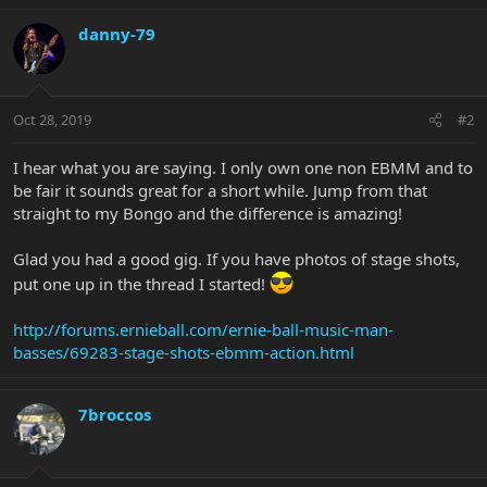
danny-79
Oct 28, 2019
#2
I hear what you are saying. I only own one non EBMM and to
be fair it sounds great for a short while. Jump from that
straight to my Bongo and the difference is amazing!
Glad you had a good gig. If you have photos of stage shots,
put one up in the thread I started!
http://forums.ernieball.com/ernie-ball-music-man-
basses/69283-stage-shots-ebmm-action.html
7broccos