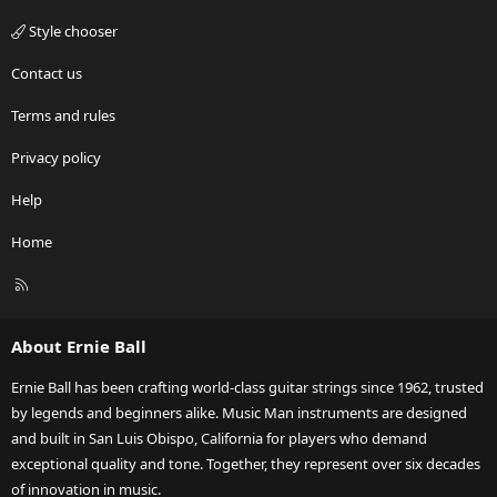
Style chooser
Contact us
Terms and rules
Privacy policy
Help
Home
R
S
S
About Ernie Ball
Ernie Ball has been crafting world-class guitar strings since 1962, trusted
by legends and beginners alike. Music Man instruments are designed
and built in San Luis Obispo, California for players who demand
exceptional quality and tone. Together, they represent over six decades
of innovation in music.