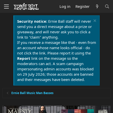
Log in
Register
Security notice:
Ernie Ball staff will never
send you a direct message about a prize or
giveaway, and will never ask you to click a
link to "claim" anything.
If you receive a message like that - even from
an account whose name looks official - do
not click the link. Please report it using the
Report
link on the message so the
moderators can act. A scam campaign
impersonating admin accounts was blocked
on 29 July 2026; those accounts are banned
and their messages have been deleted.
Ernie Ball Music Man Basses