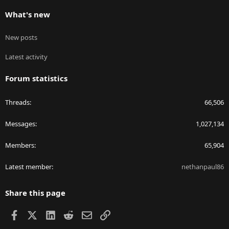
What's new
New posts
Latest activity
Forum statistics
Threads
66,506
Messages
1,027,134
Members
65,904
Latest member
nethanpaul86
Share this page
Facebook
X
LinkedIn
Reddit
Email
Link