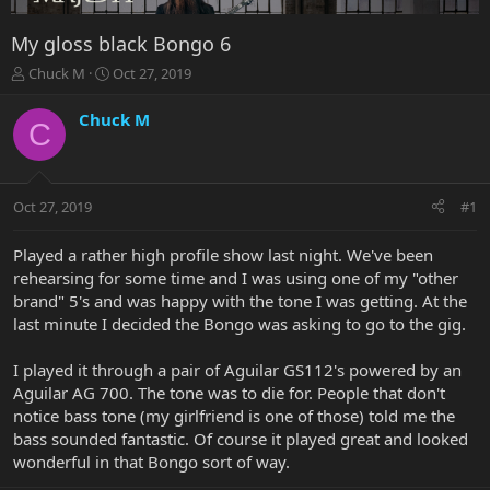
My gloss black Bongo 6
T
S
Chuck M
Oct 27, 2019
h
t
r
a
Chuck M
C
e
r
a
t
d
d
s
a
Oct 27, 2019
#1
t
t
a
e
r
Played a rather high profile show last night. We've been
t
rehearsing for some time and I was using one of my "other
e
brand" 5's and was happy with the tone I was getting. At the
r
last minute I decided the Bongo was asking to go to the gig.
I played it through a pair of Aguilar GS112's powered by an
Aguilar AG 700. The tone was to die for. People that don't
notice bass tone (my girlfriend is one of those) told me the
bass sounded fantastic. Of course it played great and looked
wonderful in that Bongo sort of way.