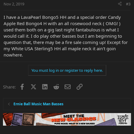
Nov 2, 2019
#3
I have a LavaPearl Bongo5 HH and a special order Candy
Apple Red Bongo4 H with an all rosewood neck ( OMG! )
used them both on a gig last night fantabulous is what I
would call it. I do play other basses but I am beginning to
question that, there may be a fire sale coming up! Except for
my White USA Sterling5 HH all maple neck it ain't goin
nowhere.
You must log in or register to reply here.
Facebook
X
LinkedIn
Reddit
Email
Link
Share:
Ernie Ball Music Man Basses