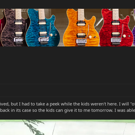
arrived, but I had to take a peek while the kids weren't here. I wil
g back in its case so the kids can give it to me tomorrow. I was ab