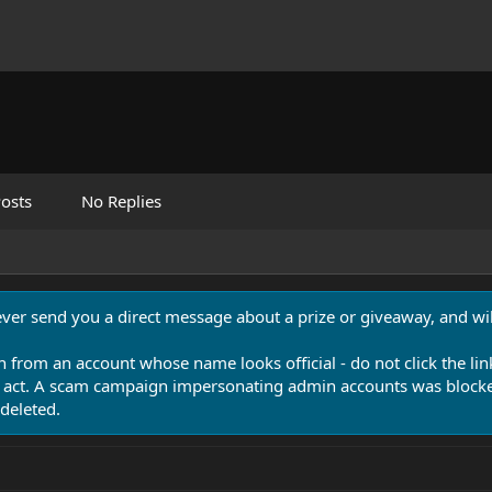
osts
No Replies
never send you a direct message about a prize or giveaway, and will
n from an account whose name looks official - do not click the lin
 act. A scam campaign impersonating admin accounts was blocked
deleted.