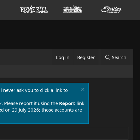
Log in
Register
Search
 never ask you to click a link to
k. Please report it using the
Report
link
 on 29 July 2026; those accounts are