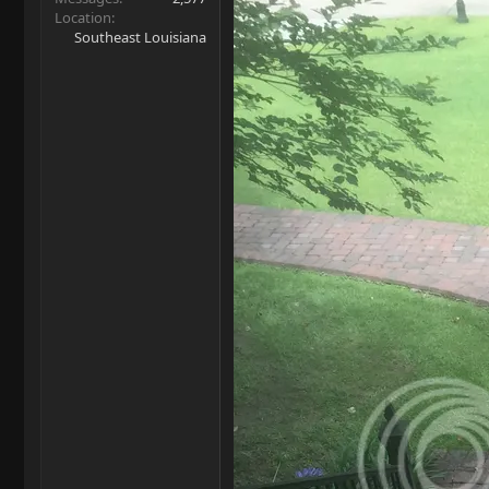
Location
Southeast Louisiana