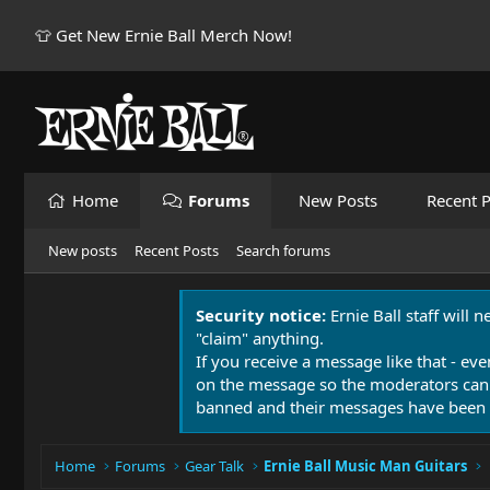
👕 Get New Ernie Ball Merch Now!
Home
Forums
New Posts
Recent P
New posts
Recent Posts
Search forums
Security notice:
Ernie Ball staff will 
"claim" anything.
If you receive a message like that - eve
on the message so the moderators can
banned and their messages have been 
Home
Forums
Gear Talk
Ernie Ball Music Man Guitars