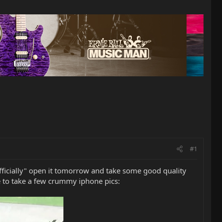
#1
l "officially" open it tomorrow and take some good quality
le to take a few crummy iphone pics: