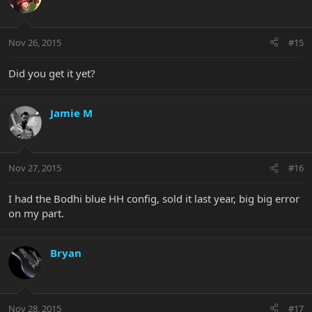
Nov 26, 2015
#15
Did you get it yet?
Jamie M
Nov 27, 2015
#16
I had the Bodhi blue HH config, sold it last year, big big error
on my part.
Bryan
Nov 28, 2015
#17