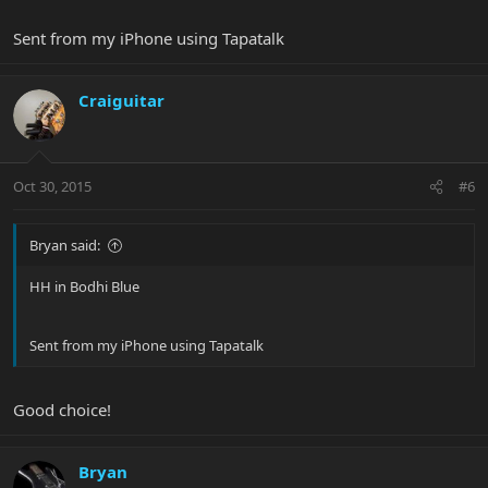
Sent from my iPhone using Tapatalk
Craiguitar
Oct 30, 2015
#6
Bryan said:
HH in Bodhi Blue
Sent from my iPhone using Tapatalk
Good choice!
Bryan