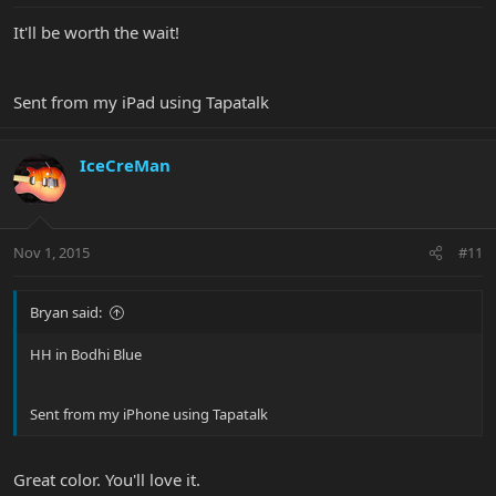
It'll be worth the wait!
Sent from my iPad using Tapatalk
IceCreMan
Nov 1, 2015
#11
Bryan said:
HH in Bodhi Blue
Sent from my iPhone using Tapatalk
Great color. You'll love it.