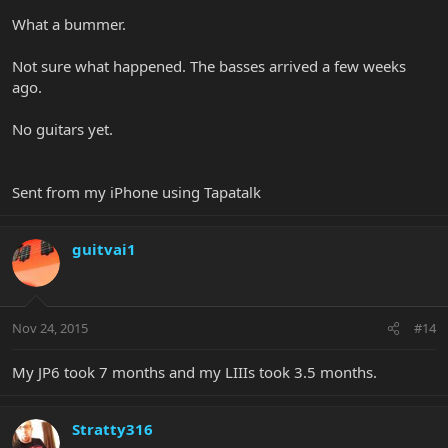
What a bummer.
Not sure what happened. The basses arrived a few weeks
ago.
No guitars yet.
Sent from my iPhone using Tapatalk
guitvai1
Nov 24, 2015
#14
My JP6 took 7 months and my LIIIs took 3.5 months.
Stratty316