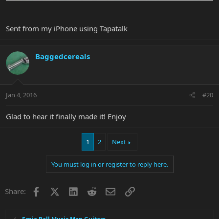
Sent from my iPhone using Tapatalk
Baggedcereals
Jan 4, 2016
#20
Glad to hear it finally made it! Enjoy
1
2
Next
You must log in or register to reply here.
Facebook
X
LinkedIn
Reddit
Email
Link
Share: