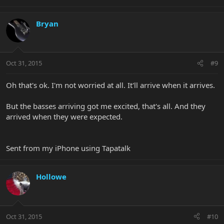
Bryan
Oct 31, 2015
#9
Oh that's ok. I'm not worried at all. It'll arrive when it arrives.
But the basses arriving got me excited, that's all. And they
arrived when they were expected.
Sent from my iPhone using Tapatalk
Hollowe
Oct 31, 2015
#10