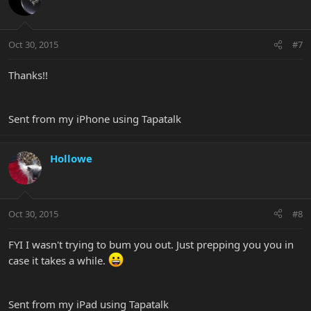
Oct 30, 2015
#7
Thanks!!
Sent from my iPhone using Tapatalk
Hollowe
Oct 30, 2015
#8
FYI I wasn't trying to bum you out. Just prepping you you in
case it takes a while.
Sent from my iPad using Tapatalk