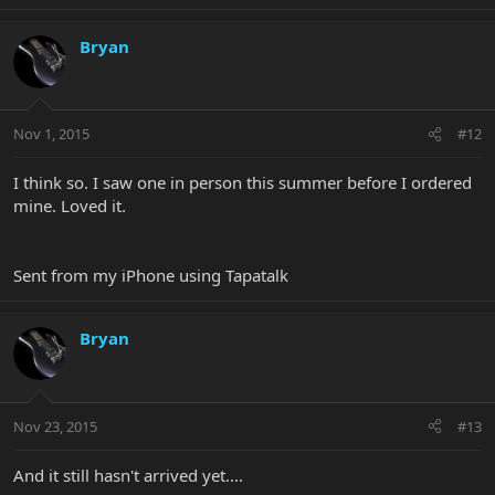
Bryan
Nov 1, 2015
#12
I think so. I saw one in person this summer before I ordered
mine. Loved it.
Sent from my iPhone using Tapatalk
Bryan
Nov 23, 2015
#13
And it still hasn't arrived yet....