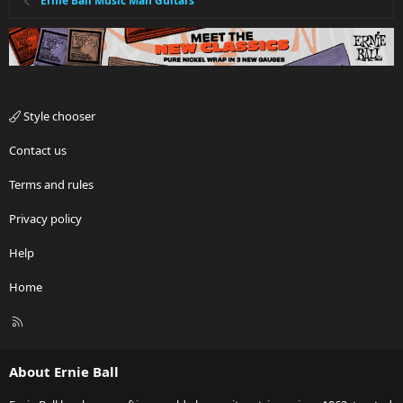
Ernie Ball Music Man Guitars
Style chooser
Contact us
Terms and rules
Privacy policy
Help
Home
R
S
S
About Ernie Ball