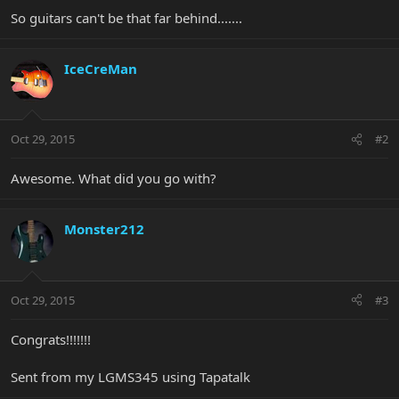
So guitars can't be that far behind.......
IceCreMan
Oct 29, 2015
#2
Awesome. What did you go with?
Monster212
Oct 29, 2015
#3
Congrats!!!!!!!
Sent from my LGMS345 using Tapatalk