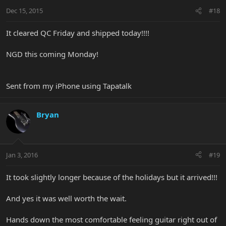
Dec 15, 2015
#18
It cleared QC Friday and shipped today!!!!
NGD this coming Monday!
Sent from my iPhone using Tapatalk
Bryan
Jan 3, 2016
#19
It took slightly longer because of the holidays but it arrived!!!
And yes it was well worth the wait.
Hands down the most comfortable feeling guitar right out of