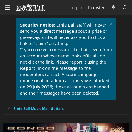
Log in
Register
Security notice:
Ernie Ball staff will never
send you a direct message about a prize or
giveaway, and will never ask you to click a
link to "claim" anything.
If you receive a message like that - even from
an account whose name looks official - do
not click the link. Please report it using the
Report
link on the message so the
moderators can act. A scam campaign
impersonating admin accounts was blocked
on 29 July 2026; those accounts are banned
and their messages have been deleted.
Ernie Ball Music Man Guitars