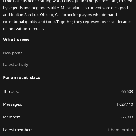
Ernie Ball has been crafting world-class guitar strings since 1962, trusted
by legends and beginners alike. Music Man instruments are designed
and built in San Luis Obispo, California for players who demand
exceptional quality and tone. Together, they represent over six decades
of innovation in music.
What's new
New posts
Latest activity
Forum statistics
Threads
66,503
Messages
1,027,110
Members
65,903
Latest member
ttbdmitomtm