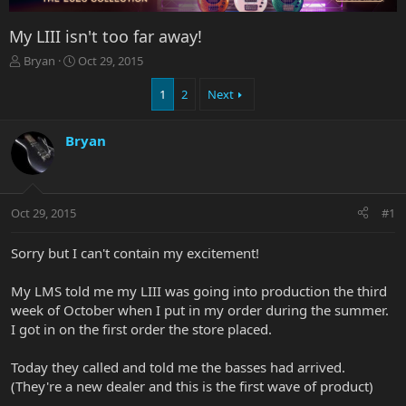
My LIII isn't too far away!
T
S
Bryan
Oct 29, 2015
h
t
r
a
1
2
Next
e
r
a
t
Bryan
d
d
s
a
t
t
a
e
r
Oct 29, 2015
#1
t
e
Sorry but I can't contain my excitement!
r
My LMS told me my LIII was going into production the third
week of October when I put in my order during the summer.
I got in on the first order the store placed.
Today they called and told me the basses had arrived.
(They're a new dealer and this is the first wave of product)