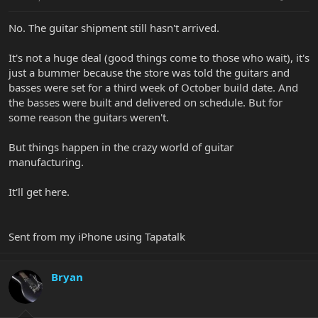
No. The guitar shipment still hasn't arrived.
It's not a huge deal (good things come to those who wait), it's
just a bummer because the store was told the guitars and
basses were set for a third week of October build date. And
the basses were built and delivered on schedule. But for
some reason the guitars weren't.
But things happen in the crazy world of guitar
manufacturing.
It'll get here.
Sent from my iPhone using Tapatalk
Bryan