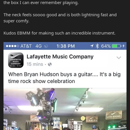
the box I can ever remember playing.
The neck feels soooo good and is both lightning fast and
super comfy.
Kudos EBMM for making such an incredible instrument.