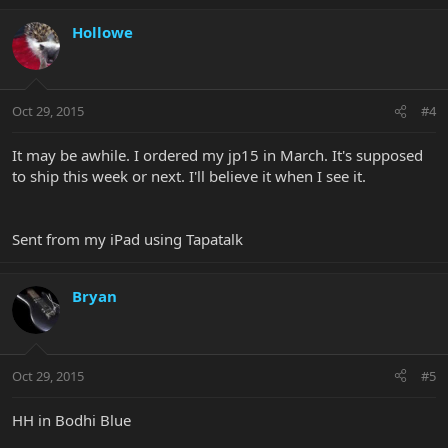
Hollowe
Oct 29, 2015
#4
It may be awhile. I ordered my jp15 in March. It's supposed
to ship this week or next. I'll believe it when I see it.
Sent from my iPad using Tapatalk
Bryan
Oct 29, 2015
#5
HH in Bodhi Blue