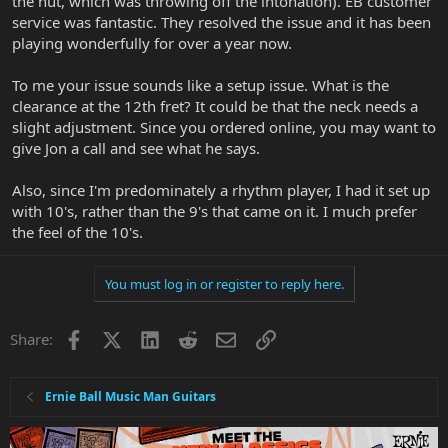
the nut, which was throwing off the intonation). EB customer
service was fantastic. They resolved the issue and it has been
playing wonderfully for over a year now.
To me your issue sounds like a setup issue. What is the
clearance at the 12th fret? It could be that the neck needs a
slight adjustment. Since you ordered online, you may want to
give Jon a call and see what he says.
Also, since I'm predominately a rhythm player, I had it set up
with 10's, rather than the 9's that came on it. I much prefer
the feel of the 10's.
You must log in or register to reply here.
Facebook
X
LinkedIn
Reddit
Email
Link
Share:
Ernie Ball Music Man Guitars