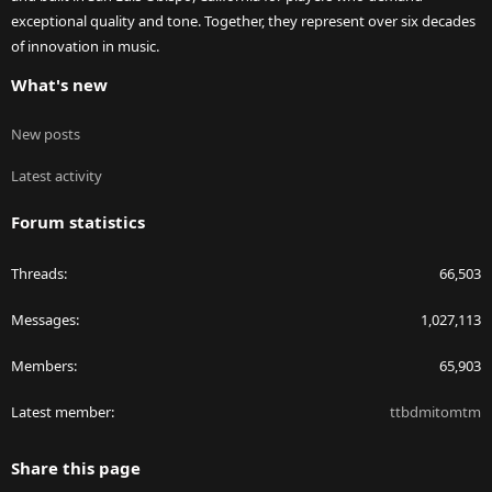
exceptional quality and tone. Together, they represent over six decades
of innovation in music.
What's new
New posts
Latest activity
Forum statistics
Threads
66,503
Messages
1,027,113
Members
65,903
Latest member
ttbdmitomtm
Share this page