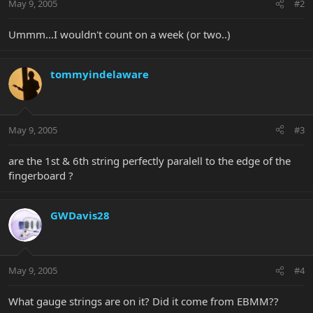
May 9, 2005
#2
Ummm...I wouldn't count on a week (or two..)
tommyindelaware
May 9, 2005
#3
are the 1st & 6th string perfectly paralell to the edge of the
fingerboard ?
GWDavis28
May 9, 2005
#4
What gauge strings are on it? Did it come from EBMM??