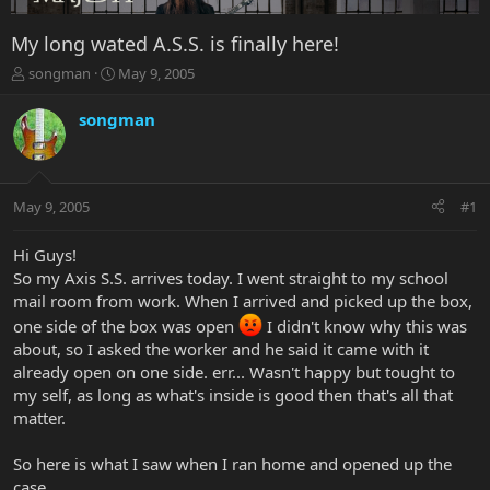
My long wated A.S.S. is finally here!
T
S
songman
May 9, 2005
h
t
r
a
songman
e
r
a
t
d
d
s
a
May 9, 2005
#1
t
t
a
e
r
Hi Guys!
t
So my Axis S.S. arrives today. I went straight to my school
e
mail room from work. When I arrived and picked up the box,
r
one side of the box was open
I didn't know why this was
about, so I asked the worker and he said it came with it
already open on one side. err... Wasn't happy but tought to
my self, as long as what's inside is good then that's all that
matter.
So here is what I saw when I ran home and opened up the
case.