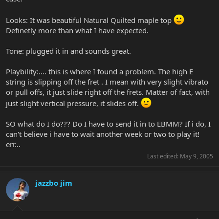
Looks: It was beautiful Natural Quilted maple top
Definetly more than what I have expected.
Tone: plugged it in and sounds great.
Playbility:.... this is where I found a problem. The high E
string is slipping off the fret . I mean with very slight vibrato
or pull offs, it just slide right off the frets. Matter of fact, with
just slight vertical pressure, it slides off.
SO what do I do??? Do I have to send it in to EBMM? If i do, I
can't believe i have to wait another week or two to play it!
err...
Last edited:
May 9, 2005
jazzbo jim