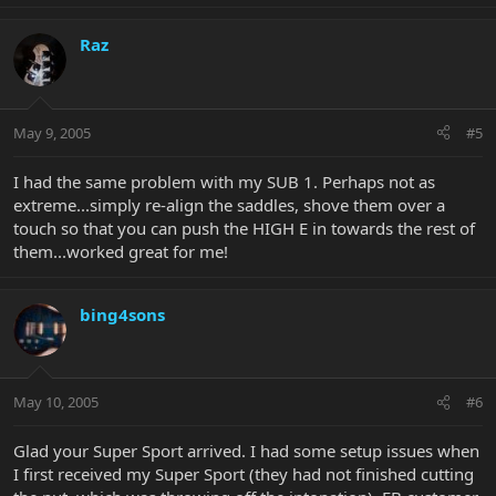
Raz
May 9, 2005
#5
I had the same problem with my SUB 1. Perhaps not as
extreme...simply re-align the saddles, shove them over a
touch so that you can push the HIGH E in towards the rest of
them...worked great for me!
bing4sons
May 10, 2005
#6
Glad your Super Sport arrived. I had some setup issues when
I first received my Super Sport (they had not finished cutting