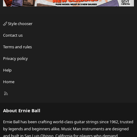
Style chooser
Contact us
Terms and rules
Privacy policy
Help
Home
R
S
S
About Ernie Ball
Ernie Ball has been crafting world-class guitar strings since 1962, trusted
by legends and beginners alike. Music Man instruments are designed
and built in San Luis Obispo, California for players who demand