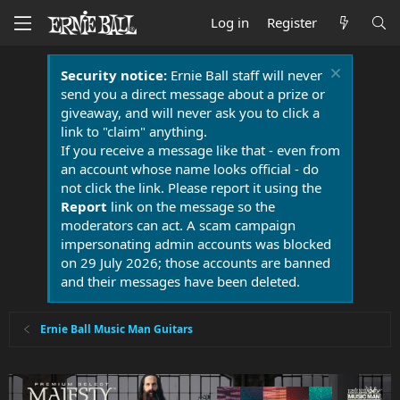
Log in
Register
Security notice:
Ernie Ball staff will never
send you a direct message about a prize or
giveaway, and will never ask you to click a
link to "claim" anything.
If you receive a message like that - even from
an account whose name looks official - do
not click the link. Please report it using the
Report
link on the message so the
moderators can act. A scam campaign
impersonating admin accounts was blocked
on 29 July 2026; those accounts are banned
and their messages have been deleted.
Ernie Ball Music Man Guitars