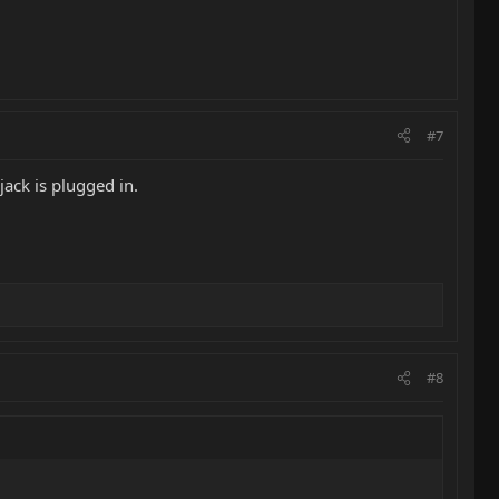
#7
jack is plugged in.
#8