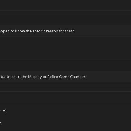
appen to know the specific reason for that?
atteries in the Majesty or Reflex Game Changer.
e =)
.