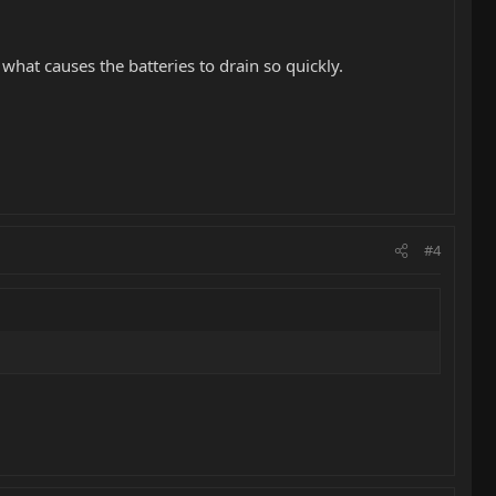
hat causes the batteries to drain so quickly.
#4