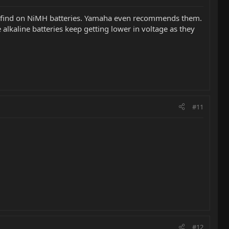
ust find on NiMH batteries. Yamaha even recommends them.
 alkaline batteries keep getting lower in voltage as they
#11
#12