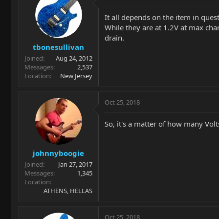
It all depends on the item in qu
While they are at 1.2V at max charg
drain.
tbonesullivan
Joined
Aug 24, 2012
Messages
2,537
Location
New Jersey
Oct 25, 2018
So, it's a matter of how many Volt
johnnyboogie
Joined
Jan 27, 2017
Messages
1,345
Location
ATHENS, HELLAS
Oct 25, 2018