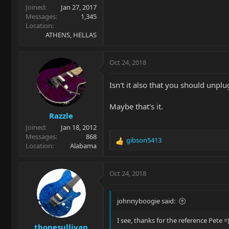
Joined
Jan 27, 2017
Messages
1,345
Location
ATHENS, HELLAS
Oct 24, 2018
Isn't it also that you should unplu
Maybe that's it.
Razzle
Joined
Jan 18, 2012
Messages
868
gibson5413
R
Location
Alabama
e
a
c
Oct 24, 2018
t
i
o
johnnyboogie said:
n
s
I see, thanks for the reference Pete =
tbonesullivan
: