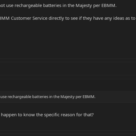
 not use rechargeable batteries in the Majesty per EBMM.
 Customer Service directly to see if they have any ideas as to w
ot use rechargeable batteries in the Majesty per EBMM.
 happen to know the specific reason for that?