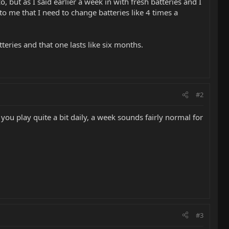
 but as I said earlier a week in with fresh batteries and I
 to me that I need to change batteries like 4 times a
teries and that one lasts like six months.
#2
you play quite a bit daily, a week sounds fairly normal for
#3