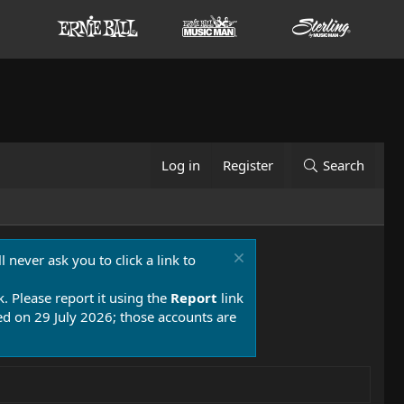
Log in
Register
Search
 never ask you to click a link to
k. Please report it using the
Report
link
 on 29 July 2026; those accounts are