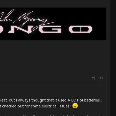
#1
at, but I always thought that it used A LOT of batteries..
t it checked out for some electrical issues?