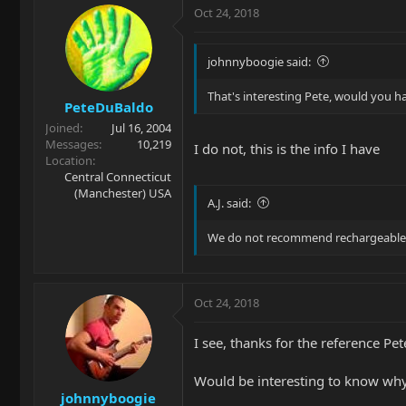
Oct 24, 2018
johnnyboogie said:
That's interesting Pete, would you h
PeteDuBaldo
Joined
Jul 16, 2004
Messages
10,219
I do not, this is the info I have
Location
Central Connecticut
(Manchester) USA
A.J. said:
We do not recommend rechargeable b
Oct 24, 2018
I see, thanks for the reference Pet
Would be interesting to know why
johnnyboogie