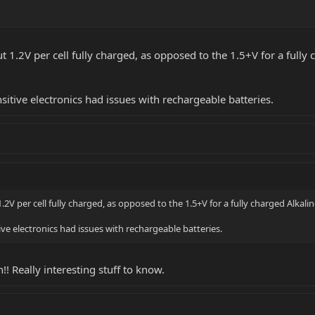
1.2V per cell fully charged, as opposed to the 1.5+V for a fully ch
ensitive electronics had issues with rechargeable batteries.
 per cell fully charged, as opposed to the 1.5+V for a fully charged Alkaline c
itive electronics had issues with rechargeable batteries.
!! Really interesting stuff to know.