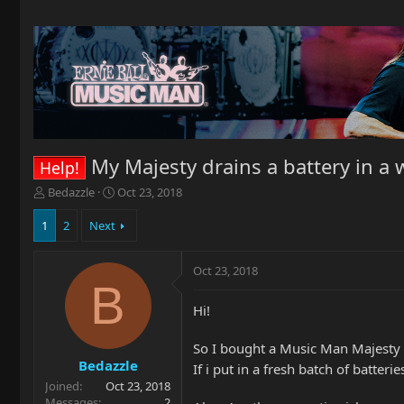
My Majesty drains a battery in a
Help!
T
S
Bedazzle
Oct 23, 2018
h
t
r
a
1
2
Next
e
r
a
t
Oct 23, 2018
d
d
B
s
a
t
t
Hi!
a
e
r
So I bought a Music Man Majesty Ar
t
Bedazzle
If i put in a fresh batch of batteri
e
Joined
Oct 23, 2018
r
Messages
2