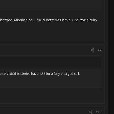
arged Alkaline cell. NiCd batteries have 1.55 for a fully
#9
ell. NiCd batteries have 1.55 for a fully charged cell.
#10