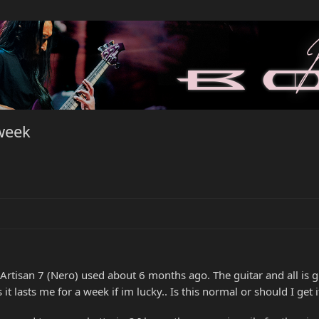
 week
tisan 7 (Nero) used about 6 months ago. The guitar and all is gre
es it lasts me for a week if im lucky.. Is this normal or should I ge