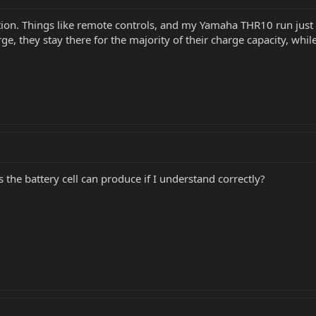
estion. Things like remote controls, and my Yamaha THR10 run j
e, they stay there for the majority of their charge capacity, while
s the battery cell can produce if I understand correctly?