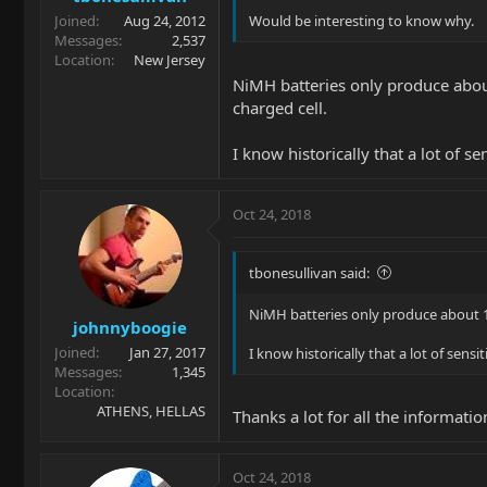
Joined
Aug 24, 2012
Would be interesting to know why.
Messages
2,537
Location
New Jersey
NiMH batteries only produce about 
charged cell.
I know historically that a lot of s
Oct 24, 2018
tbonesullivan said:
NiMH batteries only produce about 1.2V
johnnyboogie
Joined
Jan 27, 2017
I know historically that a lot of sens
Messages
1,345
Location
ATHENS, HELLAS
Thanks a lot for all the information
Oct 24, 2018