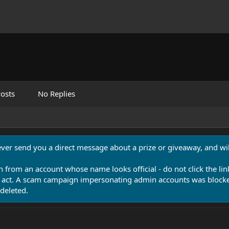
osts
No Replies
never send you a direct message about a prize or giveaway, and will
n from an account whose name looks official - do not click the lin
 act. A scam campaign impersonating admin accounts was blocked
deleted.