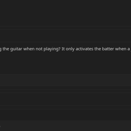
g the guitar when not playing? It only activates the batter when a 
)