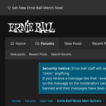
👕 Get New Ernie Ball Merch Now!
Home
Forums
New Posts
Recent P
New posts
Recent Posts
Search forums
Security notice:
Ernie Ball staff will 
"claim" anything.
If you receive a message like that - eve
on the message so the moderators can
banned and their messages have been 
Home
Forums
Gear Talk
Ernie Ball Music Man Guitars