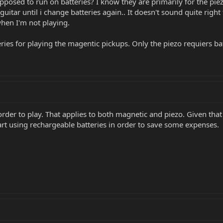
posed to run on batteries? I know they are primarily for the piezo,
uitar until i change batteries again.. It doesn't sound quite right
when I'm not playing.
eries for playing the magentic pickups. Only the piezo requiers bat
order to play. That applies to both magnetic and piezo. Given that 
art using rechargeable batteries in order to save some expenses.