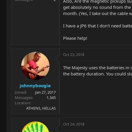
Also, Are the magnetic pickups sup
get absolutely no sound from the g
month. (Yes, I take out the cable 
I have a JP6 that I don't need batt
Please help!
Oct 23, 2018
The Majesty uses the batteries in 
the battery duration. You could st
johnnyboogie
Joined
Jan 27, 2017
Messages
1,345
Location
ATHENS, HELLAS
Oct 24, 2018