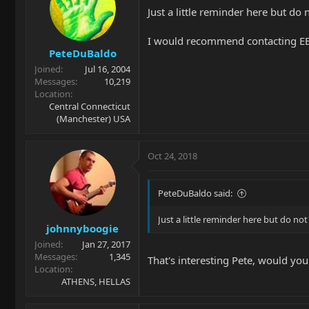
Just a little reminder here but do
I would recommend contacting EBMM
PeteDuBaldo
Joined
Jul 16, 2004
Messages
10,219
Location
Central Connecticut
(Manchester) USA
Oct 24, 2018
PeteDuBaldo said:
Just a little reminder here but do n
johnnyboogie
Joined
Jan 27, 2017
Messages
1,345
That's interesting Pete, would you
Location
ATHENS, HELLAS