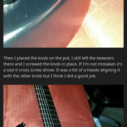
Then I placed the knob on the pot, I still left the tweezers
there and I screwed the knob in place. If I'm not mistaken it's
a size 0 cross screw driver. It was a bit of a hassle aligning it
with the other knob but I think I did a good job.