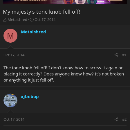
My majesty's tone knob fell off!
T
S
Metalshred
Oct 17, 2014
h
t
r
a
Metalshred
M
e
r
a
t
d
d
s
a
Oct 17, 2014
#1
t
t
a
e
r
The tone knob fell off! I don't know how to screw it again or
t
placing it correctly? Does anyone know how? It's not broken
e
or anything it just fell off.
r
xjbebop
Oct 17, 2014
#2