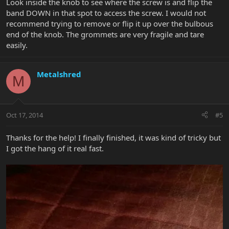
Look inside the knob to see where the screw is and flip the
band DOWN in that spot to access the screw. I would not
recommend trying to remove or flip it up over the bulbous
end of the knob. The grommets are very fragile and tare
easily.
Metalshred
M
Oct 17, 2014
#5
Thanks for the help! I finally finished, it was kind of tricky but
I got the hang of it real fast.