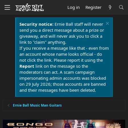
Log in
Register
Security notice:
Ernie Ball staff will never
send you a direct message about a prize or
giveaway, and will never ask you to click a
link to "claim" anything.
If you receive a message like that - even from
an account whose name looks official - do
not click the link. Please report it using the
Report
link on the message so the
moderators can act. A scam campaign
impersonating admin accounts was blocked
on 29 July 2026; those accounts are banned
and their messages have been deleted.
Ernie Ball Music Man Guitars