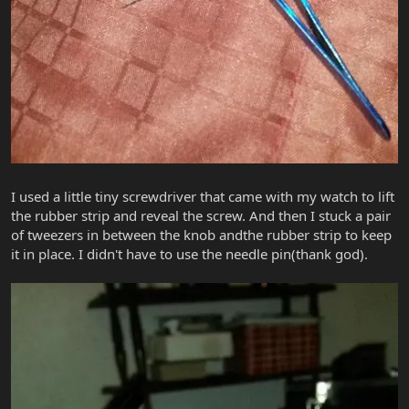
I used a little tiny screwdriver that came with my watch to lift
the rubber strip and reveal the screw. And then I stuck a pair
of tweezers in between the knob andthe rubber strip to keep
it in place. I didn't have to use the needle pin(thank god).