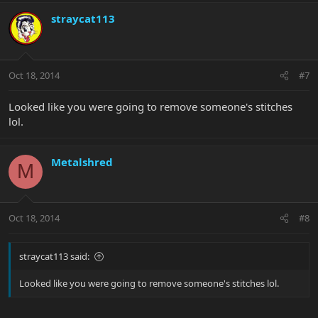
straycat113
Oct 18, 2014
#7
Looked like you were going to remove someone's stitches
lol.
Metalshred
M
Oct 18, 2014
#8
straycat113 said:
Looked like you were going to remove someone's stitches lol.