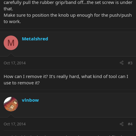
carefully pull the rubber grip/band off...the set screw is under
that.
Make sure to position the knob up enough for the push/push
to work.
Metalshred
M
Oct 17, 2014
#3
How can I remove it? It's really hard, what kind of tool can I
use to remove it?
vlnbow
Oct 17, 2014
#4