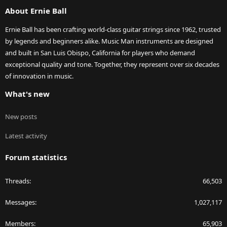
About Ernie Ball
Ernie Ball has been crafting world-class guitar strings since 1962, trusted
by legends and beginners alike. Music Man instruments are designed
and built in San Luis Obispo, California for players who demand
exceptional quality and tone. Together, they represent over six decades
of innovation in music.
What's new
New posts
Latest activity
Forum statistics
Threads
66,503
Messages
1,027,117
Members
65,903