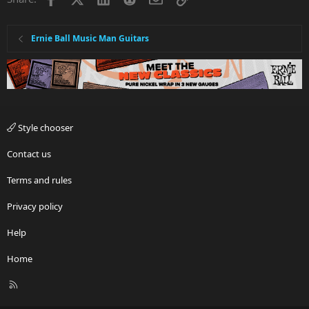
Ernie Ball Music Man Guitars
Style chooser
Contact us
Terms and rules
Privacy policy
Help
Home
R
S
S