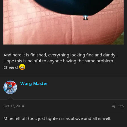
And here it is finished, everything looking fine and dandy!
Hope this is helpful to anyone having the same problem.
Cheers!
Warg Master
Oct 17, 2014
#6
Mine fell off too.. just tighten is as above and all is well.