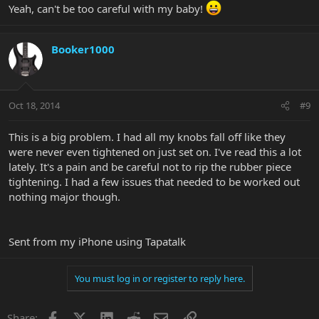
Yeah, can't be too careful with my baby!
Booker1000
Oct 18, 2014
#9
This is a big problem. I had all my knobs fall off like they
were never even tightened on just set on. I've read this a lot
lately. It's a pain and be careful not to rip the rubber piece
tightening. I had a few issues that needed to be worked out
nothing major though.
Sent from my iPhone using Tapatalk
You must log in or register to reply here.
Facebook
X
LinkedIn
Reddit
Email
Link
Share: