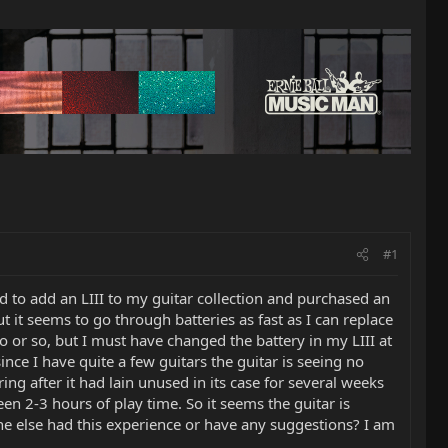
#1
 to add an LIII to my guitar collection and purchased an
t it seems to go through batteries as fast as I can replace
 or so, but I must have changed the battery in my LIII at
ince I have quite a few guitars the guitar is seeing no
ng after it had lain unused in its case for several weeks
en 2-3 hours of play time. So it seems the guitar is
one else had this experience or have any suggestions? I am