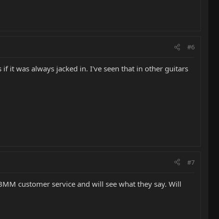
#6
if it was always jacked in. I've seen that in other guitars
#7
EBMM customer service and will see what they say. Will