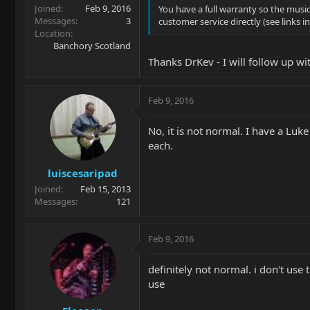
Joined
Feb 9, 2016
You have a full warranty so the music
Messages
3
customer service directly (see links 
Location
Banchory Scotland
Thanks DrKev - I will follow up w
Feb 9, 2016
No, it is not normal. I have a Luk
each.
luiscesaripad
Joined
Feb 15, 2013
Messages
121
Feb 9, 2016
definitely not normal. i don't use
use