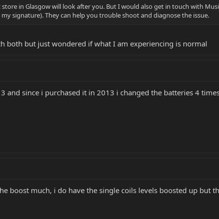
 store in Glasgow will look after you. But I would also get in touch with Mus
in my signature). They can help you trouble shoot and diagnose the issue.
ith both but just wondered if what I am experiencing is normal
e 3 and since i purchased it in 2013 i changed the batteries 4 time
 the boost much, i do have the single coils levels boosted up but