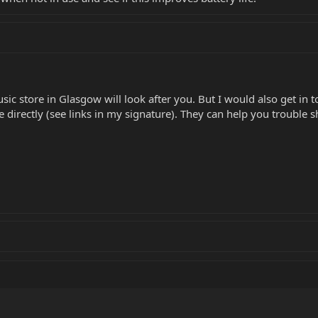
sic store in Glasgow will look after you. But I would also get in 
directly (see links in my signature). They can help you trouble s