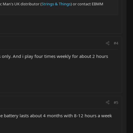
ic Man's UK distributor (
Strings & Things
) or contact EBMM
#4
s only. And i play four times weekly for about 2 hours
#5
 the battery lasts about 4 months with 8-12 hours a week