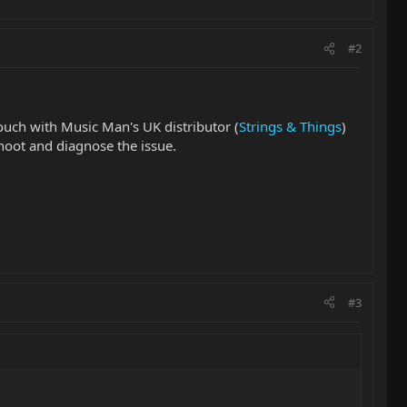
#2
touch with Music Man's UK distributor (
Strings & Things
)
hoot and diagnose the issue.
#3