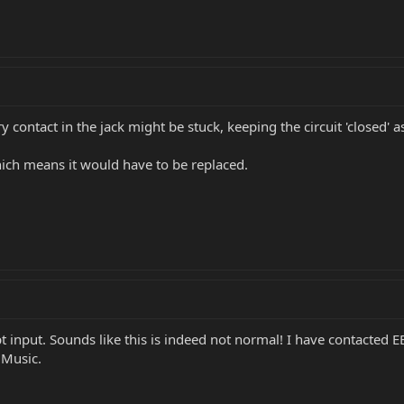
 contact in the jack might be stuck, keeping the circuit 'closed' as 
hich means it would have to be replaced.
t input. Sounds like this is indeed not normal! I have contacted 
 Music.