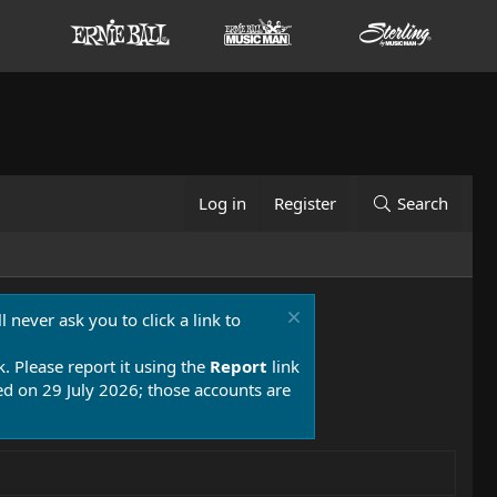
Log in
Register
Search
 never ask you to click a link to
k. Please report it using the
Report
link
 on 29 July 2026; those accounts are