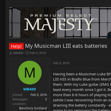
My Musicman LIII eats batteries
Help!
T
S
MB400
Feb 9, 2016
h
t
r
a
Feb 9, 2016
e
r
M
a
t
Having been a Musicman Luke BFR o
d
d
LIII HSS in Bodhi Blue from Mercha
s
a
t
t
them. With my Luke guitar (EMG El
a
e
MB400
least every month since I got it. B
r
more than 6-8 hours of playing tim
Joined
Feb 9, 2016
t
Messages
3
(while I was recovering from an op
e
Location
draining the battery constantly -
r
Banchory Scotland
going to try removing the battery 