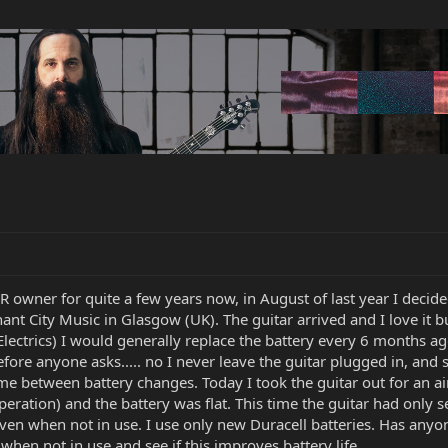
wner for quite a few years now, in August of last year I decided
nt City Music in Glasgow (UK). The guitar arrived and I love it bu
ectrics) I would generally replace the battery every 6 months ago
efore anyone asks..... no I never leave the guitar plugged in, and s
e between battery changes. Today I took the guitar out for an airi
eration) and the battery was flat. This time the guitar had only se
 even when not in use. I use only new Duracell batteries. Has any
when not in use and see if this improves battery life.