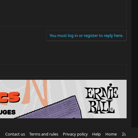
You must log in or register to reply here.
R
Contact us
Terms and rules
Privacy policy
Help
Home