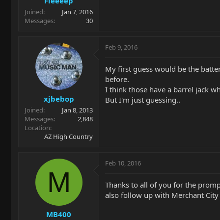
Fleeeep
Joined
Jan 7, 2016
Messages
30
Feb 9, 2016
My first guess would be the battery
before.
I think those have a barrel jack w
xjbebop
But I'm just guessing..
Joined
Jan 8, 2013
Messages
2,848
Location
AZ High Country
Feb 10, 2016
M
Thanks to all of you for the promp
also follow up with Merchant City
MB400