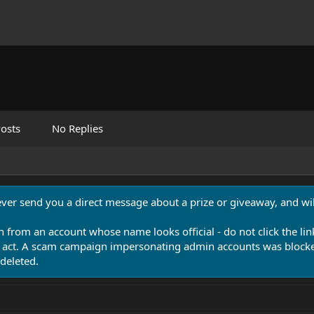
osts
No Replies
never send you a direct message about a prize or giveaway, and will
n from an account whose name looks official - do not click the lin
 act. A scam campaign impersonating admin accounts was blocked
deleted.