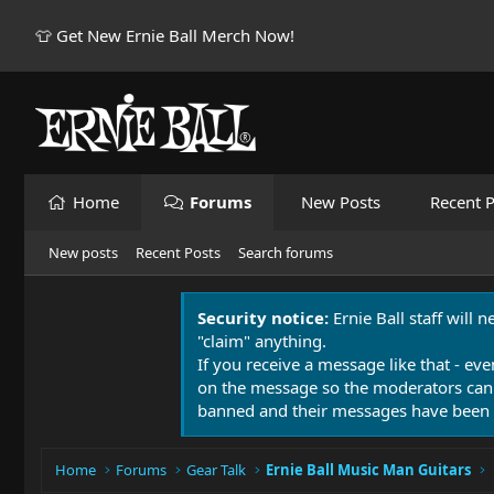
👕 Get New Ernie Ball Merch Now!
Home
Forums
New Posts
Recent P
New posts
Recent Posts
Search forums
Security notice:
Ernie Ball staff will 
"claim" anything.
If you receive a message like that - eve
on the message so the moderators can
banned and their messages have been 
Home
Forums
Gear Talk
Ernie Ball Music Man Guitars