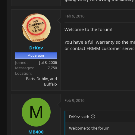
Feb 9, 2016
Welcome to the forum!
You have a full warranty so the mu
DrKev
or contact EBMM customer service 
Moderator
Joined
Jul 8, 2006
Messages
7,750
Location
Paris, Dublin, and
Buffalo
Feb 9, 2016
M
DrKev said:
Welcome to the forum!
MB400