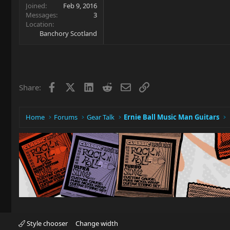
Joined
Feb 9, 2016
Messages
3
Location
Banchory Scotland
Facebook
X
LinkedIn
Reddit
Email
Link
Share:
Home
Forums
Gear Talk
Ernie Ball Music Man Guitars
Style chooser
Change width