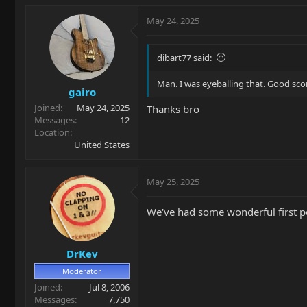
a
c
May 24, 2025
t
i
o
dibart77 said:
n
s
Man. I was eyeballing that. Good sco
gairo
:
Joined
May 24, 2025
Thanks bro
Messages
12
Location
United States
May 25, 2025
We've had some wonderful first po
DrKev
Moderator
Joined
Jul 8, 2006
Messages
7,750