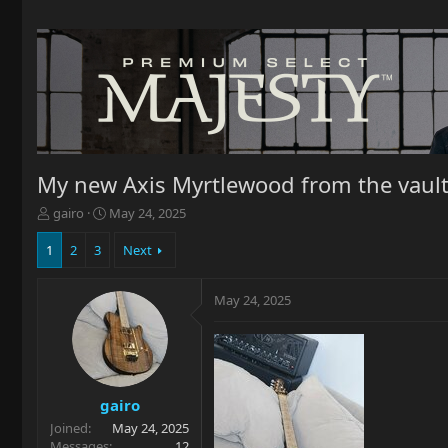
My new Axis Myrtlewood from the vaul
T
S
gairo
May 24, 2025
h
t
r
a
1
2
3
Next
e
r
a
t
May 24, 2025
d
d
s
a
t
t
a
e
r
t
gairo
e
Joined
May 24, 2025
r
Messages
12