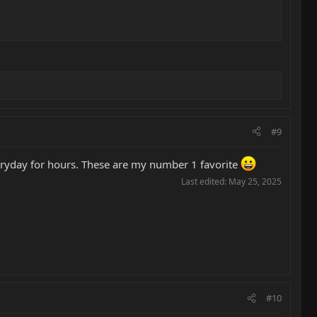
#9
veryday for hours. These are my number 1 favorite
Last edited:
May 25, 2025
#10