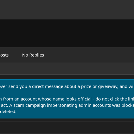
osts
No Replies
never send you a direct message about a prize or giveaway, and will
n from an account whose name looks official - do not click the lin
 act. A scam campaign impersonating admin accounts was blocked
deleted.