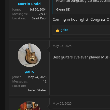
Nice man congrats great first post!!!!!
Norrin Radd
:
Joined
Jul 20, 2004
Glenn |B)
Messages
2,939
Location
Saint Paul
Coming in hot, right?! Congrats OP
gairo
R
e
a
c
May 25, 2025
t
i
Best guitars I've ever played Mus
o
n
s
gairo
:
Joined
May 24, 2025
Messages
12
Location
United States
May 25, 2025