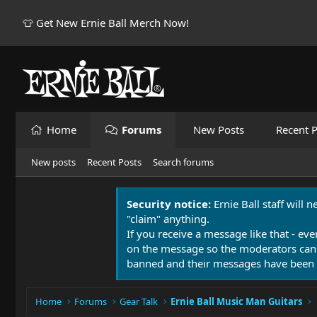
👕 Get New Ernie Ball Merch Now!
Home
Forums
New Posts
Recent P
New posts
Recent Posts
Search forums
Security notice:
Ernie Ball staff will 
"claim" anything.
If you receive a message like that - eve
on the message so the moderators can
banned and their messages have been 
Home
Forums
Gear Talk
Ernie Ball Music Man Guitars