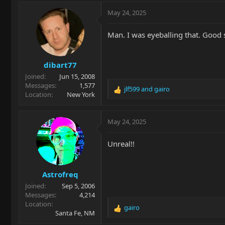
a
c
May 24, 2025
t
i
Man. I was eyeballing that. Good 
o
n
s
dibart77
:
Joined
Jun 15, 2008
Messages
1,577
jlf599
and
gairo
R
Location
New York
e
a
c
May 24, 2025
t
i
Unreal!!
o
n
s
Astrofreq
:
Joined
Sep 5, 2006
Messages
4,214
Location
gairo
R
Santa Fe, NM
e