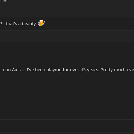
!!!!!!
 - that’s a beauty.
icman Axis ... I've been playing for over 45 years. Pretty much e