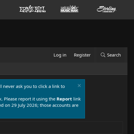
Log in
Register
Search
 never ask you to click a link to
k. Please report it using the
Report
link
 on 29 July 2026; those accounts are