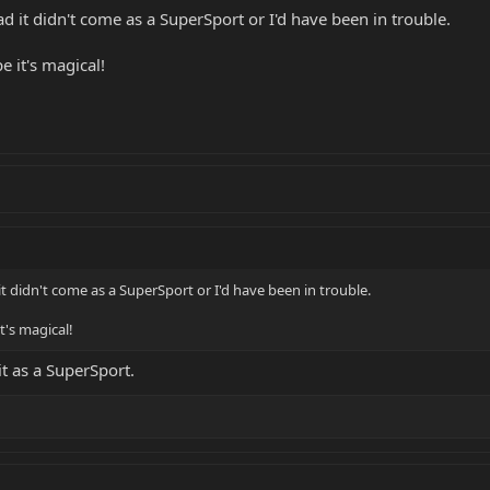
ad it didn't come as a SuperSport or I'd have been in trouble.
e it's magical!
it didn't come as a SuperSport or I'd have been in trouble.
t's magical!
t as a SuperSport.