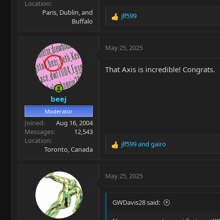
Location
Paris, Dublin, and
jlf599
R
Buffalo
e
a
c
May 25, 2025
t
i
That Axis is incredible! Congrats.
o
n
s
beej
:
Moderator
Joined
Aug 16, 2004
Messages
12,543
Location
jlf599
and
gairo
R
Toronto, Canada
e
a
c
May 25, 2025
t
i
o
GWDavis28 said:
n
s