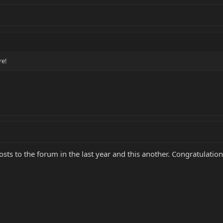
re!
sts to the forum in the last year and this another. Congratulati