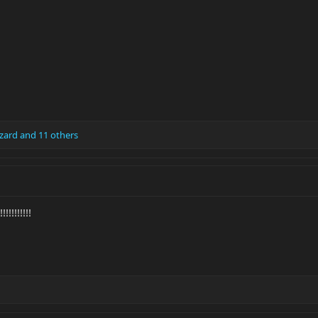
zard
and 11 others
!!!!!!!!