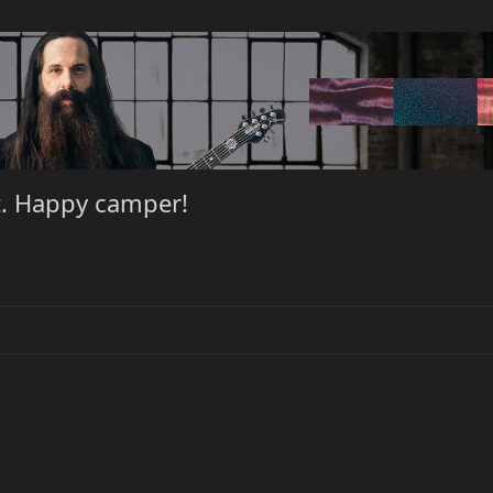
t. Happy camper!