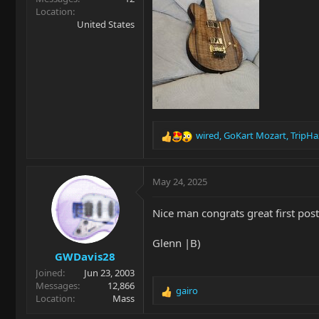
Location
United States
wired
,
GoKart Mozart
,
TripHa
R
e
a
c
May 24, 2025
t
i
Nice man congrats great first post!!!
o
n
Glenn |B)
s
GWDavis28
:
Joined
Jun 23, 2003
Messages
12,866
gairo
R
Location
Mass
e