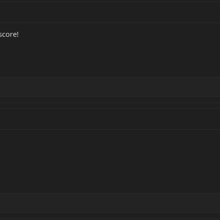
score!