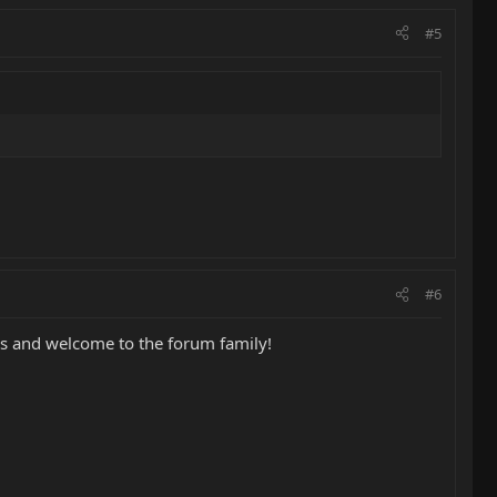
#5
#6
ons and welcome to the forum family!