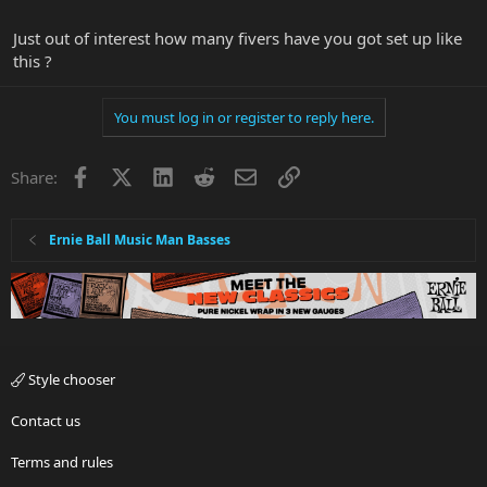
reach for my right hand fingers between the edge of the neck and
the string set. So I shifted the string set closer by not using the G-
Just out of interest how many fivers have you got set up like
string saddle anymore. YMMV.
this ?
You must log in or register to reply here.
Facebook
X
LinkedIn
Reddit
Email
Link
Share:
Ernie Ball Music Man Basses
Style chooser
Contact us
Terms and rules