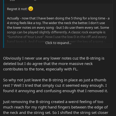
Regret it not!
Actually - now that I have been doing the 5 thing for a long time - a
4 string feels like a toy. The wider the neck the better. I don't use
the lower notes on every song - but I do use them every set. Some
songs can be played slightly differently. A classic rock example is
"Sunshine of Your Love". Now I use the low D in the riff and every
band loves it. And if someone wants to lower the key of a song -
Click to expand...
no worries!
Obviously I never use any lower notes cuz the B-string is
deleted but I do agree that the more massive neck
contributes to the tone, especially with FL.
So why not just leave the B-string in place as just a thumb
rest ? Well I tried that simply cuz it seemed easy enough. I
found it annoying and confusing enough that I removed it.
Just removing the B-string created a weird feeling of too
much reach for my right hand fingers between the edge of
the neck and the string set. So I shifted the string set closer