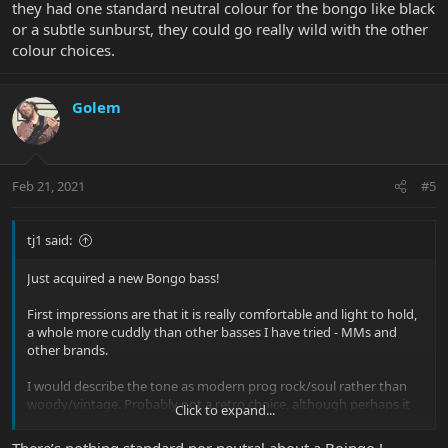
they had one standard neutral colour for the bongo like black
or a subtle sunburst, they could go really wild with the other
colour choices.
Golem
Feb 21, 2021
#5
tj1 said:
Just acquired a new Bongo bass!
First impressions are that it is really comfortable and light to hold,
a whole more cuddly than other basses I have tried - MMs and
other brands.
I would describe the tone as modern prog rock/soul rather than
woody/vintage. Probably not a retro choice, although perhaps it
Click to expand...
could be versatile in the right hands
There’s nothing standard nor neutral about a Boingo !