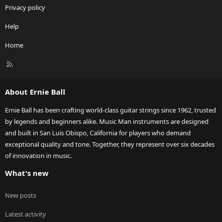
Privacy policy
Help
Home
R
S
S
About Ernie Ball
Ernie Ball has been crafting world-class guitar strings since 1962, trusted
by legends and beginners alike. Music Man instruments are designed
and built in San Luis Obispo, California for players who demand
exceptional quality and tone. Together, they represent over six decades
of innovation in music.
What's new
New posts
Latest activity