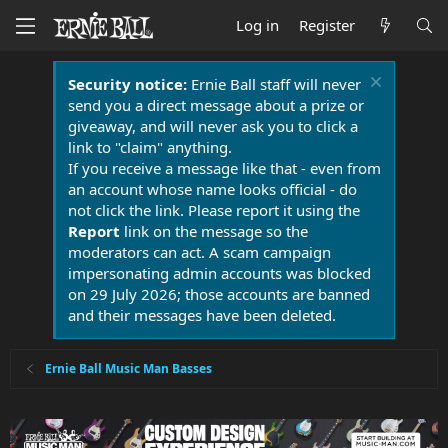
Log in
Register
Security notice:
Ernie Ball staff will never
send you a direct message about a prize or
giveaway, and will never ask you to click a
link to "claim" anything.
If you receive a message like that - even from
an account whose name looks official - do
not click the link. Please report it using the
Report
link on the message so the
moderators can act. A scam campaign
impersonating admin accounts was blocked
on 29 July 2026; those accounts are banned
and their messages have been deleted.
Ernie Ball Music Man Basses