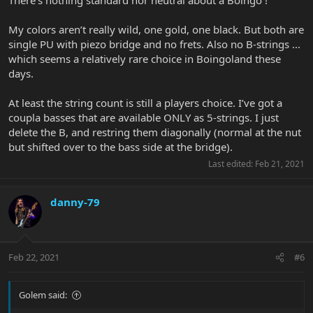
I guess my criticisms are the price, although not much more than
Sweetwater are charging in the US and the very limited colour
My colors aren’t really wild, one gold, one black. But both are
choice - it was this or a revolting purple - it seems Bongos don't
single PU with piezo bridge and no frets. Also no B-strings ...
have a standard 'neutral' choice.
which seems a relatively rare choice in Boingoland these
days.
At least the string count is still a players choice. I’ve got a
coupla basses that are available ONLY as 5-strings. I just
delete the B, and restring them diagonally (normal at the nut
but shifted over to the bass side at the bridge).
Last edited:
Feb 21, 2021
danny-79
Feb 22, 2021
#6
Golem said: