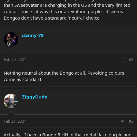
than Sweetwater are charging in the US and the very limited
colour choice - it was this or a revolting purple - it seems
Bongos don't have a standard 'neutral' choice.
danny-79
Feb 20, 2021
#2
Nothing neutral about the Bongo at all. Revolting colours
come as standard
ZiggyDude
Feb 21, 2021
#3
Actually - I have a Bongo 5 HH in that metal flake purple and