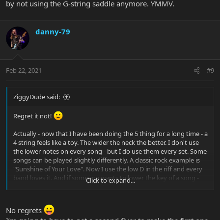
by not using the G-string saddle anymore. YMMV.
danny-79
Feb 22, 2021
#9
ZiggyDude said:
Regret it not!
Actually - now that I have been doing the 5 thing for a long time - a
4 string feels like a toy. The wider the neck the better. I don't use
the lower notes on every song - but I do use them every set. Some
songs can be played slightly differently. A classic rock example is
"Sunshine of Your Love". Now I use the low D in the riff and every
band loves it. And if someone wants to lower the key of a song -
Click to expand...
no worries!
No regrets