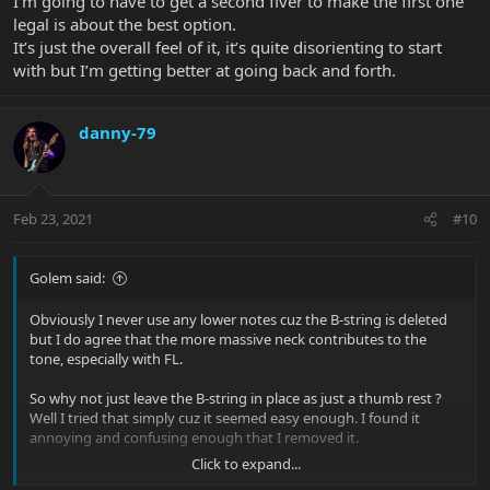
I’m going to have to get a second fiver to make the first one
legal is about the best option.
It’s just the overall feel of it, it’s quite disorienting to start
with but I’m getting better at going back and forth.
danny-79
Feb 23, 2021
#10
Golem said:
Obviously I never use any lower notes cuz the B-string is deleted
but I do agree that the more massive neck contributes to the
tone, especially with FL.
So why not just leave the B-string in place as just a thumb rest ?
Well I tried that simply cuz it seemed easy enough. I found it
annoying and confusing enough that I removed it.
Click to expand...
Just removing the B-string created a weird feeling of too much