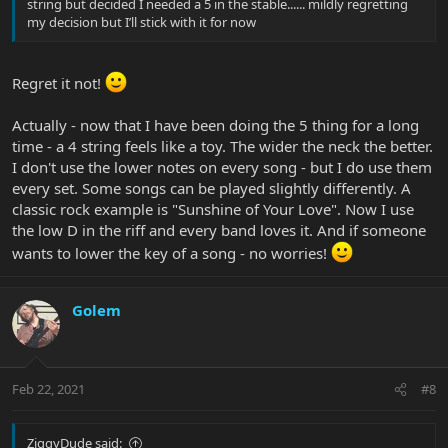
string but decided I needed a 5 in the stable...... mildly regretting
my decision but I’ll stick with it for now
Regret it not!
Actually - now that I have been doing the 5 thing for a long
time - a 4 string feels like a toy. The wider the neck the better.
I don't use the lower notes on every song - but I do use them
every set. Some songs can be played slightly differently. A
classic rock example is "Sunshine of Your Love". Now I use
the low D in the riff and every band loves it. And if someone
wants to lower the key of a song - no worries!
Golem
Feb 22, 2021
#8
ZiggyDude said: