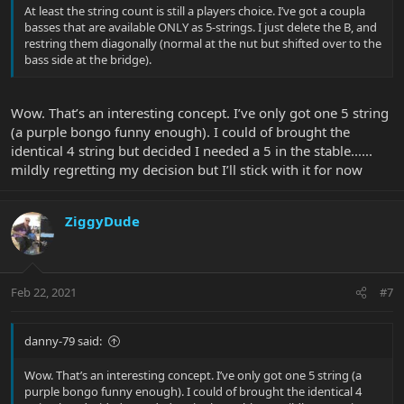
At least the string count is still a players choice. I’ve got a coupla
basses that are available ONLY as 5-strings. I just delete the B, and
restring them diagonally (normal at the nut but shifted over to the
bass side at the bridge).
Wow. That’s an interesting concept. I’ve only got one 5 string
(a purple bongo funny enough). I could of brought the
identical 4 string but decided I needed a 5 in the stable......
mildly regretting my decision but I’ll stick with it for now
ZiggyDude
Feb 22, 2021
#7
danny-79 said:
Wow. That’s an interesting concept. I’ve only got one 5 string (a
purple bongo funny enough). I could of brought the identical 4