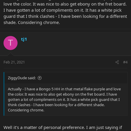
love the color. It was nice to also get ebony on the fret board.
I have gotten a lot of compliments on it. It has a white pick
guard that I think clashes - I have been looking for a different
shade. Considering chrome.
tj1
T
Feb 21, 2021
#4
ZiggyDude said:
Actually - I have a Bongo 5 HH in that metal flake purple and love
the color. It was nice to also get ebony on the fret board. I have
gotten a lot of compliments on it. It has a white pick guard that I
think clashes - I have been looking for a different shade.
Considering chrome.
Well it's a matter of personal preference. I am just saying if