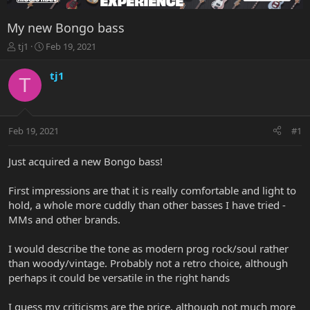
My new Bongo bass
T
S
tj1
Feb 19, 2021
h
t
r
a
tj1
T
e
r
a
t
d
d
s
a
Feb 19, 2021
#1
t
t
a
e
r
Just acquired a new Bongo bass!
t
e
First impressions are that it is really comfortable and light to
r
hold, a whole more cuddly than other basses I have tried -
MMs and other brands.
I would describe the tone as modern prog rock/soul rather
than woody/vintage. Probably not a retro choice, although
perhaps it could be versatile in the right hands
I guess my criticisms are the price, although not much more