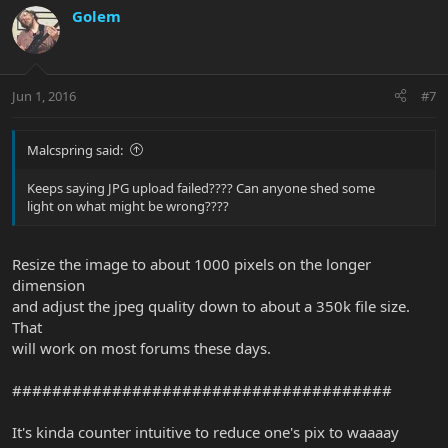
Golem
Jun 1, 2016
#7
Malcspring said:
Keeps saying JPG upload failed???? Can anyone shed some
light on what might be wrong????
Resize the image to about 1000 pixels on the longer
dimension
and adjust the jpeg quality down to about a 350k file size.
That
will work on most forums these days.
######################################
It's kinda counter intuitive to reduce one's pix to waaaay