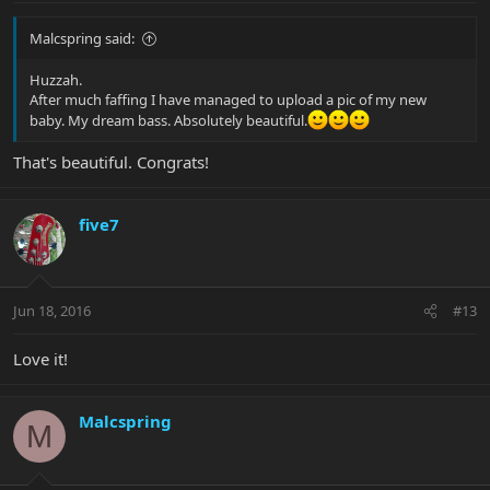
Malcspring said:
Huzzah.
After much faffing I have managed to upload a pic of my new
baby. My dream bass. Absolutely beautiful.
That's beautiful. Congrats!
five7
Jun 18, 2016
#13
Love it!
Malcspring
M