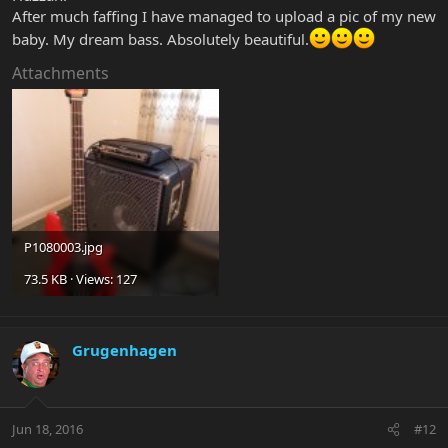
After much faffing I have managed to upload a pic of my new
baby. My dream bass. Absolutely beautiful.
Attachments
P1080003.jpg
73.5 KB · Views: 127
Grugenhagen
Jun 18, 2016
#12