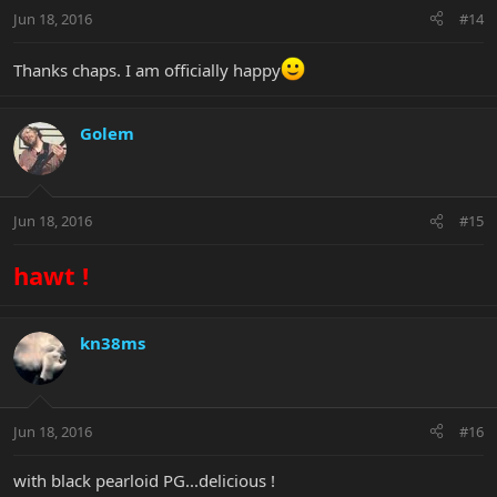
Jun 18, 2016
#14
Thanks chaps. I am officially happy
Golem
Jun 18, 2016
#15
hawt !
kn38ms
Jun 18, 2016
#16
with black pearloid PG...delicious !