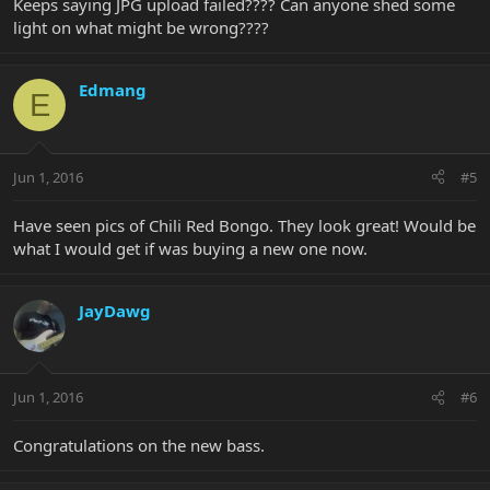
Keeps saying JPG upload failed???? Can anyone shed some
light on what might be wrong????
Edmang
E
Jun 1, 2016
#5
Have seen pics of Chili Red Bongo. They look great! Would be
what I would get if was buying a new one now.
JayDawg
Jun 1, 2016
#6
Congratulations on the new bass.