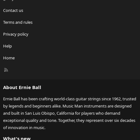
Contact us
Terms and rules
Privacy policy
Help
Home
R
S
S
About Ernie Ball
Ernie Ball has been crafting world-class guitar strings since 1962, trusted
by legends and beginners alike. Music Man instruments are designed
and built in San Luis Obispo, California for players who demand
exceptional quality and tone. Together, they represent over six decades
of innovation in music.
What's new