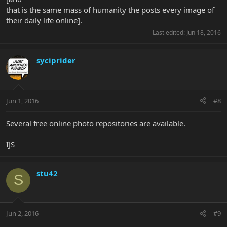
that is the same mass of humanity the posts every image of
their daily life online].
Last edited:
Jun 18, 2016
syciprider
Jun 1, 2016
#8
Several free online photo repositories are available.
IJS
stu42
S
Jun 2, 2016
#9