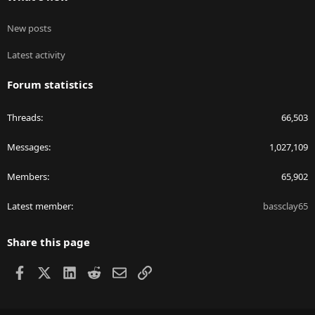
New posts
Latest activity
Forum statistics
Threads
66,503
Messages
1,027,109
Members
65,902
Latest member
bassclay65
Share this page
Facebook
X
LinkedIn
Reddit
Email
Link