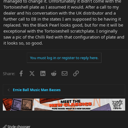
managed to change it. Unfortunately it didn't come with the
Tortoiseshell plate as I assumed it would. After a call to my
dealer and his conversation with the UK distributor and a
further call to EB in the states I am supposed to be having it
replaced. Yes the Black Pearl looks good, but for me it will be
exceptional with the Tortoiseshell scratchplate. I originally
saw a pic of the Chilli Red with that configuration of plate and
it looks so, so good.
You must log in or register to reply here.
Facebook
X
LinkedIn
Reddit
Email
Link
Share:
Ernie Ball Music Man Basses
Style chooser