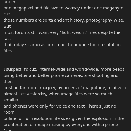
under
one megapixel and file size to waaaay under one megabyte
cuz
those numbers are sorta ancient history, photography-wise.
But
most forums still want very "light weight" files despite the
fact
that today's cameras punch out huuuuuge high resolution
files.
I suspect it's cuz, internet-wide and world-wide, more peeps
using better and better phone cameras, are shooting and
then
posting far more imagery, by orders of magnitude, relative to
almost just yesterday, when image files were so much
smaller
and phones were only for voice and text. There's just no
room
online for full resolution file sizes given the explosion in the
proliferation of image-making by everyone with a phone
[and