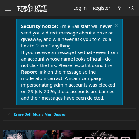
Log in
Register
Security notice:
Ernie Ball staff will never
send you a direct message about a prize or
giveaway, and will never ask you to click a
link to "claim" anything.
If you receive a message like that - even from
an account whose name looks official - do
not click the link. Please report it using the
Report
link on the message so the
moderators can act. A scam campaign
impersonating admin accounts was blocked
on 29 July 2026; those accounts are banned
and their messages have been deleted.
Ernie Ball Music Man Basses