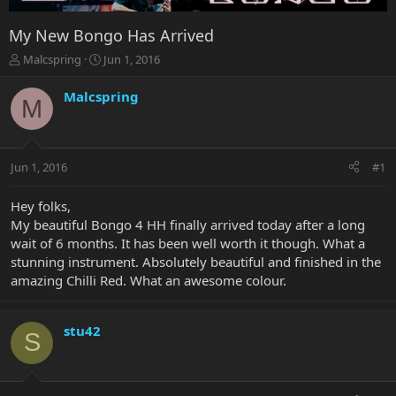
My New Bongo Has Arrived
T
S
Malcspring
Jun 1, 2016
h
t
r
a
Malcspring
M
e
r
a
t
d
d
s
a
Jun 1, 2016
#1
t
t
a
e
r
Hey folks,
t
My beautiful Bongo 4 HH finally arrived today after a long
e
wait of 6 months. It has been well worth it though. What a
r
stunning instrument. Absolutely beautiful and finished in the
amazing Chilli Red. What an awesome colour.
stu42
S