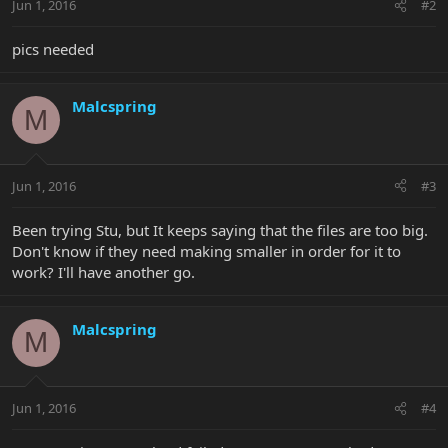
Jun 1, 2016
#2
pics needed
Malcspring
M
Jun 1, 2016
#3
Been trying Stu, but It keeps saying that the files are too big.
Don't know if they need making smaller in order for it to
work? I'll have another go.
Malcspring
M
Jun 1, 2016
#4