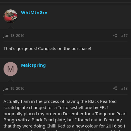
WhtMtnGrv
Jun 18, 2016
#17
That's gorgeous! Congrats on the purchase!
Malcspring
M
Jun 19, 2016
#18
Actually I am in the process of having the Black Pearloid
scratchplate changed for a Tortoiseshell one by EB. I
originally placed my order in December for a Tangerine Pearl
Bongo with a Black Pearl plate, but I found out in February
that they were doing Chilli Red as a new colour for 2016 so I