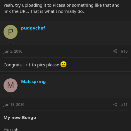
Yeah, try uploading it to Picasa or something like that and
link the URL. That is what I normally do.
pudgychef
P
Jun 3, 2016
#10
Congrats - +1 to pics please
Malcspring
M
Jun 18, 2016
#11
My new Bongo
Huzzah.