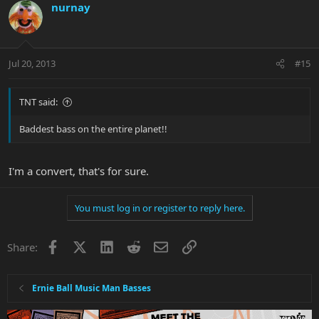
nurnay
Jul 20, 2013
#15
TNT said:
Baddest bass on the entire planet!!
I'm a convert, that's for sure.
You must log in or register to reply here.
Facebook
X
LinkedIn
Reddit
Email
Link
Share:
Ernie Ball Music Man Basses