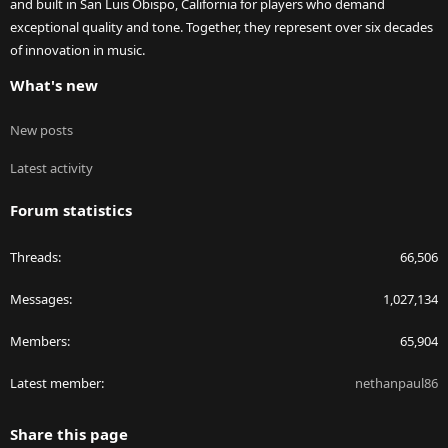
and built in San Luis Obispo, California for players who demand
exceptional quality and tone. Together, they represent over six decades
of innovation in music.
What's new
New posts
Latest activity
Forum statistics
Threads
66,506
Messages
1,027,134
Members
65,904
Latest member
nethanpaul86
Share this page