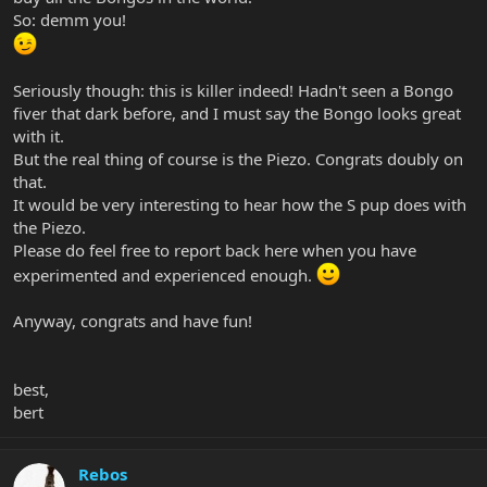
So: demm you!
Seriously though: this is killer indeed! Hadn't seen a Bongo
fiver that dark before, and I must say the Bongo looks great
with it.
But the real thing of course is the Piezo. Congrats doubly on
that.
It would be very interesting to hear how the S pup does with
the Piezo.
Please do feel free to report back here when you have
experimented and experienced enough.
Anyway, congrats and have fun!
best,
bert
Rebos