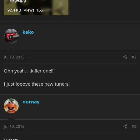
92.4 KB · Views: 166
keko
Jul 10, 2013
#2
Ohh yeah, ...killer one!!!
I just looove these new tuners!
nurnay
Jul 10, 2013
#3