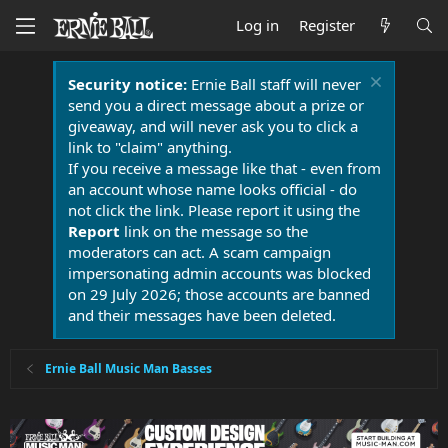
Log in
Register
Security notice:
Ernie Ball staff will never
send you a direct message about a prize or
giveaway, and will never ask you to click a
link to "claim" anything.
If you receive a message like that - even from
an account whose name looks official - do
not click the link. Please report it using the
Report
link on the message so the
moderators can act. A scam campaign
impersonating admin accounts was blocked
on 29 July 2026; those accounts are banned
and their messages have been deleted.
Ernie Ball Music Man Basses