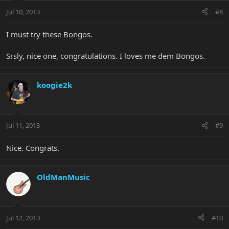
Jul 10, 2013
#8
I must try these Bongos.
Srsly, nice one, congratulations. I loves me dem Bongos.
koogie2k
Jul 11, 2013
#9
Nice. Congrats.
OldManMusic
Jul 12, 2013
#10