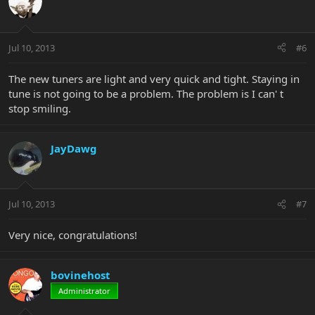
Jul 10, 2013
#6
The new tuners are light and very quick and tight. Staying in
tune is not going to be a problem. The problem is I can' t
stop smiling.
JayDawg
Jul 10, 2013
#7
Very nice, congratulations!
bovinehost
Administrator