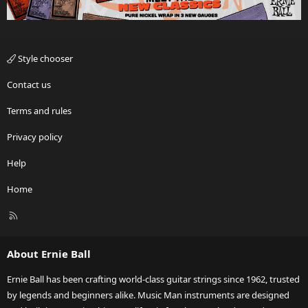
Style chooser
Contact us
Terms and rules
Privacy policy
Help
Home
R
S
S
About Ernie Ball
Ernie Ball has been crafting world-class guitar strings since 1962, trusted
by legends and beginners alike. Music Man instruments are designed