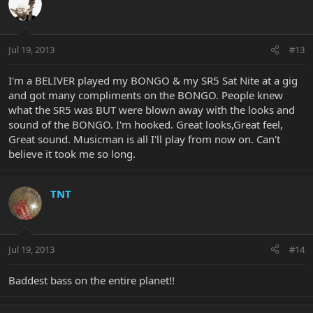
Jul 19, 2013
#13
I'm a BELIVER played my BONGO & my SR5 Sat Nite at a gig
and got many compliments on the BONGO. People knew
what the SR5 was BUT were blown away with the looks and
sound of the BONGO. I'm hooked. Great looks,Great feel,
Great sound. Musicman is all I'll play from now on. Can't
believe it took me so long.
TNT
Jul 19, 2013
#14
Baddest bass on the entire planet!!