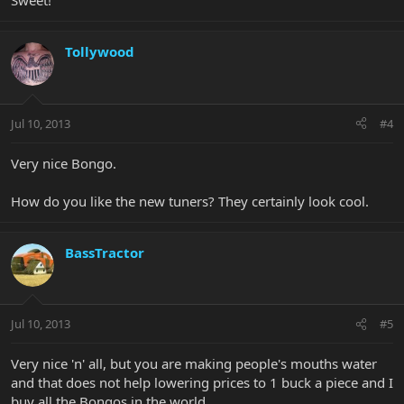
Sweet!
Tollywood
Jul 10, 2013
#4
Very nice Bongo.
How do you like the new tuners? They certainly look cool.
BassTractor
Jul 10, 2013
#5
Very nice 'n' all, but you are making people's mouths water
and that does not help lowering prices to 1 buck a piece and I
buy all the Bongos in the world.