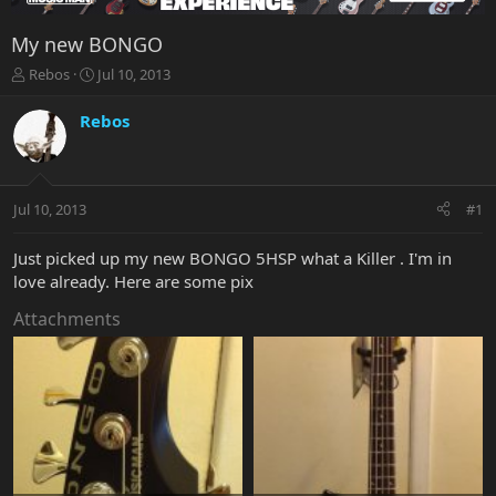
My new BONGO
T
S
Rebos
Jul 10, 2013
h
t
r
a
Rebos
e
r
a
t
d
d
s
a
Jul 10, 2013
#1
t
t
a
e
r
Just picked up my new BONGO 5HSP what a Killer . I'm in
t
love already. Here are some pix
e
r
Attachments