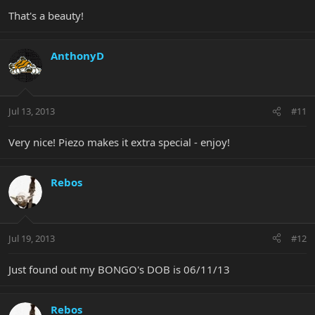
That's a beauty!
AnthonyD
Jul 13, 2013
#11
Very nice! Piezo makes it extra special - enjoy!
Rebos
Jul 19, 2013
#12
Just found out my BONGO's DOB is 06/11/13
Rebos