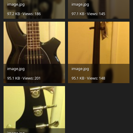
image.jpg
image.jpg
97.2 KB · Views: 186
97.1 KB · Views: 145
image.jpg
image.jpg
95.1 KB · Views: 201
95.1 KB · Views: 148
image.jpg