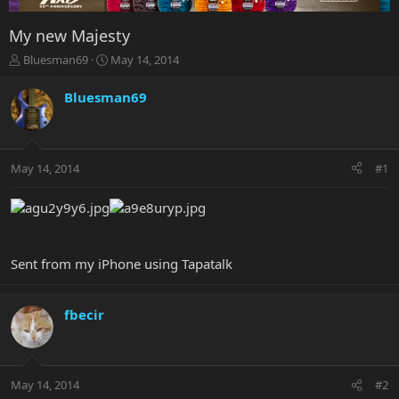
My new Majesty
T
S
Bluesman69
May 14, 2014
h
t
r
a
Bluesman69
e
r
a
t
d
d
s
a
May 14, 2014
#1
t
t
a
e
r
t
e
r
Sent from my iPhone using Tapatalk
fbecir
May 14, 2014
#2