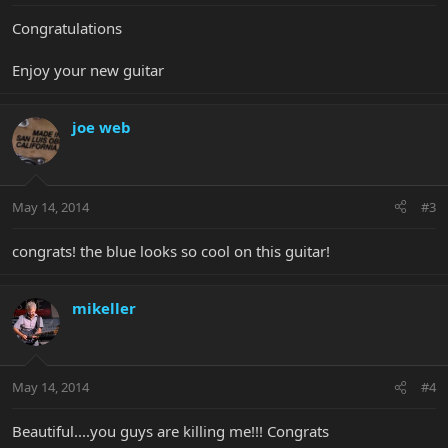
Congratulations
Enjoy your new guitar
joe web
May 14, 2014
#3
congrats! the blue looks so cool on this guitar!
mikeller
May 14, 2014
#4
Beautiful....you guys are killing me!!! Congrats