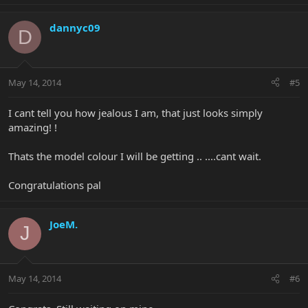
dannyc09
D
May 14, 2014
#5
I cant tell you how jealous I am, that just looks simply
amazing! !
Thats the model colour I will be getting .. ....cant wait.
Congratulations pal
JoeM.
J
May 14, 2014
#6