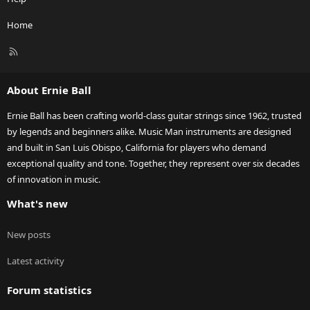
Home
R
S
S
About Ernie Ball
Ernie Ball has been crafting world-class guitar strings since 1962, trusted
by legends and beginners alike. Music Man instruments are designed
and built in San Luis Obispo, California for players who demand
exceptional quality and tone. Together, they represent over six decades
of innovation in music.
What's new
New posts
Latest activity
Forum statistics