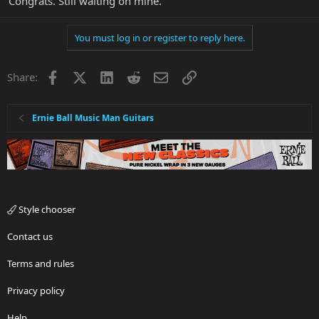
Congrats. Still waiting on mine.
You must log in or register to reply here.
Facebook
X
LinkedIn
Reddit
Email
Link
Share:
Ernie Ball Music Man Guitars
Style chooser
Contact us
Terms and rules
Privacy policy
Help