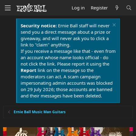
Log in
Register
Security notice:
Ernie Ball staff will never
send you a direct message about a prize or
giveaway, and will never ask you to click a
link to "claim" anything.
If you receive a message like that - even from
an account whose name looks official - do
not click the link. Please report it using the
Report
link on the message so the
moderators can act. A scam campaign
impersonating admin accounts was blocked
on 29 July 2026; those accounts are banned
and their messages have been deleted.
Ernie Ball Music Man Guitars