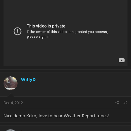
WillyD
Dec 4, 2012
#2
Nice demo Keko, love to hear Weather Report tunes!