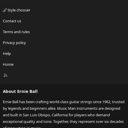
Style chooser
Contact us
Terms and rules
Privacy policy
Help
Home
R
S
S
About Ernie Ball
Ernie Ball has been crafting world-class guitar strings since 1962, trusted
by legends and beginners alike. Music Man instruments are designed
and built in San Luis Obispo, California for players who demand
exceptional quality and tone. Together, they represent over six decades