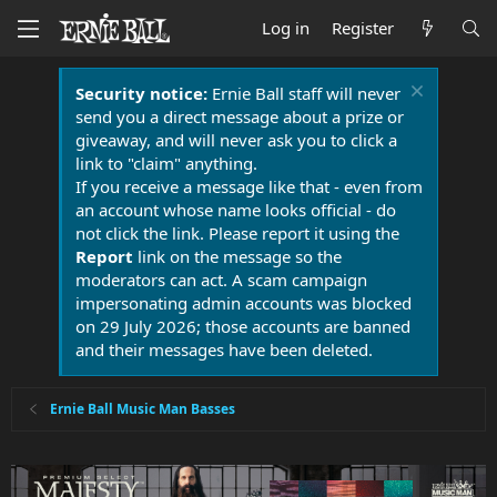
Log in
Register
Security notice:
Ernie Ball staff will never
send you a direct message about a prize or
giveaway, and will never ask you to click a
link to "claim" anything.
If you receive a message like that - even from
an account whose name looks official - do
not click the link. Please report it using the
Report
link on the message so the
moderators can act. A scam campaign
impersonating admin accounts was blocked
on 29 July 2026; those accounts are banned
and their messages have been deleted.
Ernie Ball Music Man Basses