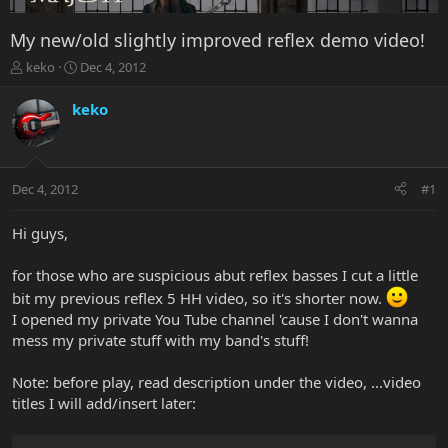
My new/old slightly improved reflex demo video!
T
S
keko
Dec 4, 2012
h
t
r
a
keko
e
r
a
t
d
d
s
a
Dec 4, 2012
#1
t
t
a
e
r
Hi guys,
t
e
for those who are suspicious abut reflex basses I cut a little
r
bit my previous reflex 5 HH video, so it's shorter now.
I opened my private You Tube channel 'cause I don't wanna
mess my private stuff with my band's stuff!
Note: before play, read description under the video, ...video
titles I will add/insert later: