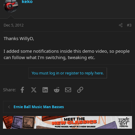
keko
Dec 5, 2012
#3
Thanks WillyD,
I added some notifications inside this demo video, so people
can follow what I'm switching, tweaking etc.
You must log in or register to reply here.
Facebook
X
LinkedIn
Reddit
Email
Link
Share:
Ernie Ball Music Man Basses