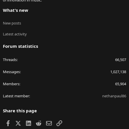
of innovation in music.
What's new
New posts
Latest activity
Forum statistics
Threads
66,507
Messages
1,027,138
Members
65,904
Latest member
nethanpaul86
Share this page
Facebook
X
LinkedIn
Reddit
Email
Link