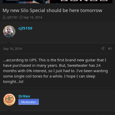
My new Silo Special should be here tomorrow
T
S
cjl5150
Sep 16, 2014
h
t
r
a
cjl5150
e
r
a
t
d
d
s
a
Sep 16, 2014
#1
t
t
a
e
r
...according to UPS. This is the first brand new guitar that I
t
have purchased in many years. But, Sweetwater has 24
e
months with 0% interest, so I just had to. I've been wanting
r
some single coil tones for a while. I hope I can sleep
tonight...lol
DrKev
Moderator