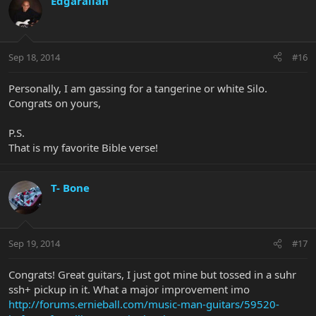
Edgarallan
Sep 18, 2014
#16
Personally, I am gassing for a tangerine or white Silo.
Congrats on yours,
P.S.
That is my favorite Bible verse!
T- Bone
Sep 19, 2014
#17
Congrats! Great guitars, I just got mine but tossed in a suhr
ssh+ pickup in it. What a major improvement imo
http://forums.ernieball.com/music-man-guitars/59520-