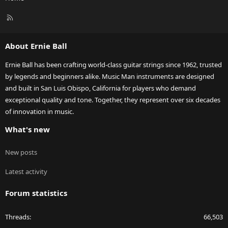
R
S
S
About Ernie Ball
Ernie Ball has been crafting world-class guitar strings since 1962, trusted
by legends and beginners alike. Music Man instruments are designed
and built in San Luis Obispo, California for players who demand
exceptional quality and tone. Together, they represent over six decades
of innovation in music.
What's new
New posts
Latest activity
Forum statistics
Threads
66,503