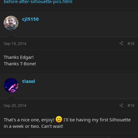
before-after-silhouette-pics.html
cjl5150
Sep 19, 2014
#18
Thanks Edgar!
Thanks T-Bone!
tlasol
Sep 20, 2014
#19
That's a nice one, enjoy!
I'll be having my first Silhouette
in a week or two. Can't wait!