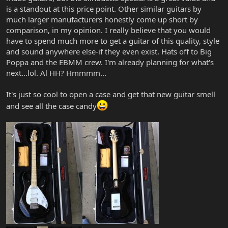
is a standout at this price point. Other similar guitars by
much larger manufacturers honestly come up short by
comparison, in my opinion. I really believe that you would
have to spend much more to get a guitar of this quality, style
and sound anywhere else-if they even exist. Hats off to Big
Poppa and the EBMM crew. I'm already planning for what's
next...lol. Al HH? Hmmmm...
It's just so cool to open a case and get that new guitar smell
and see all the case candy