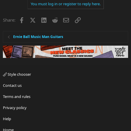
You must log in or register to reply here.
Facebook
X
LinkedIn
Reddit
Email
Link
Share:
Ernie Ball Music Man Guitars
Style chooser
Contact us
Terms and rules
Privacy policy
Help
Home