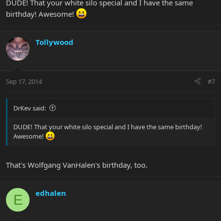
DUDE! That your white silo special and I have the same
birthday! Awesome!
Tollywood
Sep 17, 2014
#7
DrKev said:
DUDE! That your white silo special and I have the same birthday!
Awesome!
That's Wolfgang VanHalen's birthday, too.
edhalen
E