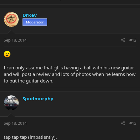
DrKev
Moderator
Sep 18, 2014
#12
I can only assume that cjl is having a ball with his new guitar
and will post a review and lots of photos when he learns how
to put the guitar down.
Spudmurphy
Sep 18, 2014
#13
tap tap tap (impatiently).