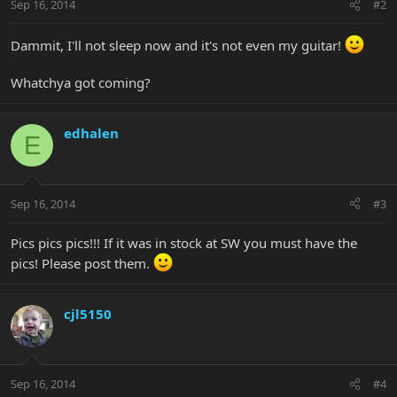
Sep 16, 2014
#2
Dammit, I'll not sleep now and it's not even my guitar!
Whatchya got coming?
edhalen
E
Sep 16, 2014
#3
Pics pics pics!!! If it was in stock at SW you must have the
pics! Please post them.
cjl5150
Sep 16, 2014
#4