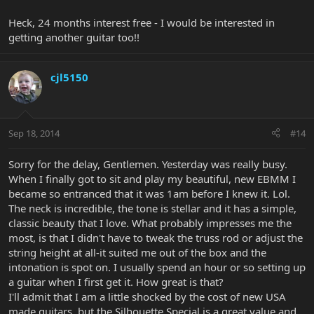
Heck, 24 months interest free - I would be interested in
getting another guitar too!!
cjl5150
Sep 18, 2014
#14
Sorry for the delay, Gentlemen. Yesterday was really busy.
When I finally got to sit and play my beautiful, new EBMM I
became so entranced that it was 1am before I knew it. Lol.
The neck is incredible, the tone is stellar and it has a simple,
classic beauty that I love. What probably impresses me the
most, is that I didn't have to tweak the truss rod or adjust the
string height at all-it suited me out of the box and the
intonation is spot on. I usually spend an hour or so setting up
a guitar when I first get it. How great is that?
I'll admit that I am a little shocked by the cost of new USA
made guitars, but the Silhouette Special is a great value and