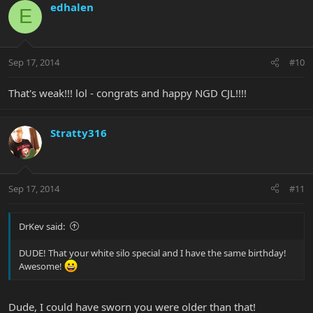
edhalen
E
Sep 17, 2014
#10
That's weak!!! lol - congrats and happy NGD CJL!!!!
Stratty316
Sep 17, 2014
#11
DrKev said:
DUDE! That your white silo special and I have the same birthday!
Awesome!
Dude, I could have sworn you were older than that!