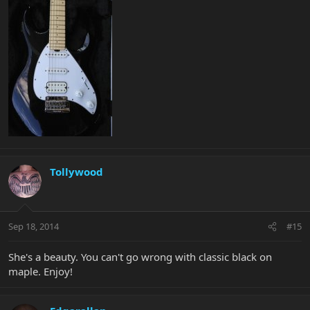
Tollywood
Sep 18, 2014
#15
She's a beauty. You can't go wrong with classic black on
maple. Enjoy!