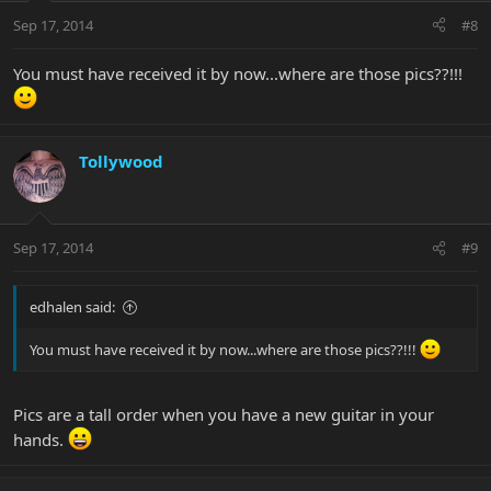
Sep 17, 2014
#8
You must have received it by now...where are those pics??!!!
Tollywood
Sep 17, 2014
#9
edhalen said:
You must have received it by now...where are those pics??!!!
Pics are a tall order when you have a new guitar in your
hands.