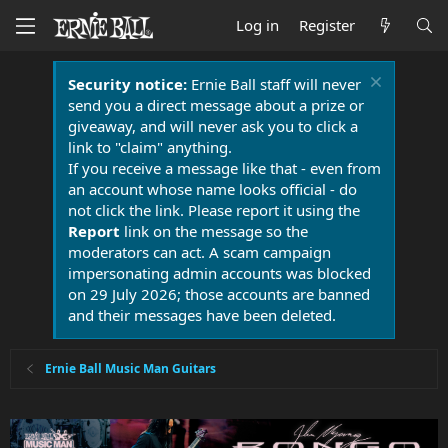
Log in
Register
Security notice:
Ernie Ball staff will never
send you a direct message about a prize or
giveaway, and will never ask you to click a
link to "claim" anything.
If you receive a message like that - even from
an account whose name looks official - do
not click the link. Please report it using the
Report
link on the message so the
moderators can act. A scam campaign
impersonating admin accounts was blocked
on 29 July 2026; those accounts are banned
and their messages have been deleted.
Ernie Ball Music Man Guitars