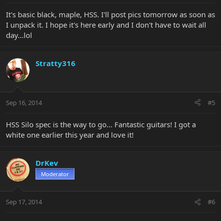
It's basic black, maple, HSS. I'll post pics tomorrow as soon as
I unpack it. I hope it's here early and I don't have to wait all
day...lol
Stratty316
Sep 16, 2014
#5
HSS Silo spec is the way to go... Fantastic guitars! I got a
white one earlier this year and love it!
DrKev
Moderator
Sep 17, 2014
#6