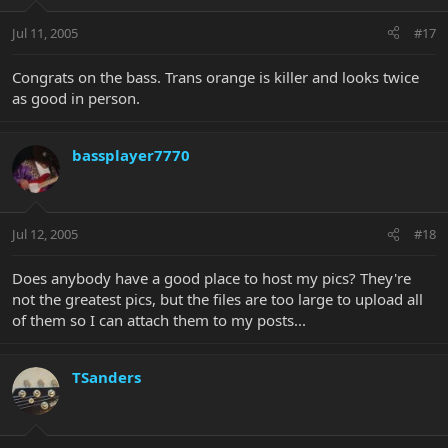
Jul 11, 2005
#17
Congrats on the bass. Trans orange is killer and looks twice
as good in person.
bassplayer7770
Jul 12, 2005
#18
Does anybody have a good place to host my pics? They're
not the greatest pics, but the files are too large to upload all
of them so I can attach them to my posts...
TSanders