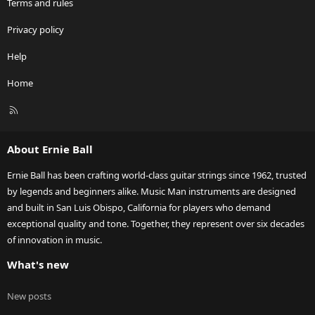
Terms and rules
Privacy policy
Help
Home
R
S
S
About Ernie Ball
Ernie Ball has been crafting world-class guitar strings since 1962, trusted
by legends and beginners alike. Music Man instruments are designed
and built in San Luis Obispo, California for players who demand
exceptional quality and tone. Together, they represent over six decades
of innovation in music.
What's new
New posts