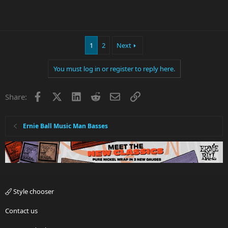
1
2
Next
You must log in or register to reply here.
Facebook
X
LinkedIn
Reddit
Email
Link
Share:
Ernie Ball Music Man Basses
Style chooser
Contact us