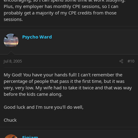
Plus, my employer has monthly CPE sessions, so I can
probably get a majority of my CPE credits from those
sessions.
Psycho Ward
Jul 8, 2005
#10
My God! You have your hands full! I can't remember the
percentage of people that pass it the first time, but it was
very, very low. My wife had to take it twice and that was way
before the kids came along.
Good luck and I'm sure you'll do well,
Chuck
Figjam