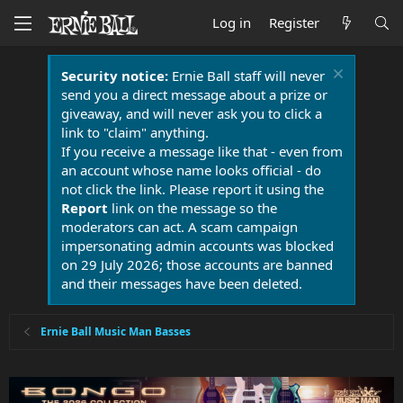
Log in
Register
Security notice:
Ernie Ball staff will never
send you a direct message about a prize or
giveaway, and will never ask you to click a
link to "claim" anything.
If you receive a message like that - even from
an account whose name looks official - do
not click the link. Please report it using the
Report
link on the message so the
moderators can act. A scam campaign
impersonating admin accounts was blocked
on 29 July 2026; those accounts are banned
and their messages have been deleted.
Ernie Ball Music Man Basses