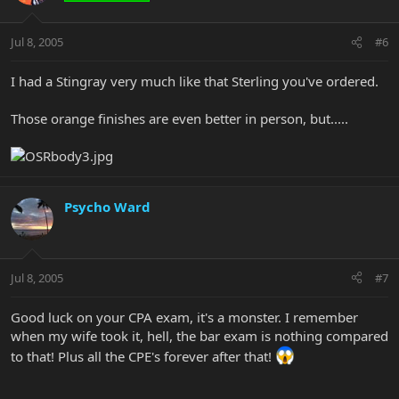
Jul 8, 2005
#6
I had a Stingray very much like that Sterling you've ordered.
Those orange finishes are even better in person, but.....
Psycho Ward
Jul 8, 2005
#7
Good luck on your CPA exam, it's a monster. I remember
when my wife took it, hell, the bar exam is nothing compared
to that! Plus all the CPE's forever after that!