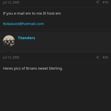
Jul 12, 2005
#19
If you e-mail em to me Ill host em
ttvbassist@hotmail.com
TSanders
Jul 12, 2005
#20
Heres pics of Brians sweet Sterling.