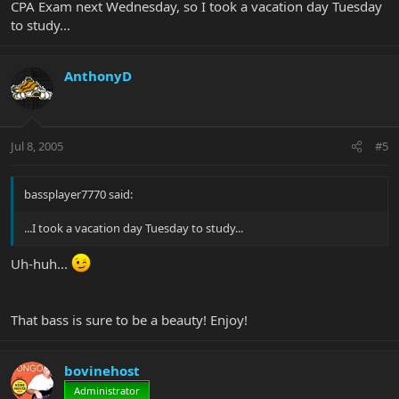
CPA Exam next Wednesday, so I took a vacation day Tuesday
to study...
AnthonyD
Jul 8, 2005
#5
bassplayer7770 said:
...I took a vacation day Tuesday to study...
Uh-huh...
That bass is sure to be a beauty! Enjoy!
bovinehost
Administrator