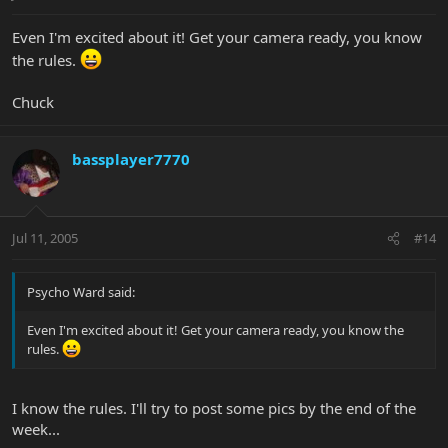
Even I'm excited about it! Get your camera ready, you know
the rules.
Chuck
bassplayer7770
Jul 11, 2005
#14
Psycho Ward said:
Even I'm excited about it! Get your camera ready, you know the
rules.
I know the rules. I'll try to post some pics by the end of the
week...