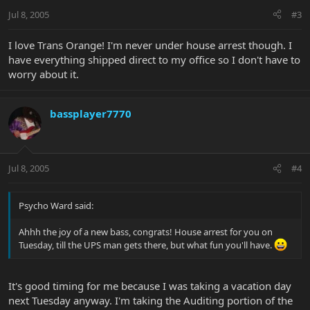
Jul 8, 2005
#3
I love Trans Orange! I'm never under house arrest though. I
have everything shipped direct to my office so I don't have to
worry about it.
bassplayer7770
Jul 8, 2005
#4
Psycho Ward said:
Ahhh the joy of a new bass, congrats! House arrest for you on
Tuesday, till the UPS man gets there, but what fun you'll have.
It's good timing for me because I was taking a vacation day
next Tuesday anyway. I'm taking the Auditing portion of the