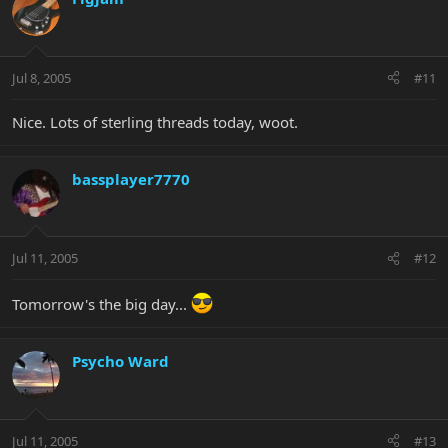
Jul 8, 2005
#11
Nice. Lots of sterling threads today, woot.
bassplayer7770
Jul 11, 2005
#12
Tomorrow's the big day...
Psycho Ward
Jul 11, 2005
#13