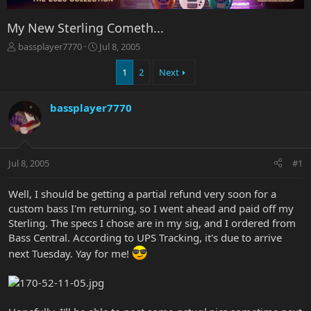
My New Sterling Cometh...
T
S
bassplayer7770
Jul 8, 2005
h
t
r
a
1
2
Next
e
r
a
t
bassplayer7770
d
d
s
a
t
t
a
e
r
Jul 8, 2005
#1
t
e
Well, I should be getting a partial refund very soon for a
r
custom bass I'm returning, so I went ahead and paid off my
Sterling. The specs I chose are in my sig, and I ordered from
Bass Central. According to UPS Tracking, it's due to arrive
next Tuesday. Yay for me!