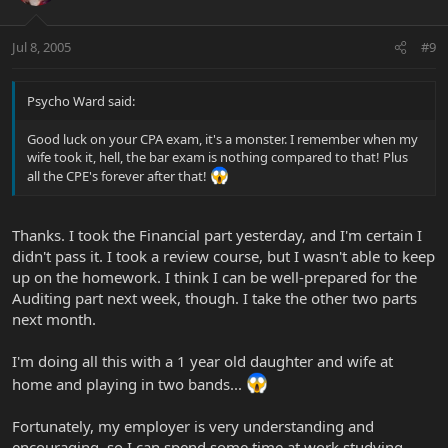
Jul 8, 2005
#9
Psycho Ward said:
Good luck on your CPA exam, it's a monster. I remember when my
wife took it, hell, the bar exam is nothing compared to that! Plus
all the CPE's forever after that!
Thanks. I took the Financial part yesterday, and I'm certain I
didn't pass it. I took a review course, but I wasn't able to keep
up on the homework. I think I can be well-prepared for the
Auditing part next week, though. I take the other two parts
next month.
I'm doing all this with a 1 year old daughter and wife at
home and playing in two bands...
Fortunately, my employer is very understanding and
encouraging, so I can spend some time at work studying.