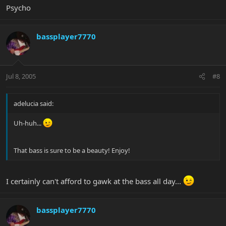
Psycho
bassplayer7770
Jul 8, 2005
#8
adelucia said:
Uh-huh...
That bass is sure to be a beauty! Enjoy!
I certainly can't afford to gawk at the bass all day...
bassplayer7770