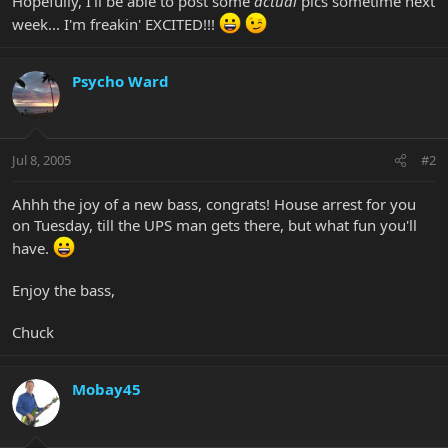
Hopefully, I'll be able to post some
actual
pics sometime next
week... I'm freakin' EXCITED!!!
Psycho Ward
Jul 8, 2005
#2
Ahhh the joy of a new bass, congrats! House arrest for you
on Tuesday, till the UPS man gets there, but what fun you'll
have.
Enjoy the bass,
Chuck
Mobay45