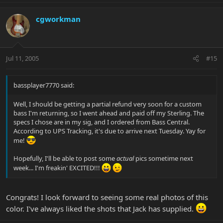
cgworkman
Jul 11, 2005
#15
bassplayer7770 said:
Well, I should be getting a partial refund very soon for a custom
bass I'm returning, so I went ahead and paid off my Sterling. The
specs I chose are in my sig, and I ordered from Bass Central.
According to UPS Tracking, it's due to arrive next Tuesday. Yay for
me!
Hopefully, I'll be able to post some
actual
pics sometime next
week... I'm freakin' EXCITED!!!
Congrats! I look forward to seeing some real photos of this
color. I've always liked the shots that Jack has supplied.