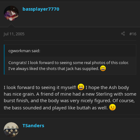
bassplayer7770
Jul 11, 2005
#16
cgworkman said:
Congrats! I look forward to seeing some real photos of this color.
I've always liked the shots that Jack has supplied.
I look forward to seeing it myself!
I hope the Ash body
has nice grain. A friend of mine had a new Sterling with some
burst finish, and the body was very nicely figured. Of course,
the bass sounded and played like buttah as well.
TSanders