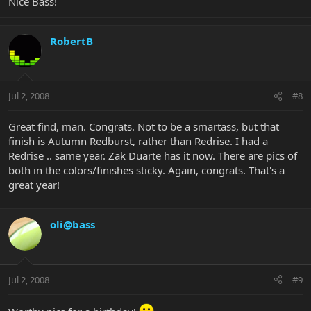
Nice Bass!
RobertB
Jul 2, 2008
#8
Great find, man. Congrats. Not to be a smartass, but that
finish is Autumn Redburst, rather than Redrise. I had a
Redrise .. same year. Zak Duarte has it now. There are pics of
both in the colors/finishes sticky. Again, congrats. That's a
great year!
oli@bass
Jul 2, 2008
#9