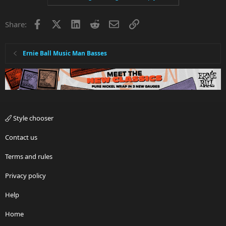
Facebook
X
LinkedIn
Reddit
Email
Link
Share:
Ernie Ball Music Man Basses
Style chooser
Contact us
Terms and rules
Privacy policy
Help
Home