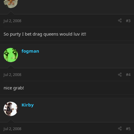
Jul 2, 2008
#3
So purty I bet drag queens would luv it!!
fogman
Jul 2, 2008
#4
nice grab!
Kirby
Jul 2, 2008
#5