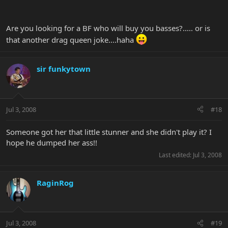
Are you looking for a BF who will buy you basses?..... or is
that another drag queen joke....haha
sir funkytown
Jul 3, 2008
#18
Someone got her that little stunner and she didn't play it? I
hope he dumped her ass!!
Last edited:
Jul 3, 2008
RaginRog
Jul 3, 2008
#19