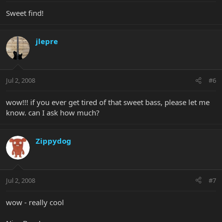
Sweet find!
jlepre
Jul 2, 2008
#6
wow!!! if you ever get tired of that sweet bass, please let me
know. can I ask how much?
Zippydog
Jul 2, 2008
#7
wow - really cool