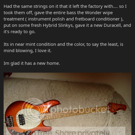
Had the same strings on it that it left the factory with.... so I
took them off, gave the entire bass the Wonder wipe
treatment ( instrument polish and fretboard conditioner ),
put on some fresh Hybrid Slinkys, gave it a new Duracell, and
it's ready to go.
Its in near mint condition and the color, to say the least, is
mind blowing, I love it.
Im glad it has a new home.