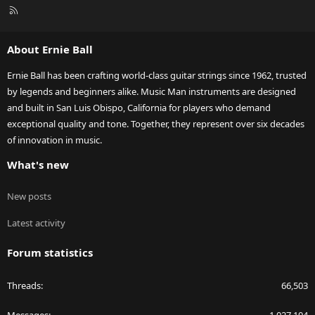
R
S
S
About Ernie Ball
Ernie Ball has been crafting world-class guitar strings since 1962, trusted
by legends and beginners alike. Music Man instruments are designed
and built in San Luis Obispo, California for players who demand
exceptional quality and tone. Together, they represent over six decades
of innovation in music.
What's new
New posts
Latest activity
Forum statistics
Threads
66,503