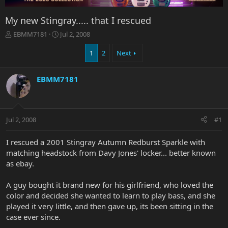
My new Stingray..... that I rescued
T
S
EBMM7181
Jul 2, 2008
h
t
r
a
1
2
Next
e
r
a
t
EBMM7181
d
d
s
a
t
t
a
e
r
Jul 2, 2008
#1
t
e
I rescued a 2001 Stingray Autumn Redburst Sparkle with
r
matching headstock from Davy Jones' locker... better known
as ebay.
A guy bought it brand new for his girlfriend, who loved the
color and decided she wanted to learn to play bass, and she
played it very little, and then gave up, its been sitting in the
case ever since.