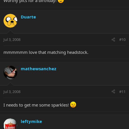
Worthy pics for a birthday!
Duarte
Jul 3, 2008
#10
mmmmmm love that matching headstock.
mathewsanchez
Jul 3, 2008
#11
I needs to get me some sparkles!
leftymike