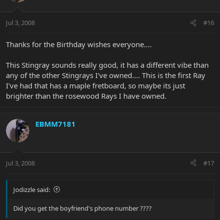
Jul 3, 2008
#16
Thanks for the Birthday wishes everyone....
This Stingray sounds really good, it has a different vibe than
any of the other Stingrays I've owned.... This is the first Ray
I've had that has a maple fretboard, so maybe its just
brighter than the rosewood Rays I have owned.
EBMM7181
Jul 3, 2008
#17
Jodizzle said:
Did you get the boyfriend's phone number ????