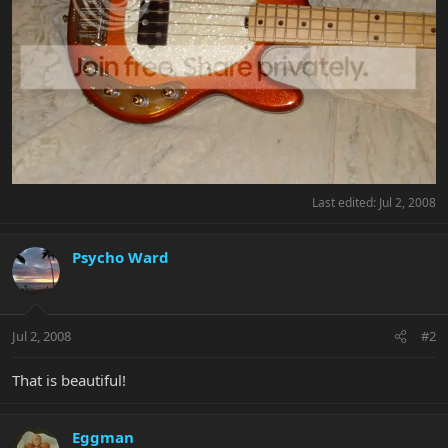
Last edited:
Jul 2, 2008
Psycho Ward
Jul 2, 2008
#2
That is beautiful!
Eggman