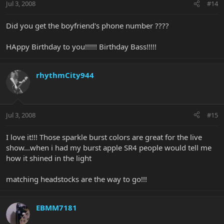
Jul 3, 2008
#14
Did you get the boyfriend's phone number ????
HAppy Birthday to you!!!!!! Birthday Bass!!!!!
rhythmCity944
Jul 3, 2008
#15
I love it!!! Those sparkle burst colors are great for the live
show...when i had my burst apple SR4 people would tell me
how it shined in the light
matching headstocks are the way to go!!!
EBMM7181