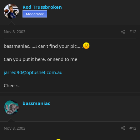
Rod Trussbroken
Moderator
Nov 8, 2003
#12
bassmaniac.....I can't find your pic.....
Can you put it here, or send to me
jarred90@optusnet.com.au
Cheers.
bassmaniac
Nov 8, 2003
#13