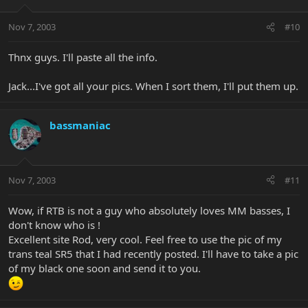
Nov 7, 2003
#10
Thnx guys. I'll paste all the info.
Jack...I've got all your pics. When I sort them, I'll put them up.
bassmaniac
Nov 7, 2003
#11
Wow, if RTB is not a guy who absolutely loves MM basses, I
don't know who is !
Excellent site Rod, very cool. Feel free to use the pic of my
trans teal SR5 that I had recently posted. I'll have to take a pic
of my black one soon and send it to you.