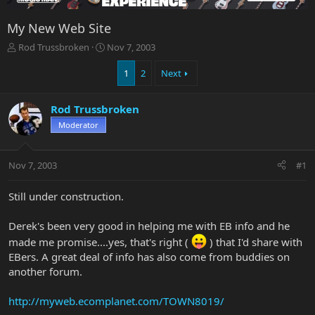
My New Web Site
T
S
Rod Trussbroken
Nov 7, 2003
h
t
r
a
1
2
Next
e
r
a
t
Rod Trussbroken
d
d
s
a
Moderator
t
t
a
e
r
Nov 7, 2003
#1
t
e
Still under construction.
r
Derek's been very good in helping me with EB info and he
made me promise....yes, that's right (
) that I'd share with
EBers. A great deal of info has also come from buddies on
another forum.
http://myweb.ecomplanet.com/TOWN8019/