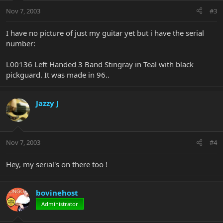
Nov 7, 2003
#3
I have no picture of just my guitar yet but i have the serial
number:
L00136 Left Handed 3 Band Stingray in Teal with black
pickguard. It was made in 96..
Jazzy J
Nov 7, 2003
#4
Hey, my serial's on there too !
bovinehost
Administrator