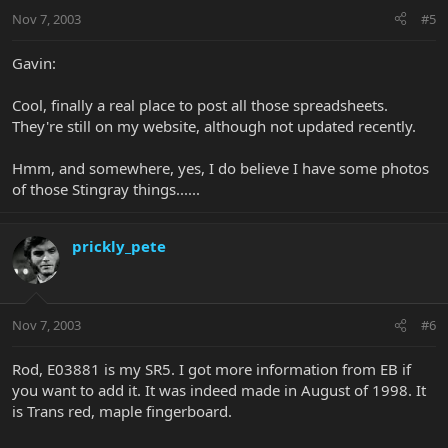
Nov 7, 2003
#5
Gavin:
Cool, finally a real place to post all those spreadsheets.
They're still on my website, although not updated recently.
Hmm, and somewhere, yes, I do believe I have some photos
of those Stingray things......
prickly_pete
Nov 7, 2003
#6
Rod, E03881 is my SR5. I got more information from EB if
you want to add it. It was indeed made in August of 1998. It
is Trans red, maple fingerboard.