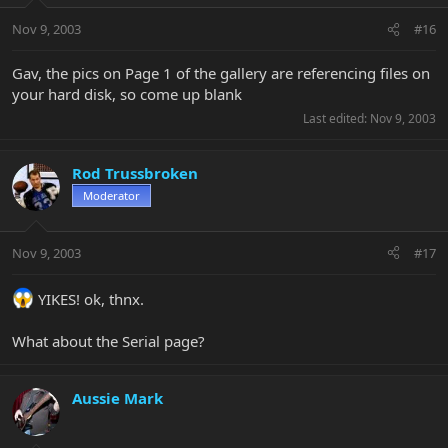
Nov 9, 2003
#16
Gav, the pics on Page 1 of the gallery are referencing files on
your hard disk, so come up blank
Last edited:
Nov 9, 2003
Rod Trussbroken
Moderator
Nov 9, 2003
#17
YIKES! ok, thnx.
What about the Serial page?
Aussie Mark