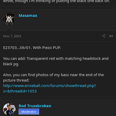
white, though I'm thinking of putting the black one back on.
Masamax
Nov 7, 2003
#9
E23703...06/01. With Piezo PUP.
You can add: Transparent red with matching headstock and
black pg.
Also, you can find photos of my bass near the end of the
picture thread:
http://www.ernieball.com/forums/showthread.php?
s=&threadid=1053
Rod Trussbroken
Moderator