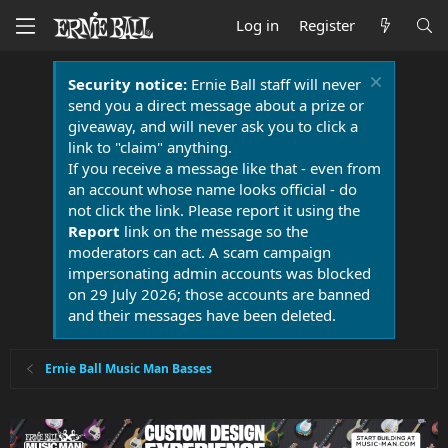
Log in
Register
Security notice:
Ernie Ball staff will never
send you a direct message about a prize or
giveaway, and will never ask you to click a
link to "claim" anything.
If you receive a message like that - even from
an account whose name looks official - do
not click the link. Please report it using the
Report
link on the message so the
moderators can act. A scam campaign
impersonating admin accounts was blocked
on 29 July 2026; those accounts are banned
and their messages have been deleted.
Ernie Ball Music Man Basses