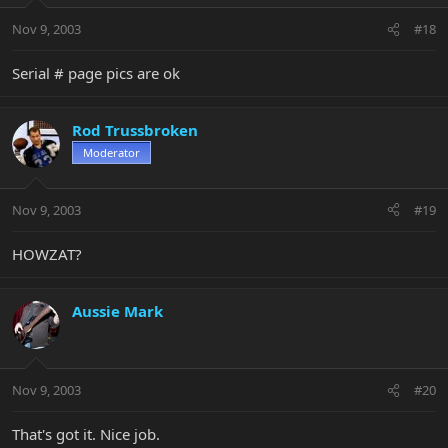
Nov 9, 2003
#18
Serial # page pics are ok
Rod Trussbroken
Moderator
Nov 9, 2003
#19
HOWZAT?
Aussie Mark
Nov 9, 2003
#20
That's got it. Nice job.