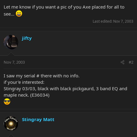
Let me know if you want a pic of you Axe placed for all to
see...
Last edited:
Nov 7, 2003
jifty
Nov 7, 2003
#2
I saw my serial # there with no info.
if your'e interested:
Stingray 03/03, black with black pickgaurd, 3 band EQ and
maple neck. (E36034)
Stingray Matt