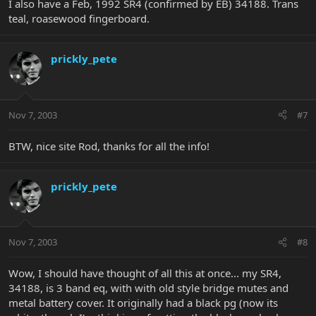
I also have a Feb, 1992 SR4 (confirmed by EB) 34188. Trans
teal, roasewood fingerboard.
prickly_pete
Nov 7, 2003
#7
BTW, nice site Rod, thanks for all the info!
prickly_pete
Nov 7, 2003
#8
Wow, I should have thought of all this at once... my SR4,
34188, is 3 band eq, with with old style bridge mutes and
metal battery cover. It originally had a black pg (now its