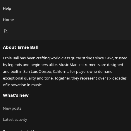
Help
Home
R
S
S
About Ernie Ball
Ernie Ball has been crafting world-class guitar strings since 1962, trusted
by legends and beginners alike. Music Man instruments are designed
and built in San Luis Obispo, California for players who demand
exceptional quality and tone. Together, they represent over six decades
of innovation in music.
What's new
New posts
Latest activity