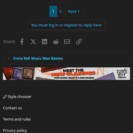
1
2
Next
You must log in or register to reply here.
Facebook
X
LinkedIn
Reddit
Email
Link
Share:
Ernie Ball Music Man Basses
Style chooser
Contact us
Terms and rules
Privacy policy