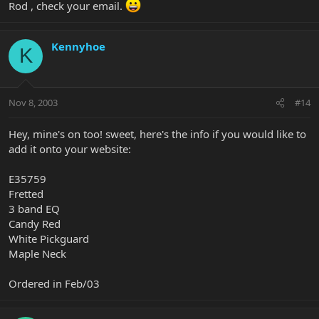
Rod , check your email.
Kennyhoe
K
Nov 8, 2003
#14
Hey, mine's on too! sweet, here's the info if you would like to
add it onto your website:
E35759
Fretted
3 band EQ
Candy Red
White Pickguard
Maple Neck
Ordered in Feb/03