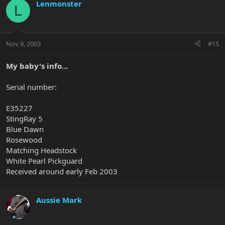
Lenmonster
L
Nov 9, 2003
#15
My baby's info...
Serial number:
E35227
StingRay 5
Blue Dawn
Rosewood
Matching Headstock
White Pearl Pickguard
Received around early Feb 2003
Aussie Mark