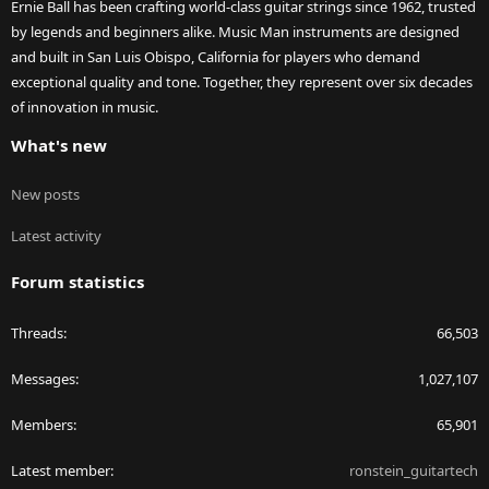
Ernie Ball has been crafting world-class guitar strings since 1962, trusted
by legends and beginners alike. Music Man instruments are designed
and built in San Luis Obispo, California for players who demand
exceptional quality and tone. Together, they represent over six decades
of innovation in music.
What's new
New posts
Latest activity
Forum statistics
Threads
66,503
Messages
1,027,107
Members
65,901
Latest member
ronstein_guitartech