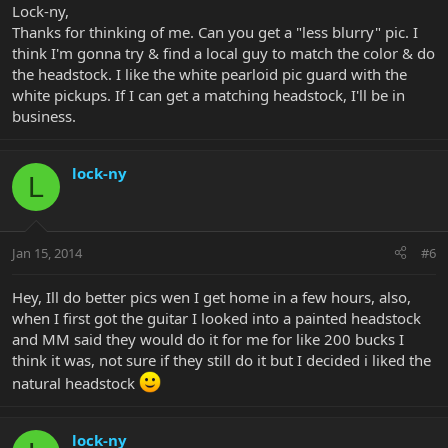
Lock-ny,
Thanks for thinking of me. Can you get a "less blurry" pic. I
think I'm gonna try & find a local guy to match the color & do
the headstock. I like the white pearloid pic guard with the
white pickups. If I can get a matching headstock, I'll be in
business.
lock-ny
L
Jan 15, 2014
#6
Hey, Ill do better pics wen I get home in a few hours, also,
when I first got the guitar I looked into a painted headstock
and MM said they would do it for me for like 200 bucks I
think it was, not sure if they still do it but I decided i liked the
natural headstock
lock-ny