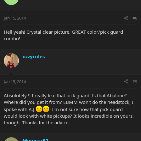
Jan 15, 2014
#8
Hell yeah! Crystal clear picture. GREAT color/pick guard
combo!
ozzyrules
Jan 15, 2014
#9
Absolutely !! I really like that pick guard. Is that Abalone?
Where did you get it from? EBMM won't do the headstock; I
spoke with A.J.
. I'm not sure how that pick guard
would look with white pickups? It looks incredible on yours,
though. Thanks for the advice.
Miqueas92