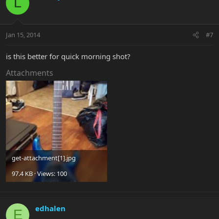
L
Jan 15, 2014
#7
is this better for quick morning shot?
Attachments
get-attachment[1].jpg
97.4 KB · Views: 100
edhalen
E