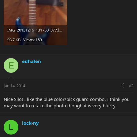
IMG_20131216_131750_377.jpg
93.7 KB · Views: 153
edhalen
E
Jan 14, 2014
#2
Nice Silo! I like the blue color/pick guard combo. I think you
may want to retake the photo though it is very blurry.
lock-ny
L