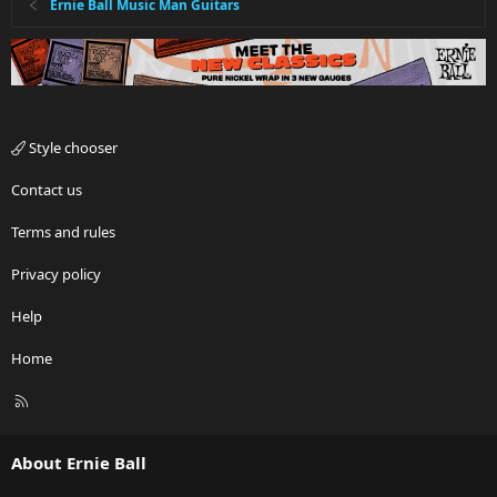
Ernie Ball Music Man Guitars
Style chooser
Contact us
Terms and rules
Privacy policy
Help
Home
R
S
S
About Ernie Ball