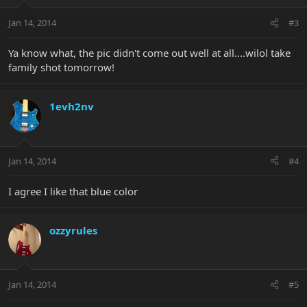
Jan 14, 2014
#3
Ya know what, the pic didn't come out well at all....wilol take
family shot tomorrow!
1evh2nv
Jan 14, 2014
#4
I agree I like that blue color
ozzyrules
Jan 14, 2014
#5