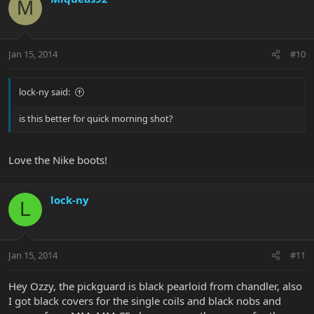
M
Jan 15, 2014
#10
lock-ny said:
is this better for quick morning shot?
Love the Nike boots!
lock-ny
L
Jan 15, 2014
#11
Hey Ozzy, the pickguard is black pearloid from chandler, also
I got black covers for the single coils and black nobs and