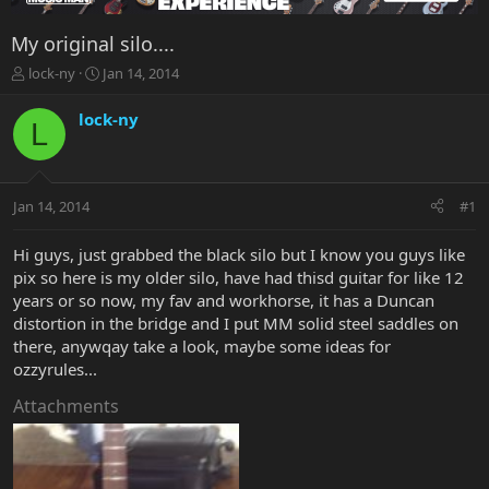
My original silo....
T
S
lock-ny
Jan 14, 2014
h
t
r
a
lock-ny
L
e
r
a
t
d
d
s
a
Jan 14, 2014
#1
t
t
a
e
r
Hi guys, just grabbed the black silo but I know you guys like
t
pix so here is my older silo, have had thisd guitar for like 12
e
years or so now, my fav and workhorse, it has a Duncan
r
distortion in the bridge and I put MM solid steel saddles on
there, anywqay take a look, maybe some ideas for
ozzyrules...
Attachments