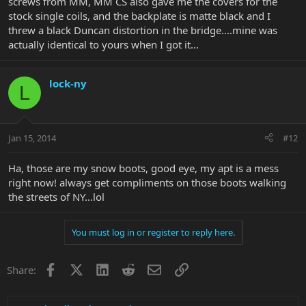
screws from MM, MM CS also gave me the covers for the
stock single coils, and the backplate is matte black and I
threw a black Duncan distortion in the bridge....mine was
actually identical to yours when I got it...
lock-ny
L
Jan 15, 2014
#12
Ha, those are my snow boots, good eye, my apt is a mess
right now! always get compliments on those boots walking
the streets of NY...lol
You must log in or register to reply here.
Facebook
X
LinkedIn
Reddit
Email
Link
Share: