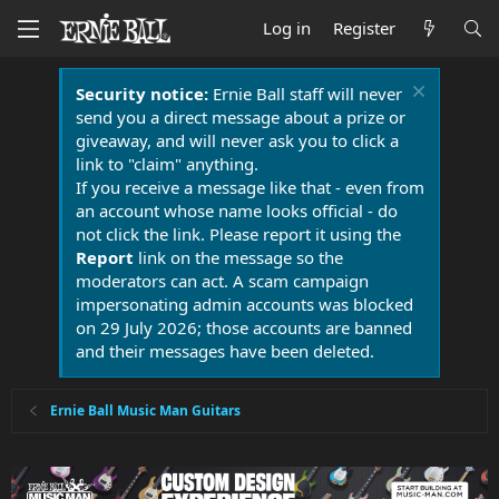
Log in
Register
Security notice:
Ernie Ball staff will never
send you a direct message about a prize or
giveaway, and will never ask you to click a
link to "claim" anything.
If you receive a message like that - even from
an account whose name looks official - do
not click the link. Please report it using the
Report
link on the message so the
moderators can act. A scam campaign
impersonating admin accounts was blocked
on 29 July 2026; those accounts are banned
and their messages have been deleted.
Ernie Ball Music Man Guitars