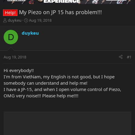
My Piezo on JP 15 has problem!!!
Help!
T
S
duykeu
Aug 19, 2018
h
t
r
a
duykeu
D
e
r
a
t
d
d
s
a
Aug 19, 2018
#1
t
t
a
e
r
Hi everybody!!
t
I'm from VietNam, my English is not good, but I hope
e
somebody can understand and help me!
r
I have a JP-15, and when I open volume control of Piezo,
OMG very noise!!! Please help me!!!!