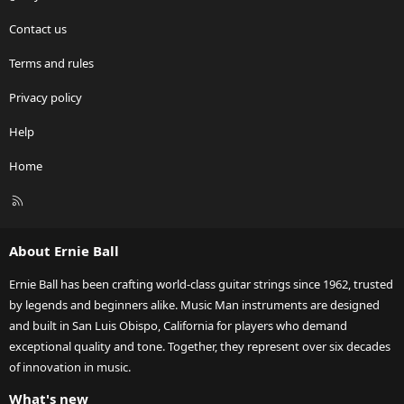
Contact us
Terms and rules
Privacy policy
Help
Home
R
S
S
About Ernie Ball
Ernie Ball has been crafting world-class guitar strings since 1962, trusted
by legends and beginners alike. Music Man instruments are designed
and built in San Luis Obispo, California for players who demand
exceptional quality and tone. Together, they represent over six decades
of innovation in music.
What's new