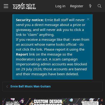
Log in
Register
Security notice:
Ernie Ball staff will never
send you a direct message about a prize or
giveaway, and will never ask you to click a
link to "claim" anything.
If you receive a message like that - even from
an account whose name looks official - do
not click the link. Please report it using the
Report
link on the message so the
moderators can act. A scam campaign
impersonating admin accounts was blocked
on 29 July 2026; those accounts are banned
and their messages have been deleted.
Ernie Ball Music Man Guitars