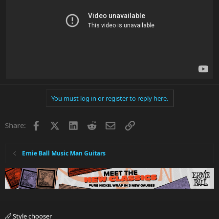
You must log in or register to reply here.
Facebook
X
LinkedIn
Reddit
Email
Link
Share:
Ernie Ball Music Man Guitars
Style chooser