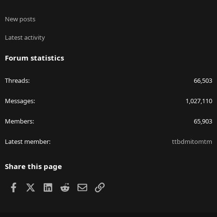
New posts
Latest activity
Forum statistics
Threads
66,503
Messages
1,027,110
Members
65,903
Latest member
ttbdmitomtm
Share this page
Facebook
X
LinkedIn
Reddit
Email
Link