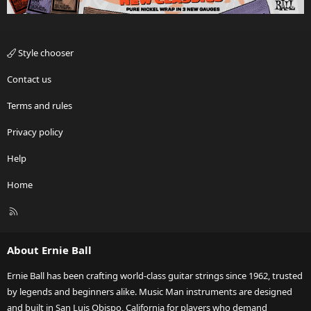
Style chooser
Contact us
Terms and rules
Privacy policy
Help
Home
R
S
S
About Ernie Ball
Ernie Ball has been crafting world-class guitar strings since 1962, trusted
by legends and beginners alike. Music Man instruments are designed
and built in San Luis Obispo, California for players who demand