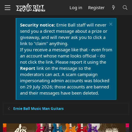
Log in
Register
Security notice:
Ernie Ball staff will never
send you a direct message about a prize or
giveaway, and will never ask you to click a
link to "claim" anything.
If you receive a message like that - even from
an account whose name looks official - do
not click the link. Please report it using the
Report
link on the message so the
moderators can act. A scam campaign
impersonating admin accounts was blocked
on 29 July 2026; those accounts are banned
and their messages have been deleted.
Ernie Ball Music Man Guitars