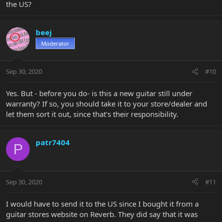
the US?
beej
Moderator
Sep 30, 2020
#10
Yes. But - before you do- is this a new guitar still under
warranty? If so, you should take it to your store/dealer and
let them sort it out, since that's their responsibility.
patr7404
P
Sep 30, 2020
#11
I would have to send it to the US since I bought it from a
guitar stores website on Reverb. They did say that it was