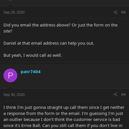
Sep 29, 2020
#8
Did you email the address above? Or just the form on the
site?
Daniel at that email address can help you out.
But yeah, I would call as well.
patr7404
P
Sep 30, 2020
#9
I think I'm just gonna straight up call them since I get neither
a response from the form or the email. I'm guessing I'm just
an outlier because I don't think the customer service is bad
since it's Ernie Ball. Can you still call them if you don't live in