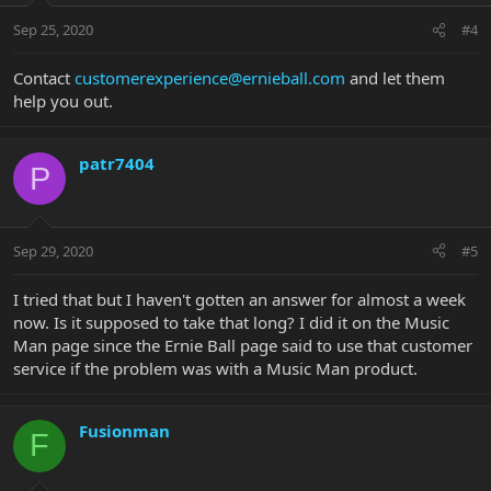
Sep 25, 2020
#4
Contact
customerexperience@ernieball.com
and let them
help you out.
patr7404
P
Sep 29, 2020
#5
I tried that but I haven't gotten an answer for almost a week
now. Is it supposed to take that long? I did it on the Music
Man page since the Ernie Ball page said to use that customer
service if the problem was with a Music Man product.
Fusionman
F