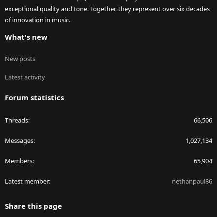
exceptional quality and tone. Together, they represent over six decades
of innovation in music.
What's new
New posts
Latest activity
Forum statistics
Threads
66,506
Messages
1,027,134
Members
65,904
Latest member
nethanpaul86
Share this page