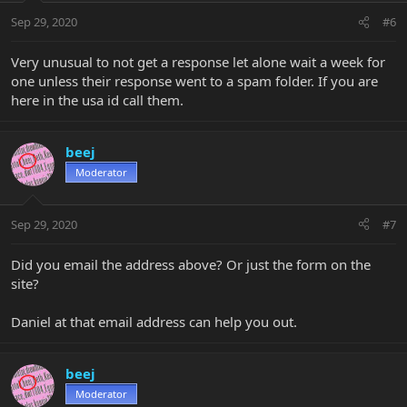
Sep 29, 2020
#6
Very unusual to not get a response let alone wait a week for
one unless their response went to a spam folder. If you are
here in the usa id call them.
beej
Moderator
Sep 29, 2020
#7
Did you email the address above? Or just the form on the
site?
Daniel at that email address can help you out.
beej
Moderator