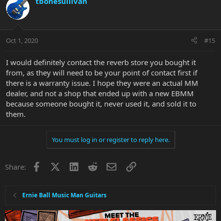
tbonesullivan
Oct 1, 2020
#15
I would definitely contact the reverb store you bought it
from, as they will need to be your point of contact first if
there is a warranty issue. I hope they were an actual MM
dealer, and not a shop that ended up with a new EBMM
because someone bought it, never used it, and sold it to
them.
You must log in or register to reply here.
Facebook
X
LinkedIn
Reddit
Email
Link
Share:
Ernie Ball Music Man Guitars