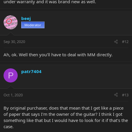
under warranty and it was brand new as well.
beej
Moderator
Sep 30, 2020
#12
Ah, ok. Well then you'll have to deal with MM directly.
patr7404
P
Oct 1, 2020
#13
By original purchaser, does that mean that I get like a piece
of paper that says I'm the owner of the guitar? I think I got
something like that but I would have to look for it if that's the
case.