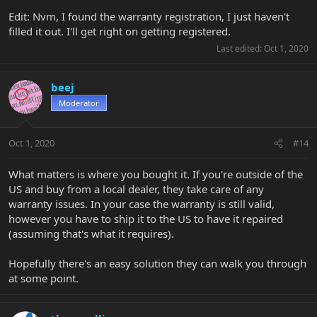
Edit: Nvm, I found the warranty registration, I just haven't
filled it out. I'll get right on getting registered.
Last edited:
Oct 1, 2020
beej
Moderator
Oct 1, 2020
#14
What matters is where you bought it. If you're outside of the
US and buy from a local dealer, they take care of any
warranty issues. In your case the warranty is still valid,
however you have to ship it to the US to have it repaired
(assuming that's what it requires).
Hopefully there's an easy solution they can walk you through
at some point.