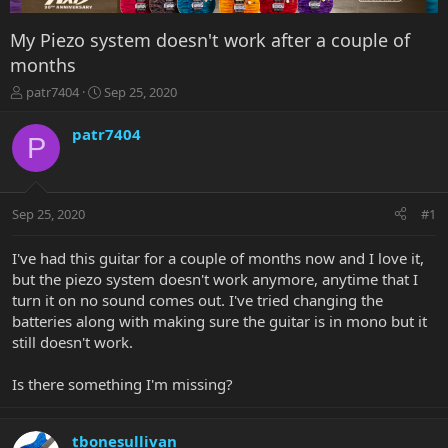
My Piezo system doesn't work after a couple of
months
T
S
patr7404
Sep 25, 2020
h
t
r
a
patr7404
P
e
r
a
t
d
d
s
a
Sep 25, 2020
#1
t
t
a
e
r
I've had this guitar for a couple of months now and I love it,
t
but the piezo system doesn't work anymore, anytime that I
e
turn it on no sound comes out. I've tried changing the
r
batteries along with making sure the guitar is in mono but it
still doesn't work.
Is there something I'm missing?
tbonesullivan