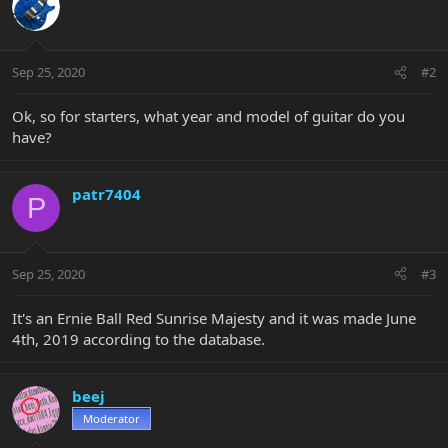
Sep 25, 2020
#2
Ok, so for starters, what year and model of guitar do you
have?
patr7404
P
Sep 25, 2020
#3
It's an Ernie Ball Red Sunrise Majesty and it was made June
4th, 2019 according to the database.
beej
Moderator