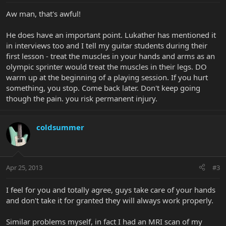
Aw man, that's awful!
He does have an important point. Lukather has mentioned it
in interviews too and I tell my guitar students during their
first lesson - treat the muscles in your hands and arms as an
olympic sprinter would treat the muscles in their legs. DO
warm up at the beginning of a playing session. If you hurt
something, you stop. Come back later. Don't keep going
though the pain. you risk permanent injury.
coldsummer
Apr 25, 2013
#3
I feel for you and totally agree, guys take care of your hands
and don't take it for granted they will always work properly.
Similar problems myself, in fact I had an MRI scan of my