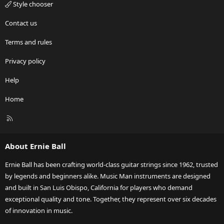
Style chooser
Contact us
Terms and rules
Privacy policy
Help
Home
R
S
S
About Ernie Ball
Ernie Ball has been crafting world-class guitar strings since 1962, trusted
by legends and beginners alike. Music Man instruments are designed
and built in San Luis Obispo, California for players who demand
exceptional quality and tone. Together, they represent over six decades
of innovation in music.