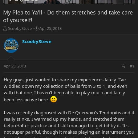
My Plea to Ya'll - Do them stretches and take care
of yourself!
T
S
ScoobySteve
Apr 25, 2013
h
t
r
a
ScoobySteve
e
r
a
t
d
d
s
a
Apr 25, 2013
#1
t
t
a
e
r
Hey guys, just wanted to share my experiences lately. I've
t
widdled down my collection of balls from 3 to 1, and even
e
with that one, I haven't been able to play much and lately
r
been less active here.
I was recently diagnosed with De Quervain's Tendonitis and it
really stinks. I warmed up my hands, and stretched them
before/after practice and I still managed to get bit by it. It's
not super painful, though it makes playing an instrument you