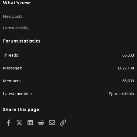
What's new
New posts
Latest activity
Forum statistics
Threads
66,503
Messages
1,027,104
Members
65,899
Latest member
Ephraim.Mala
Share this page
Facebook
X
LinkedIn
Reddit
Email
Link