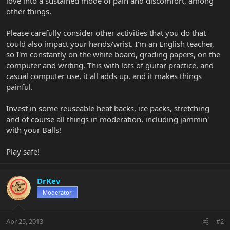
love into a sustained mode of pain and discomfort, among
other things.
Please carefully consider other activities that you do that
could also impact your hands/wrist. I'm an English teacher,
so I'm constantly on the white board, grading papers, on the
computer and writing. This with lots of guitar practice, and
casual computer use, it all adds up, and it makes things
painful.
Invest in some reuseable heat backs, ice packs, stretching
and of course all things in moderation, including jammin'
with your Balls!
Play safe!
DrKev
Moderator
Apr 25, 2013
#2