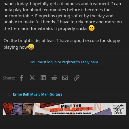
hands today, hopefully get a diagnosis and treatment. I can
only play for about ten minutes before it becomes too
uncomfortable. Fingertips getting softer by the day and
unable to make full bends. I have to rely more and more on
the trem arm for vibrato. It properly sucks
On the bright side, at least I have a good excuse for sloppy
playing now
You must log in or register to reply here.
Facebook
X
LinkedIn
Reddit
Email
Link
Share:
Ernie Ball Music Man Guitars