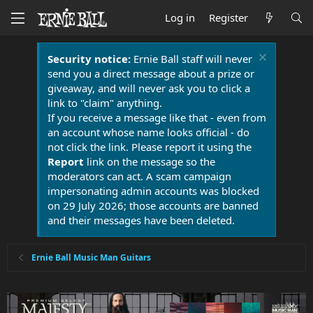
Log in
Register
Security notice:
Ernie Ball staff will never
send you a direct message about a prize or
giveaway, and will never ask you to click a
link to "claim" anything.
If you receive a message like that - even from
an account whose name looks official - do
not click the link. Please report it using the
Report
link on the message so the
moderators can act. A scam campaign
impersonating admin accounts was blocked
on 29 July 2026; those accounts are banned
and their messages have been deleted.
Ernie Ball Music Man Guitars